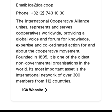
Email:
ica@ica.coop
Phone:
+32 (2) 743 10 30
The International Cooperative Alliance
unites, represents and serves
cooperatives worldwide, providing a
global voice and forum for knowledge,
expertise and co-ordinated action for and
about the cooperative movement.
Founded in 1895, it is one of the oldest
non-governmental organisations in the
world. Its most important asset is the
international network of over 300
members from 112 countries.
ICA Website