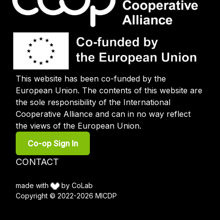
This website has been co-funded by the
European Union. The contents of this website are
the sole responsibility of the International
Cooperative Alliance and can in no way reflect
the views of the European Union.
User
Co-op Sign In
account
menu
Footer
CONTACT
menu
made with
by CoLab
Copyright © 2022-2026 MICDP