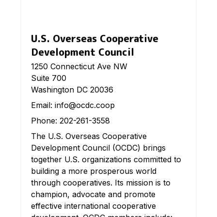
U.S. Overseas Cooperative
Development Council
1250 Connecticut Ave NW
Suite 700
Washington DC 20036
Email:
info@ocdc.coop
Phone:
202-261-3558
The U.S. Overseas Cooperative
Development Council (OCDC) brings
together U.S. organizations committed to
building a more prosperous world
through cooperatives. Its mission is to
champion, advocate and promote
effective international cooperative