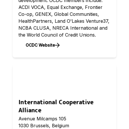
development. OCDC members include:
ACDI VOCA, Equal Exchange, Frontier
Co-op, GENEX, Global Communities,
HealthPartners, Land O'Lakes Venture37,
NCBA CLUSA, NRECA International and
the World Council of Credit Unions.
OCDC Website
International Cooperative
Alliance
Avenue Milcamps 105
1030 Brussels, Belgium