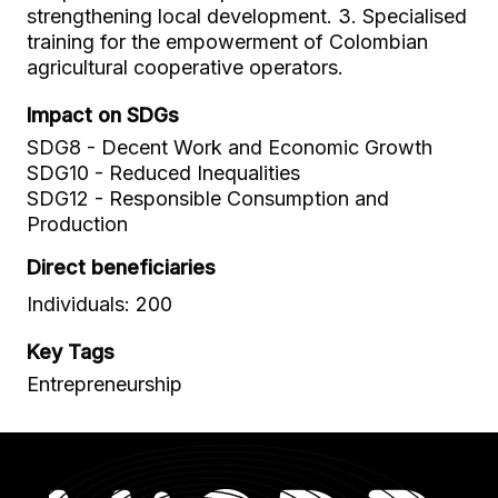
strengthening local development. 3. Specialised
training for the empowerment of Colombian
agricultural cooperative operators.
Impact on SDGs
SDG8 - Decent Work and Economic Growth
SDG10 - Reduced Inequalities
SDG12 - Responsible Consumption and
Production
Direct beneficiaries
Individuals: 200
Key Tags
Entrepreneurship