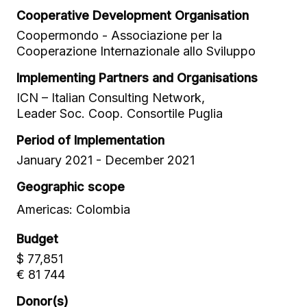
Cooperative Development Organisation
Coopermondo - Associazione per la
Cooperazione Internazionale allo Sviluppo
Implementing Partners and Organisations
ICN – Italian Consulting Network,
Leader Soc. Coop. Consortile Puglia
Period of Implementation
January 2021 - December 2021
Geographic scope
Americas: Colombia
Budget
$ 77,851
€ 81 744
Donor(s)