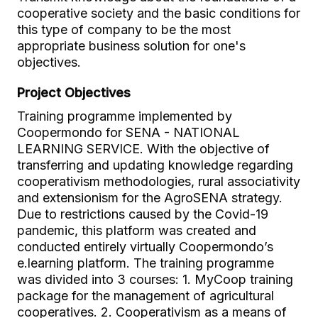
cooperative society and the basic conditions for
this type of company to be the most
appropriate business solution for one's
objectives.
Project Objectives
Training programme implemented by
Coopermondo for SENA - NATIONAL
LEARNING SERVICE. With the objective of
transferring and updating knowledge regarding
cooperativism methodologies, rural associativity
and extensionism for the AgroSENA strategy.
Due to restrictions caused by the Covid-19
pandemic, this platform was created and
conducted entirely virtually Coopermondo’s
e.learning platform. The training programme
was divided into 3 courses: 1. MyCoop training
package for the management of agricultural
cooperatives. 2. Cooperativism as a means of