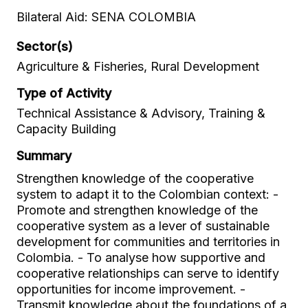
Bilateral Aid: SENA COLOMBIA
Sector(s)
Agriculture & Fisheries, Rural Development
Type of Activity
Technical Assistance & Advisory, Training &
Capacity Building
Summary
Strengthen knowledge of the cooperative
system to adapt it to the Colombian context: -
Promote and strengthen knowledge of the
cooperative system as a lever of sustainable
development for communities and territories in
Colombia. - To analyse how supportive and
cooperative relationships can serve to identify
opportunities for income improvement. -
Transmit knowledge about the foundations of a