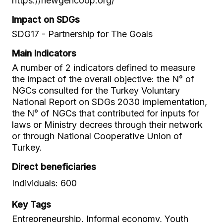
https://newgencoop.org/
Impact on SDGs
SDG17 - Partnership for The Goals
Main Indicators
A number of 2 indicators defined to measure
the impact of the overall objective: the N° of
NGCs consulted for the Turkey Voluntary
National Report on SDGs 2030 implementation,
the N° of NGCs that contributed for inputs for
laws or Ministry decrees through their network
or through National Cooperative Union of
Turkey.
Direct beneficiaries
Individuals: 600
Key Tags
Entrepreneurship, Informal economy, Youth