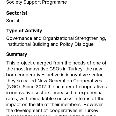
Society Support Programme
Sector(s)
Social
Type of Activity
Governance and Organizational Strengthening,
Institutional Building and Policy Dialogue
Summary
This project emerged from the needs of one of
the most innovative CSOs in Turkey: the new-
born cooperatives active in innovative sector,
they so called New Generation Cooperatives
(NGC). Since 2012 the number of cooperatives
in innovative sectors increased at exponential
rates, with remarkable success in terms of the
impact on the life of their members. However,
the development of cooperatives in Turkey