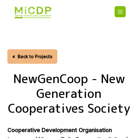
Skip
Main
to
navigatio
main
content
HOME
CDO PA
MAP
STATIST
«
Back to Projects
CONTAC
NewGenCoop - New
Generation
Cooperatives Society
Cooperative Development Organisation