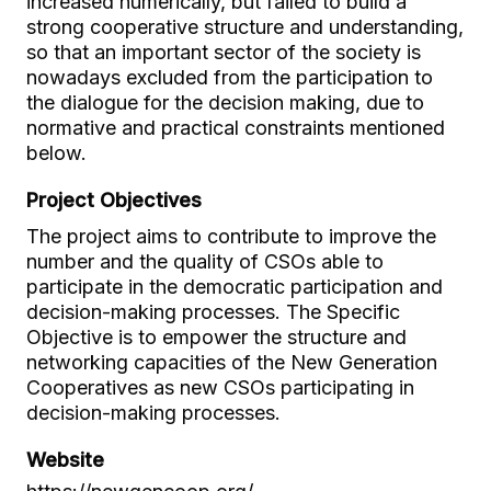
increased numerically, but failed to build a
strong cooperative structure and understanding,
so that an important sector of the society is
nowadays excluded from the participation to
the dialogue for the decision making, due to
normative and practical constraints mentioned
below.
Project Objectives
The project aims to contribute to improve the
number and the quality of CSOs able to
participate in the democratic participation and
decision-making processes. The Specific
Objective is to empower the structure and
networking capacities of the New Generation
Cooperatives as new CSOs participating in
decision-making processes.
Website