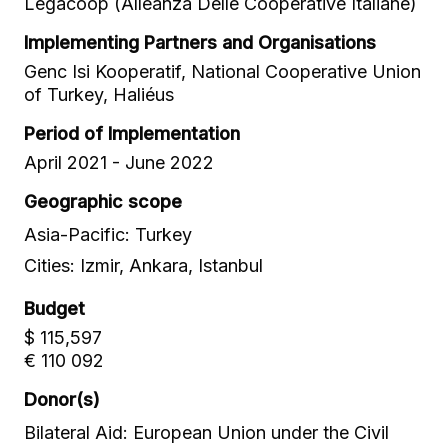
Legacoop (Alleanza Delle Cooperative Italiane)
Implementing Partners and Organisations
Genc Isi Kooperatif, National Cooperative Union
of Turkey, Haliéus
Period of Implementation
April 2021 - June 2022
Geographic scope
Asia-Pacific: Turkey
Cities: Izmir, Ankara, Istanbul
Budget
$ 115,597
€ 110 092
Donor(s)
Bilateral Aid: European Union under the Civil