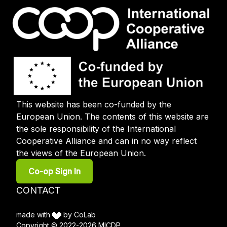
This website has been co-funded by the
European Union. The contents of this website are
the sole responsibility of the International
Cooperative Alliance and can in no way reflect
the views of the European Union.
User
Co-op Sign In
account
menu
Footer
CONTACT
menu
made with
by CoLab
Copyright © 2022-2026 MICDP