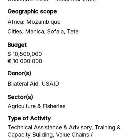
Geographic scope
Africa: Mozambique
Cities: Manica, Sofala, Tete
Budget
$ 10,500,000
€ 10 000 000
Donor(s)
Bilateral Aid: USAID
Sector(s)
Agriculture & Fisheries
Type of Activity
Technical Assistance & Advisory, Training &
Capacity Building, Value Chains /