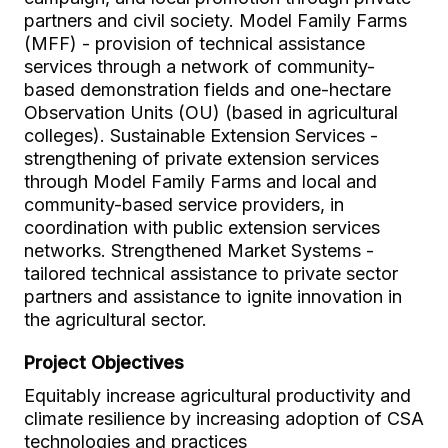
partners and civil society. Model Family Farms
(MFF) - provision of technical assistance
services through a network of community-
based demonstration fields and one-hectare
Observation Units (OU) (based in agricultural
colleges). Sustainable Extension Services -
strengthening of private extension services
through Model Family Farms and local and
community-based service providers, in
coordination with public extension services
networks. Strengthened Market Systems -
tailored technical assistance to private sector
partners and assistance to ignite innovation in
the agricultural sector.
Project Objectives
Equitably increase agricultural productivity and
climate resilience by increasing adoption of CSA
technologies and practices