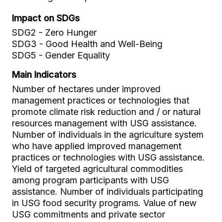
Impact on SDGs
SDG2 - Zero Hunger
SDG3 - Good Health and Well-Being
SDG5 - Gender Equality
Main Indicators
Number of hectares under improved
management practices or technologies that
promote climate risk reduction and / or natural
resources management with USG assistance.
Number of individuals in the agriculture system
who have applied improved management
practices or technologies with USG assistance.
Yield of targeted agricultural commodities
among program participants with USG
assistance. Number of individuals participating
in USG food security programs. Value of new
USG commitments and private sector