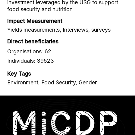
investment leveraged by the USG to support
food security and nutrition
Impact Measurement
Yields measurements, Interviews, surveys
Direct beneficiaries
Organisations: 62
Individuals: 39523
Key Tags
Environment, Food Security, Gender