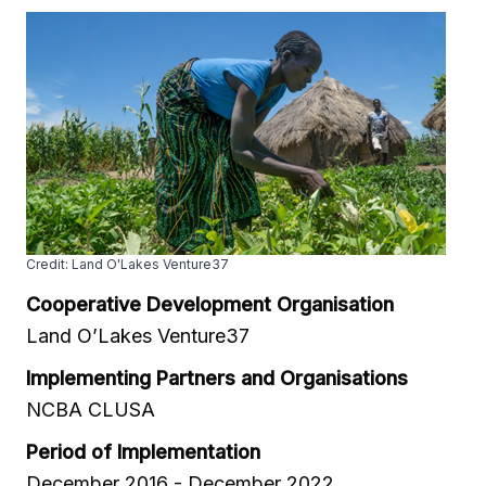
Credit: Land O'Lakes Venture37
Cooperative Development Organisation
Land O’Lakes Venture37
Implementing Partners and Organisations
NCBA CLUSA
Period of Implementation
December 2016 - December 2022