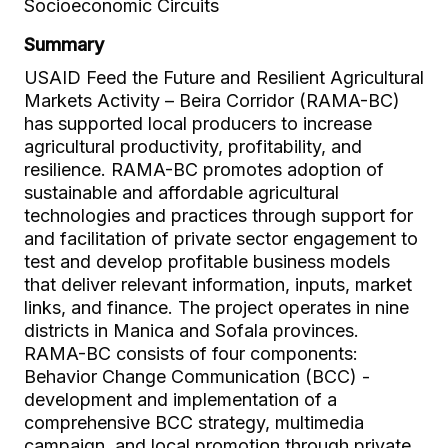
Socioeconomic Circuits
Summary
USAID Feed the Future and Resilient Agricultural
Markets Activity – Beira Corridor (RAMA-BC)
has supported local producers to increase
agricultural productivity, profitability, and
resilience. RAMA-BC promotes adoption of
sustainable and affordable agricultural
technologies and practices through support for
and facilitation of private sector engagement to
test and develop profitable business models
that deliver relevant information, inputs, market
links, and finance. The project operates in nine
districts in Manica and Sofala provinces.
RAMA-BC consists of four components:
Behavior Change Communication (BCC) -
development and implementation of a
comprehensive BCC strategy, multimedia
campaign, and local promotion through private