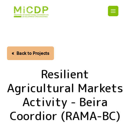
Skip
Main
to
navigatio
main
content
HOME
CDO PA
MAP
STATIST
«
Back to Projects
CONTAC
Resilient
Agricultural Markets
Activity - Beira
Coordior (RAMA-BC)