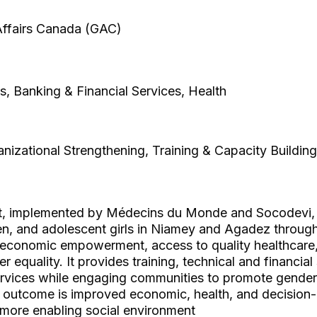
 Affairs Canada (GAC)
es, Banking & Financial Services, Health
izational Strengthening, Training & Capacity Building
t, implemented by Médecins du Monde and Socodevi,
 and adolescent girls in Niamey and Agadez through
economic empowerment, access to quality healthcare
r equality. It provides training, technical and financia
ervices while engaging communities to promote gender-
 outcome is improved economic, health, and decision
 more enabling social environment