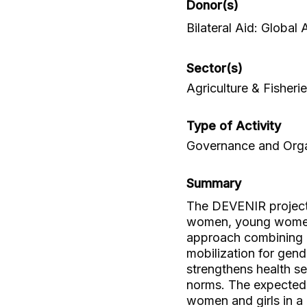
Donor(s)
Bilateral Aid: Global
Sector(s)
Agriculture & Fisheri
Type of Activity
Governance and Organ
Summary
The DEVENIR projec
women, young women,
approach combining 
mobilization for gende
strengthens health s
norms. The expected
women and girls in a