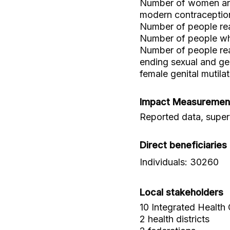
Number of women and 
modern contraceptio
Number of people rea
Number of people who
Number of people re
ending sexual and gen
female genital mutilat
Impact Measuremen
Reported data, superv
Direct beneficiaries
Individuals: 30260
Local stakeholders
10 Integrated Health
2 health districts