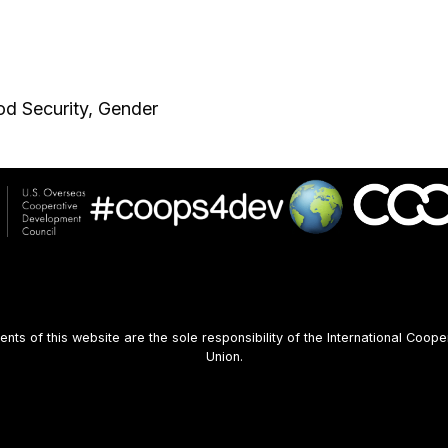
od Security, Gender
s of this website are the sole responsibility of the International Coope
Union.
User
account