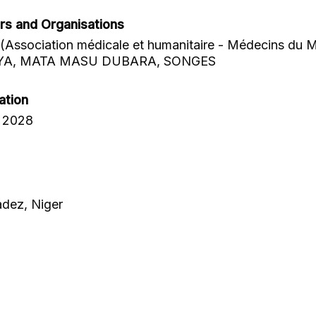
rs and Organisations
Association médicale et humanitaire - Médecins du 
YA, MATA MASU DUBARA, SONGES
ation
 2028
adez, Niger