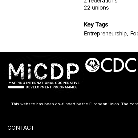
2 federations
22 unions
Key Tags
Entrepreneurship, Fo
This website has been co-funded by the European Union. The content
Footer
CONTACT
menu