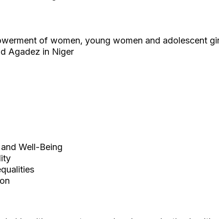
owerment of women, young women and adolescent gir
nd Agadez in Niger
and Well-Being
ity
ualities
ion