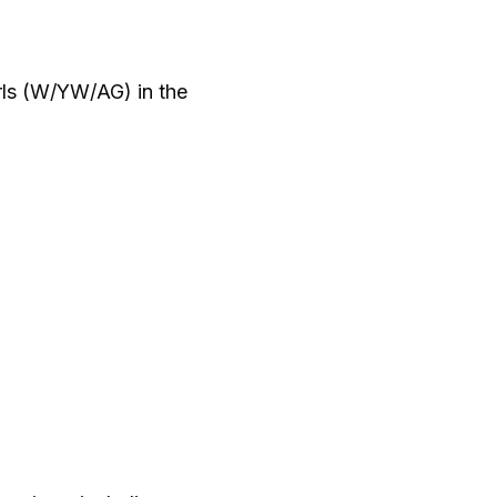
ls (W/YW/AG) in the