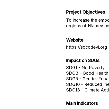
Project Objectives
To increase the emp
regions of Niamey a
Website
https://socodevi.org
Impact on SDGs
SDG1 - No Poverty
SDG3 - Good Health 
SDG5 - Gender Equal
SDG10 - Reduced Ineq
SDG13 - Climate Act
Main Indicators