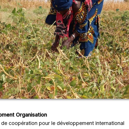
pment Organisation
de coopération pour le développement international