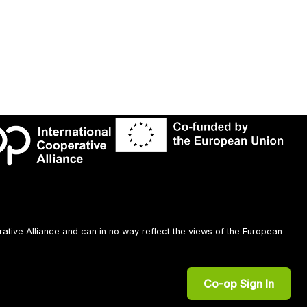
rative Alliance and can in no way reflect the views of the European
Co-op Sign In