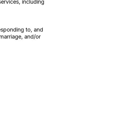
ervices, including
esponding to, and
 marriage, and/or