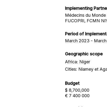
Implementing Partne
Médecins du Monde (
FUCOPRI, FCMN NI
Period of Implement
March 2023 - March
Geographic scope
Africa: Niger
Cities: Niamey et Ag
Budget
$ 8,700,000
€ 7 400 000