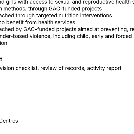
girls with access to sexual and reproductive health s
n methods, through GAC-funded projects
ched through targeted nutrition interventions
 benefit from health services
ached by GAC-funded projects aimed at preventing, r
der-based violence, including child, early and forced
ion
t
ision checklist, review of records, activity report
 Centres