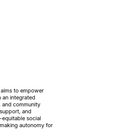
 aims to empower
 an integrated
, and community
l support, and
equitable social
-making autonomy for