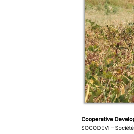
Cooperative Develo
SOCODEVI – Société 