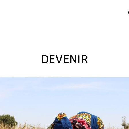
DEVENIR