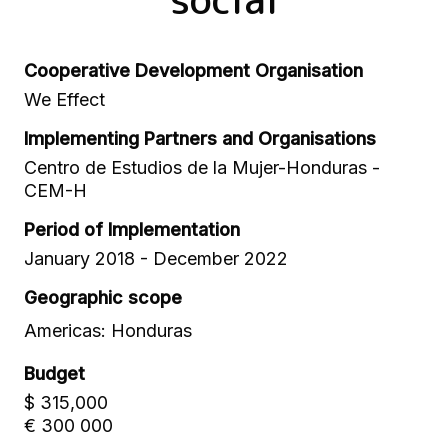
Cooperative Development Organisation
We Effect
Implementing Partners and Organisations
Centro de Estudios de la Mujer-Honduras -
CEM-H
Period of Implementation
January 2018 - December 2022
Geographic scope
Americas: Honduras
Budget
$ 315,000
€ 300 000