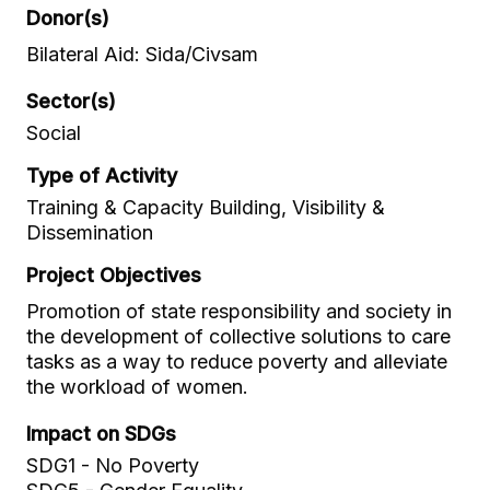
Donor(s)
Bilateral Aid: Sida/Civsam
Sector(s)
Social
Type of Activity
Training & Capacity Building, Visibility &
Dissemination
Project Objectives
Promotion of state responsibility and society in
the development of collective solutions to care
tasks as a way to reduce poverty and alleviate
the workload of women.
Impact on SDGs
SDG1 - No Poverty