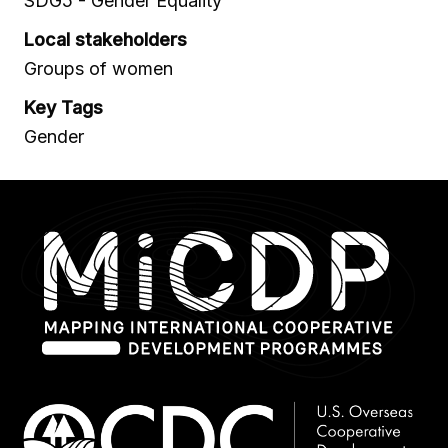
SDG5 - Gender Equality
Local stakeholders
Groups of women
Key Tags
Gender