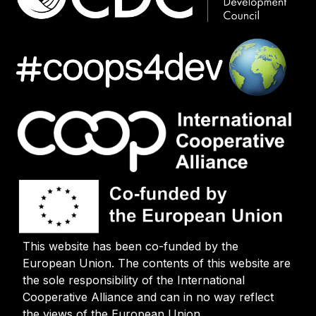
This website has been co-funded by the
European Union. The contents of this website are
the sole responsibility of the International
Cooperative Alliance and can in no way reflect
the views of the European Union.