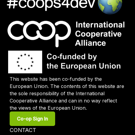
This website has been co-funded by the
European Union. The contents of this website are
the sole responsibility of the International
Cooperative Alliance and can in no way reflect
the views of the European Union.
User
Co-op Sign In
account
menu
Footer
CONTACT