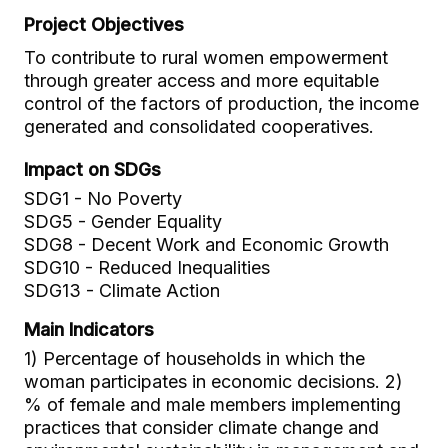
Project Objectives
To contribute to rural women empowerment
through greater access and more equitable
control of the factors of production, the income
generated and consolidated cooperatives.
Impact on SDGs
SDG1 - No Poverty
SDG5 - Gender Equality
SDG8 - Decent Work and Economic Growth
SDG10 - Reduced Inequalities
SDG13 - Climate Action
Main Indicators
1) Percentage of households in which the
woman participates in economic decisions. 2)
% of female and male members implementing
practices that consider climate change and