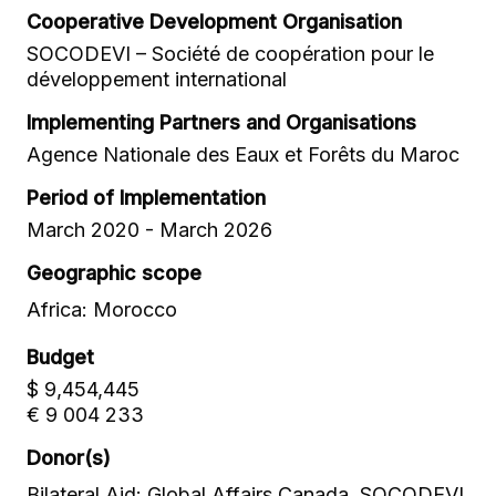
Cooperative Development Organisation
SOCODEVI – Société de coopération pour le
développement international
Implementing Partners and Organisations
Agence Nationale des Eaux et Forêts du Maroc
Period of Implementation
March 2020 - March 2026
Geographic scope
Africa: Morocco
Budget
$ 9,454,445
€ 9 004 233
Donor(s)
Bilateral Aid: Global Affairs Canada, SOCODEVI