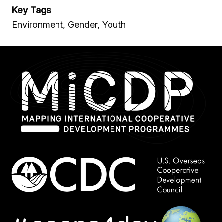
Key Tags
Environment, Gender, Youth