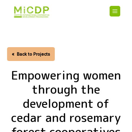
Skip
Main
to
navigatio
main
content
HOME
CDO PA
MAP
STATIST
«
Back to Projects
CONTAC
Empowering women
through the
development of
cedar and rosemary
forest cooperatives