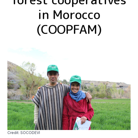
in Morocco
(COOPFAM)
Credit: SOCODEVI