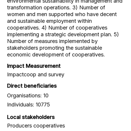
environmental sustainability in management and
transformation operations. 3) Number of
women and men supported who have decent
and sustainable employment within
cooperatives. 4) Number of cooperatives
implementing a strategic development plan. 5)
Number of measures implemented by
stakeholders promoting the sustainable
economic development of cooperatives.
Impact Measurement
Impactcoop and survey
Direct beneficiaries
Organisations: 10
Individuals: 10775
Local stakeholders
Producers cooperatives