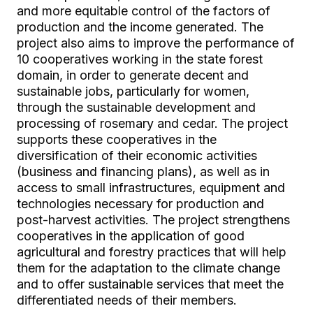
and more equitable control of the factors of
production and the income generated. The
project also aims to improve the performance of
10 cooperatives working in the state forest
domain, in order to generate decent and
sustainable jobs, particularly for women,
through the sustainable development and
processing of rosemary and cedar. The project
supports these cooperatives in the
diversification of their economic activities
(business and financing plans), as well as in
access to small infrastructures, equipment and
technologies necessary for production and
post-harvest activities. The project strengthens
cooperatives in the application of good
agricultural and forestry practices that will help
them for the adaptation to the climate change
and to offer sustainable services that meet the
differentiated needs of their members.