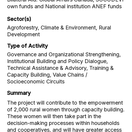
own funds and National institution ANEF funds
Sector(s)
Agroforestry, Climate & Environment, Rural
Development
Type of Activity
Governance and Organizational Strengthening,
Institutional Building and Policy Dialogue,
Technical Assistance & Advisory, Training &
Capacity Building, Value Chains /
Socioeconomic Circuits
Summary
The project will contribute to the empowerment
of 2,000 rural women through capacity building.
These women will then take part in the
decision-making processes within households
and cooperatives, and will have greater access