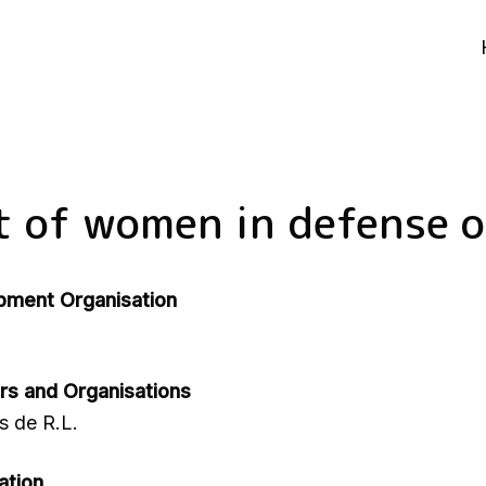
of women in defense of
pment Organisation
rs and Organisations
s de R.L.
ation