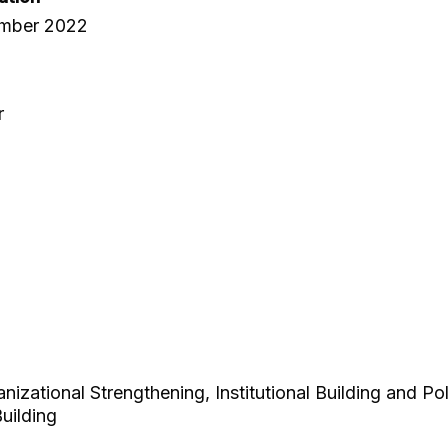
ember 2022
r
zational Strengthening, Institutional Building and Po
uilding