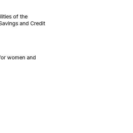
ities of the
Savings and Credit
 for women and