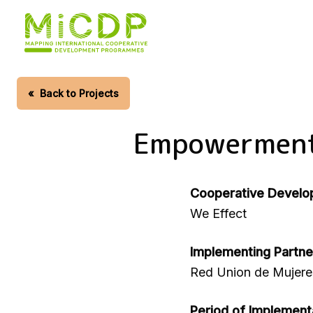
Skip
to
main
content
«
Back to Projects
Empowerment 
Cooperative Develo
We Effect
Implementing Partne
Red Union de Mujere
Period of Implement