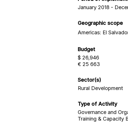
January 2018 - Dec
Geographic scope
Americas: El Salvado
Budget
$ 26,946
€ 25 663
Sector(s)
Rural Development
Type of Activity
Governance and Organi
Training & Capacity B