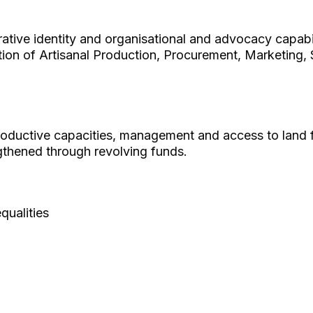
tive identity and organisational and advocacy capabil
ion of Artisanal Production, Procurement, Marketing, 
oductive capacities, management and access to land
thened through revolving funds.
ualities