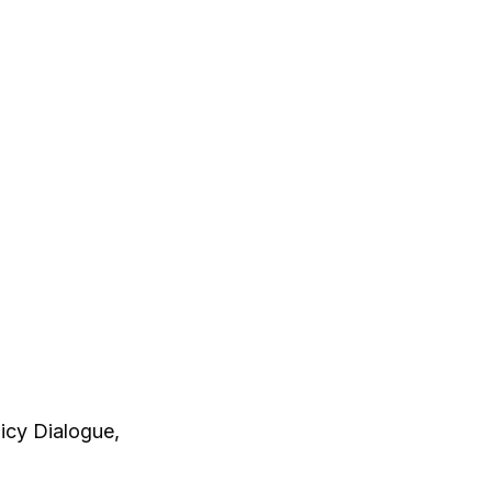
licy Dialogue,