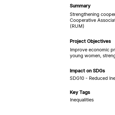
Summary
Strengthening coopera
Cooperative Associat
(RUM)
Project Objectives
Improve economic pr
young women, streng
Impact on SDGs
SDG10 - Reduced Ineq
Key Tags
Inequalities