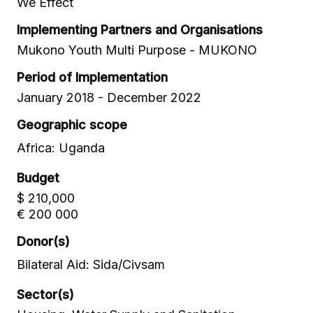
We Effect
Implementing Partners and Organisations
Mukono Youth Multi Purpose - MUKONO
Period of Implementation
January 2018 - December 2022
Geographic scope
Africa: Uganda
Budget
$ 210,000
€ 200 000
Donor(s)
Bilateral Aid: Sida/Civsam
Sector(s)