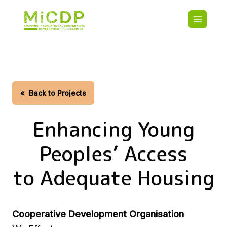
Skip
Main
to
navigatio
main
content
HOME
CDO PA
MAP
STATIST
«
Back to Projects
CONTAC
Enhancing Young
Peoples’ Access
to Adequate Housing
Cooperative Development Organisation