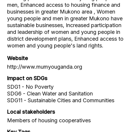
men, Enhanced access to housing finance and
businesses in greater Mukono area , Women
young people and men in greater Mukono have
sustainable businesses, Increased participation
and leadership of women and young people in
district development plans, Enhanced access to
women and young people's land rights.
Website
http://www.mumyouganda.org
Impact on SDGs
SDG1 - No Poverty
SDG6 - Clean Water and Sanitation
SDG11 - Sustainable Cities and Communities
Local stakeholders
Members of housing cooperatives
Key Tags