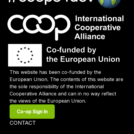
This website has been co-funded by the
European Union. The contents of this website are
the sole responsibility of the International
Cooperative Alliance and can in no way reflect
the views of the European Union.
User
Co-op Sign In
account
menu
Footer
CONTACT
menu