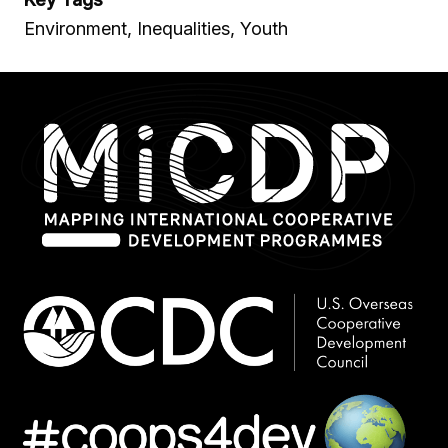
Environment, Inequalities, Youth