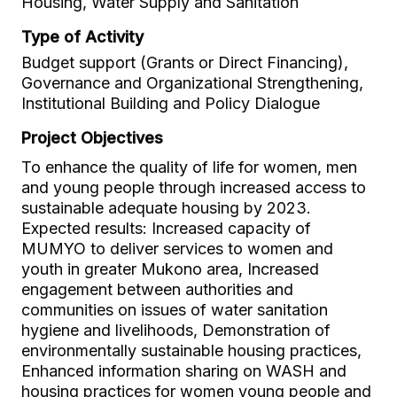
Housing, Water Supply and Sanitation
Type of Activity
Budget support (Grants or Direct Financing),
Governance and Organizational Strengthening,
Institutional Building and Policy Dialogue
Project Objectives
To enhance the quality of life for women, men
and young people through increased access to
sustainable adequate housing by 2023.
Expected results: Increased capacity of
MUMYO to deliver services to women and
youth in greater Mukono area, Increased
engagement between authorities and
communities on issues of water sanitation
hygiene and livelihoods, Demonstration of
environmentally sustainable housing practices,
Enhanced information sharing on WASH and
housing practices for women young people and