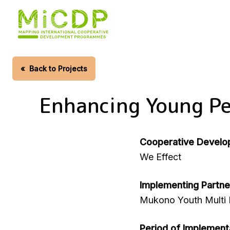
Skip
to
main
content
«
Back to Projects
Enhancing Young Pe
Cooperative Develo
We Effect
Implementing Partne
Mukono Youth Multi
Period of Implement