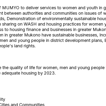
f MUMYO to deliver services to women and youth in 
 between authorities and communities on issues of wa
ods, Demonstration of environmentally sustainable hous
n sharing on WASH and housing practices for women 
s to housing finance and businesses in greater Muk
 in greater Mukono have sustainable businesses, Incr
men and young people in district development plans,
ple's land rights.
e the quality of life for women, men and young people
e adequate housing by 2023.
ity
Cities and Communities