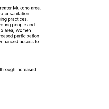
greater Mukono area,
ter sanitation
ing practices,
young people and
ono area, Women
eased participation
 Enhanced access to
 through increased