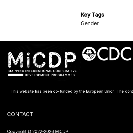
Key Tags
Gender
This website has been co-funded by the European Union. The content
Footer
CONTACT
menu
Copyright © 2022-2026 MICDP