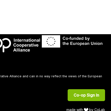
rative Alliance and can in no way reflect the views of the European
Co-op Sign In
made with
by CoLab