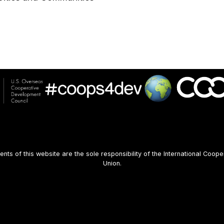
s of this website are the sole responsibility of the International Coope
Union.
User
account
menu