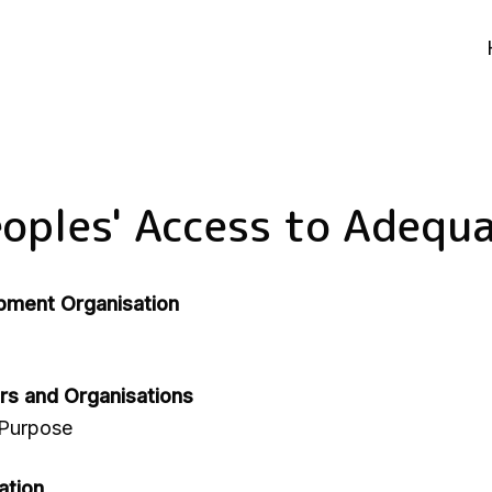
oples' Access to Adequ
pment Organisation
rs and Organisations
 Purpose
ation