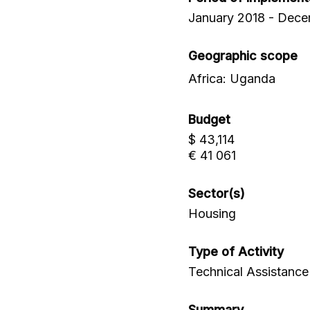
January 2018 - Dec
Geographic scope
Africa: Uganda
Budget
$ 43,114
€ 41 061
Sector(s)
Housing
Type of Activity
Technical Assistance
Summary