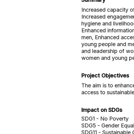
Increased capacity o
Increased engagement
hygiene and liveliho
Enhanced informatio
men, Enhanced acces
young people and men
and leadership of wo
women and young peo
Project Objectives
The aim is to enhanc
access to sustainabl
Impact on SDGs
SDG1 - No Poverty
SDG5 - Gender Equal
SDG11 - Sustainable 