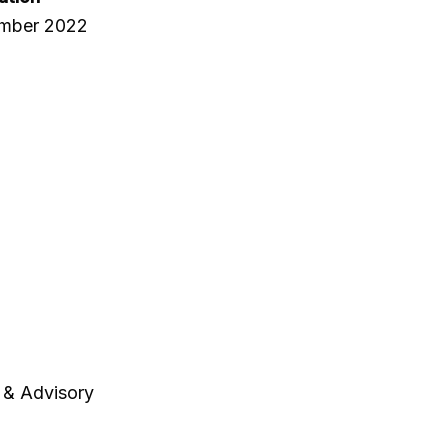
ember 2022
 & Advisory