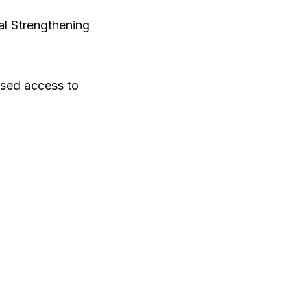
al Strengthening
ased access to