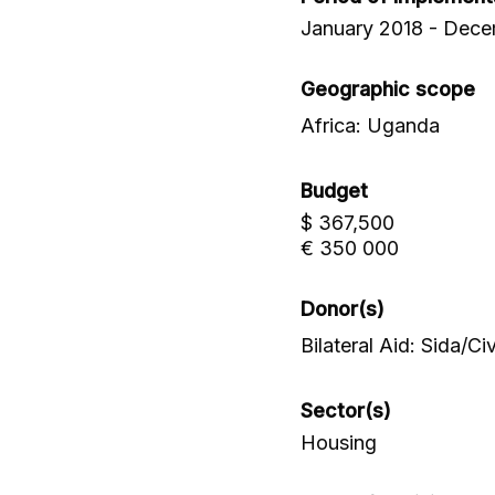
January 2018 - Dec
Geographic scope
Africa: Uganda
Budget
$ 367,500
€ 350 000
Donor(s)
Bilateral Aid: Sida/C
Sector(s)
Housing