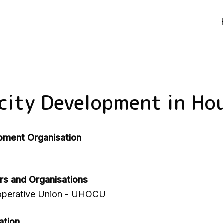
city Development in Ho
pment Organisation
rs and Organisations
perative Union - UHOCU
ation