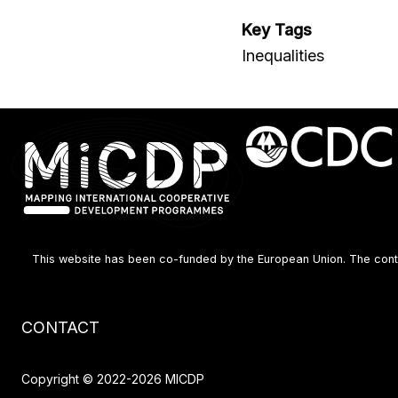
Key Tags
Inequalities
This website has been co-funded by the European Union. The content
Footer
CONTACT
menu
Copyright © 2022-2026 MICDP