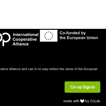
rative Alliance and can in no way reflect the views of the European
Co-op Sign In
made with
by CoLab