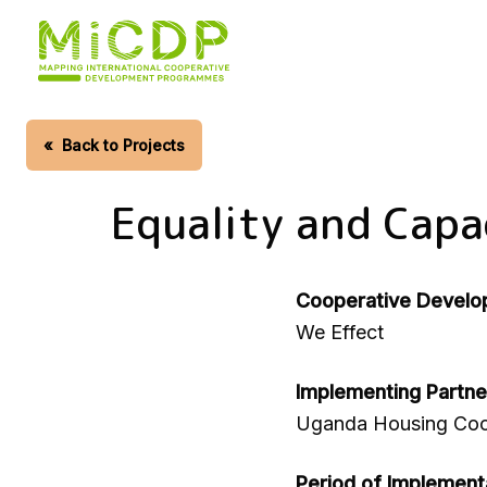
Skip
to
main
content
«
Back to Projects
Equality and Capa
Cooperative Develo
We Effect
Implementing Partne
Uganda Housing Coo
Period of Implement