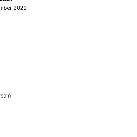
ember 2022
ivsam