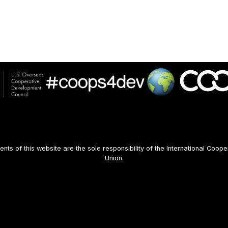
s of this website are the sole responsibility of the International Coope
Union.
User
account
menu