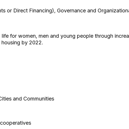
ts or Direct Financing), Governance and Organization
f life for women, men and young people through incre
e housing by 2022.
Cities and Communities
cooperatives