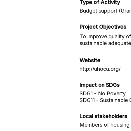
Type of Activity
Budget support (Gran
Project Objectives
To improve quality o
sustainable adequat
Website
http://uhocu.org/
Impact on SDGs
SDG1 - No Poverty
SDG11 - Sustainable 
Local stakeholders
Members of housing 