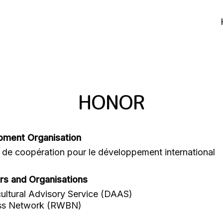
HONOR
pment Organisation
de coopération pour le développement international
rs and Organisations
ultural Advisory Service (DAAS)
ss Network (RWBN)