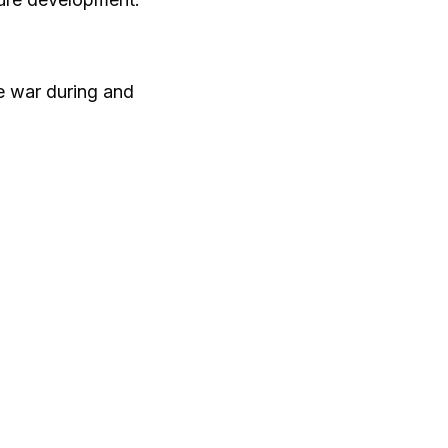
 war during and