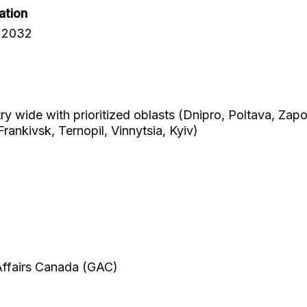
ation
 2032
try wide with prioritized oblasts (Dnipro, Poltava, Zap
Frankivsk, Ternopil, Vinnytsia, Kyiv)
 Affairs Canada (GAC)