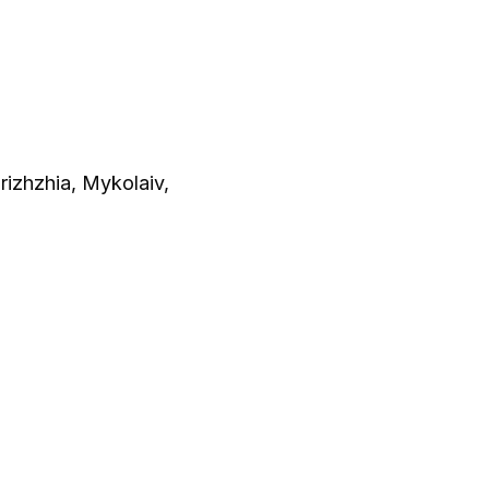
orizhzhia, Mykolaiv,