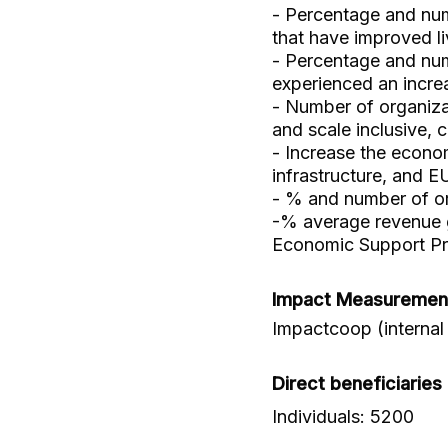
- Percentage and num
that have improved li
- Percentage and num
experienced an incre
- Number of organiz
and scale inclusive, 
- Increase the econom
infrastructure, and E
- % and number of org
-% average revenue g
Economic Support P
Impact Measuremen
Impactcoop (internal
Direct beneficiaries
Individuals: 5200