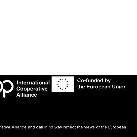
rative Alliance and can in no way reflect the views of the European