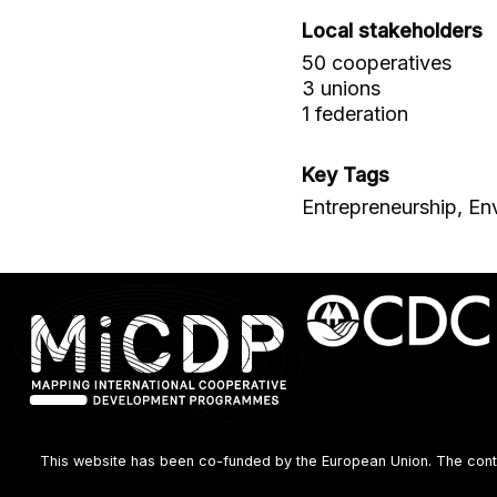
Local stakeholders
50 cooperatives
3 unions
1 federation
Key Tags
Entrepreneurship, En
This website has been co-funded by the European Union. The content