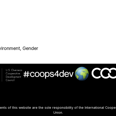
vironment, Gender
s of this website are the sole responsibility of the International Coope
Union.