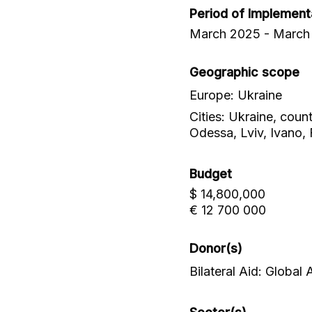
Period of Implement
March 2025 - March
Geographic scope
Europe: Ukraine
Cities: Ukraine, coun
Odessa, Lviv, Ivano, 
Budget
$ 14,800,000
€ 12 700 000
Donor(s)
Bilateral Aid: Global