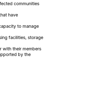
ffected communities
that have
capacity to manage
ng facilities, storage
er with their members
upported by the