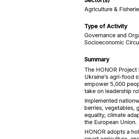
Sector(s)
Agriculture & Fisheri
Type of Activity
Governance and Organ
Socioeconomic Circu
Summary
The HONOR Project is
Ukraine’s agri-food s
empower 5,000 people
take on leadership ro
Implemented nationwi
berries, vegetables,
equality, climate adap
the European Union.
HONOR adopts a holis
smart agriculture, a