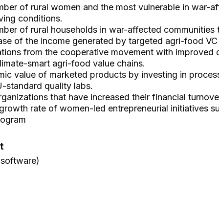
ber of rural women and the most vulnerable in war-a
ving conditions.
ber of rural households in war-affected communities 
ase of the income generated by targeted agri-food VC
ations from the cooperative movement with improved 
climate-smart agri-food value chains.
ic value of marketed products by investing in processi
U-standard quality labs.
anizations that have increased their financial turnov
rowth rate of women-led entrepreneurial initiatives s
rogram
t
 software)