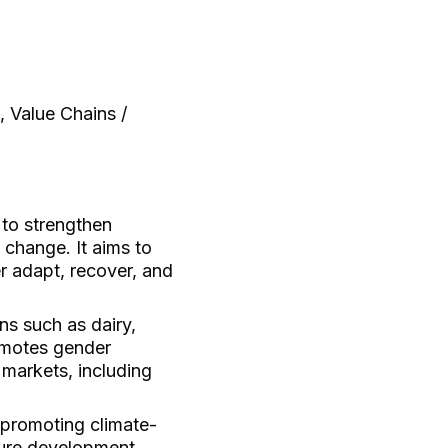
, Value Chains /
 to strengthen
 change. It aims to
r adapt, recover, and
ns such as dairy,
romotes gender
l markets, including
promoting climate-
ture development.