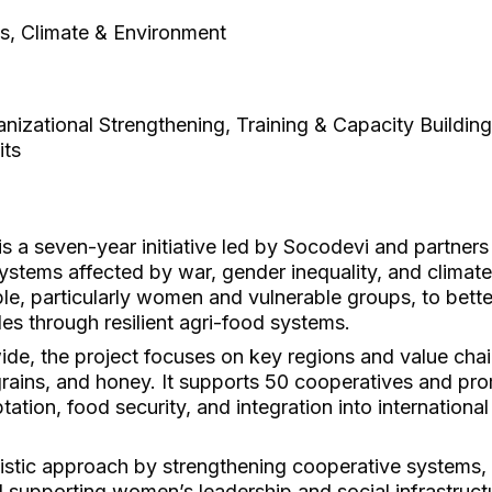
es, Climate & Environment
izational Strengthening, Training & Capacity Building
its
 a seven-year initiative led by Socodevi and partners
ystems affected by war, gender inequality, and climate
, particularly women and vulnerable groups, to bette
les through resilient agri-food systems.
de, the project focuses on key regions and value chai
 grains, and honey. It supports 50 cooperatives and p
tation, food security, and integration into internationa
tic approach by strengthening cooperative systems, 
nd supporting women’s leadership and social infrastruc