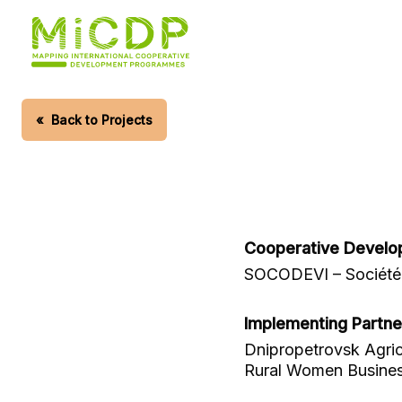
Skip
to
main
content
«
Back to Projects
Cooperative Develo
SOCODEVI – Société 
Implementing Partne
Dnipropetrovsk Agric
Rural Women Busine