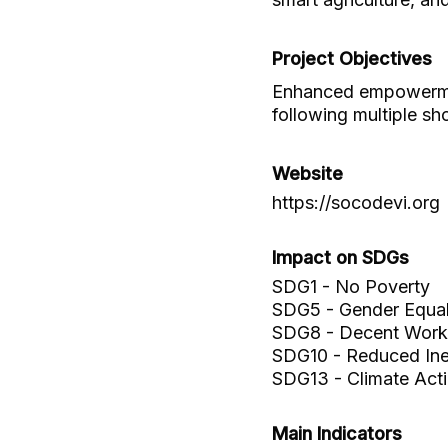
Project Objectives
Enhanced empowermen
following multiple sh
Website
https://socodevi.org
Impact on SDGs
SDG1 - No Poverty
SDG5 - Gender Equal
SDG8 - Decent Work
SDG10 - Reduced Ineq
SDG13 - Climate Act
Main Indicators