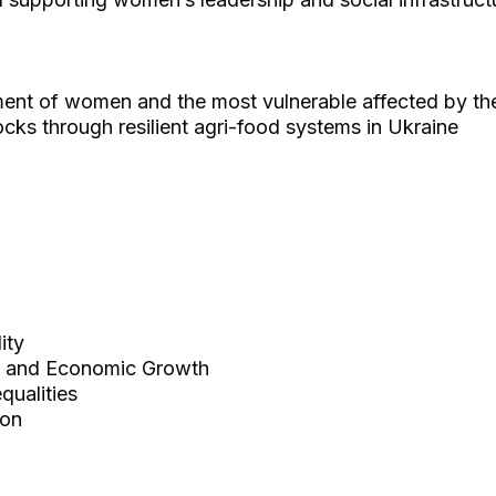
t of women and the most vulnerable affected by the
ocks through resilient agri-food systems in Ukraine
ity
 and Economic Growth
ualities
ion