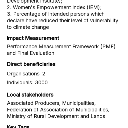
Development Institute);
2. Women's Empowerment Index (IEM);
3. Percentage of intended persons which
declare have reduced their level of vulnerability
to climate change
Impact Measurement
Performance Measurement Framework (PMF)
and Final Evaluation
Direct beneficiaries
Organisations: 2
Individuals: 3000
Local stakeholders
Associated Producers, Municipalities,
Federation of Association of Municipalities,
Ministry of Rural Development and Lands
Key Tags