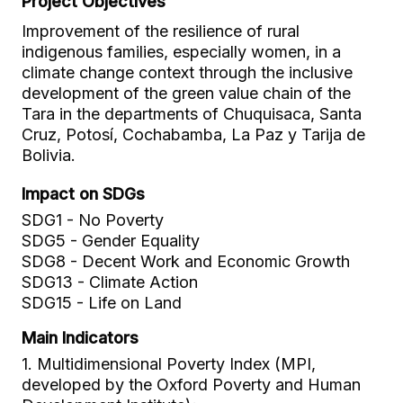
Project Objectives
Improvement of the resilience of rural
indigenous families, especially women, in a
climate change context through the inclusive
development of the green value chain of the
Tara in the departments of Chuquisaca, Santa
Cruz, Potosí, Cochabamba, La Paz y Tarija de
Bolivia.
Impact on SDGs
SDG1 - No Poverty
SDG5 - Gender Equality
SDG8 - Decent Work and Economic Growth
SDG13 - Climate Action
SDG15 - Life on Land
Main Indicators
1. Multidimensional Poverty Index (MPI,
developed by the Oxford Poverty and Human