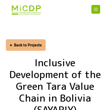
Skip
Main
to
navigatio
main
content
HOME
CDO PA
MAP
STATIST
«
Back to Projects
CONTAC
Inclusive
Development of the
Green Tara Value
Chain in Bolivia
(SAYARIY)