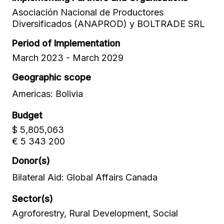
Asociación Nacional de Productores
Diversificados (ANAPROD) y BOLTRADE SRL
Period of Implementation
March 2023 - March 2029
Geographic scope
Americas: Bolivia
Budget
$ 5,805,063
€ 5 343 200
Donor(s)
Bilateral Aid: Global Affairs Canada
Sector(s)
Agroforestry, Rural Development, Social