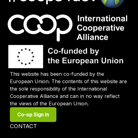
This website has been co-funded by the
European Union. The contents of this website are
the sole responsibility of the International
Cooperative Alliance and can in no way reflect
the views of the European Union.
User
Co-op Sign In
account
menu
Footer
CONTACT
menu