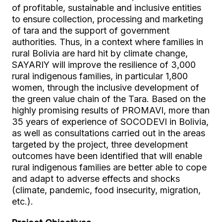
of profitable, sustainable and inclusive entities
to ensure collection, processing and marketing
of tara and the support of government
authorities. Thus, in a context where families in
rural Bolivia are hard hit by climate change,
SAYARIY will improve the resilience of 3,000
rural indigenous families, in particular 1,800
women, through the inclusive development of
the green value chain of the Tara. Based on the
highly promising results of PROMAVI, more than
35 years of experience of SOCODEVI in Bolivia,
as well as consultations carried out in the areas
targeted by the project, three development
outcomes have been identified that will enable
rural indigenous families are better able to cope
and adapt to adverse effects and shocks
(climate, pandemic, food insecurity, migration,
etc.).