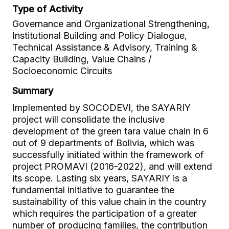
Type of Activity
Governance and Organizational Strengthening,
Institutional Building and Policy Dialogue,
Technical Assistance & Advisory, Training &
Capacity Building, Value Chains /
Socioeconomic Circuits
Summary
Implemented by SOCODEVI, the SAYARIY
project will consolidate the inclusive
development of the green tara value chain in 6
out of 9 departments of Bolivia, which was
successfully initiated within the framework of
project PROMAVI (2016-2022), and will extend
its scope. Lasting six years, SAYARIY is a
fundamental initiative to guarantee the
sustainability of this value chain in the country
which requires the participation of a greater
number of producing families, the contribution