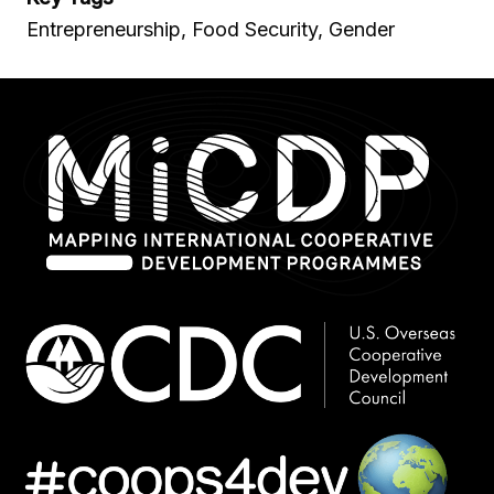
Entrepreneurship, Food Security, Gender