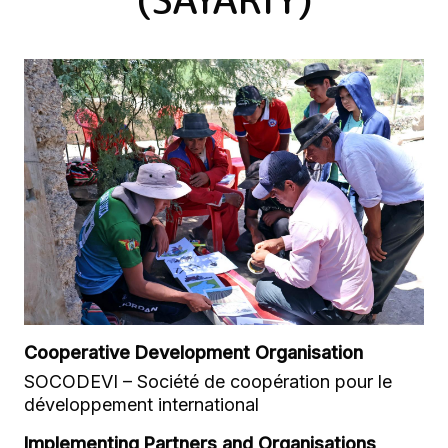
Cooperative Development Organisation
SOCODEVI – Société de coopération pour le
développement international
Implementing Partners and Organisations