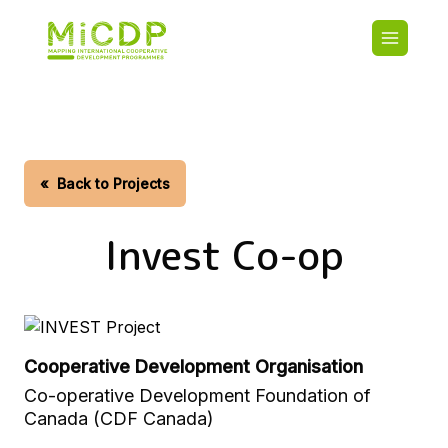
Skip
Main
to
navigatio
main
content
HOME
CDO PA
MAP
STATIST
«
Back to Projects
CONTAC
Invest Co-op
Cooperative Development Organisation
Co-operative Development Foundation of
Canada (CDF Canada)