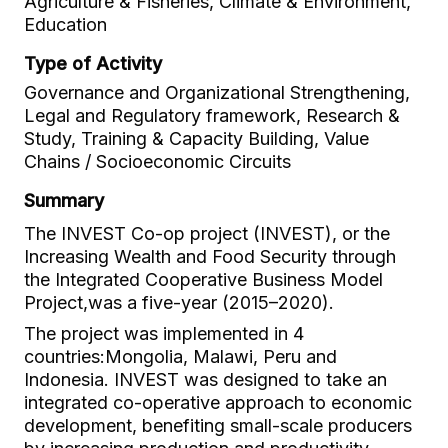
Agriculture & Fisheries, Climate & Environment,
Education
Type of Activity
Governance and Organizational Strengthening,
Legal and Regulatory framework, Research &
Study, Training & Capacity Building, Value
Chains / Socioeconomic Circuits
Summary
The INVEST Co-op project (INVEST), or the
Increasing Wealth and Food Security through
the Integrated Cooperative Business Model
Project,was a five-year (2015–2020).
The project was implemented in 4
countries:Mongolia, Malawi, Peru and
Indonesia. INVEST was designed to take an
integrated co-operative approach to economic
development, benefiting small-scale producers