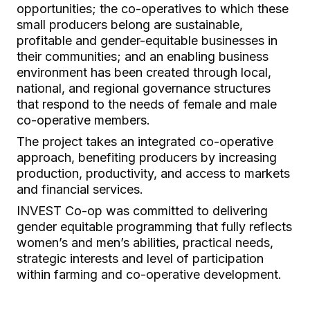
opportunities; the co-operatives to which these
small producers belong are sustainable,
profitable and gender-equitable businesses in
their communities; and an enabling business
environment has been created through local,
national, and regional governance structures
that respond to the needs of female and male
co-operative members.
The project takes an integrated co-operative
approach, benefiting producers by increasing
production, productivity, and access to markets
and financial services.
INVEST Co-op was committed to delivering
gender equitable programming that fully reflects
women’s and men’s abilities, practical needs,
strategic interests and level of participation
within farming and co-operative development.