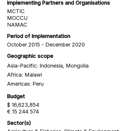
Implementing Partners and Organisations
MCTIC
MOCCU
NAMAC
Period of Implementation
October 2015 - December 2020
Geographic scope
Asia-Pacific: Indonesia, Mongolia
Africa: Malawi
Americas: Peru
Budget
$ 16,623,854
€ 15 244 574
Sector(s)