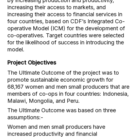
by increasing production and productivity,
increasing their access to markets, and
increasing their access to financial services in
four countries, based on CDF’s Integrated Co-
operative Model (ICM) for the development of
co-operatives. Target countries were selected
for the likelihood of success in introducing the
model.
Project Objectives
The Ultimate Outcome of the project was to
promote sustainable economic growth for
68,167 women and men small producers that are
members of co-ops in four countries: Indonesia,
Malawi, Mongolia, and Peru.
The Ultimate Outcome was based on three
assumptions:-
Women and men small producers have
increased productivity and financial