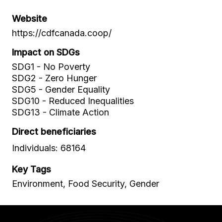
Website
https://cdfcanada.coop/
Impact on SDGs
SDG1 - No Poverty
SDG2 - Zero Hunger
SDG5 - Gender Equality
SDG10 - Reduced Inequalities
SDG13 - Climate Action
Direct beneficiaries
Individuals: 68164
Key Tags
Environment, Food Security, Gender