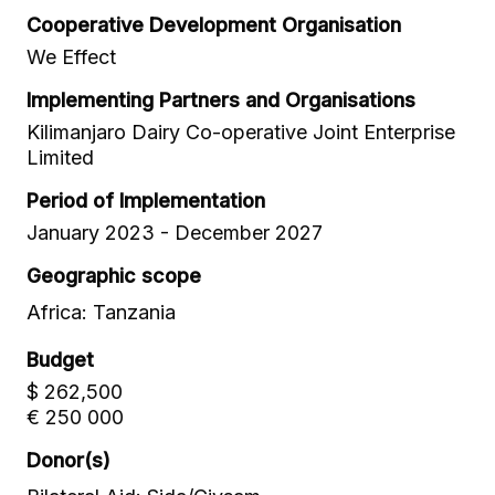
Cooperative Development Organisation
We Effect
Implementing Partners and Organisations
Kilimanjaro Dairy Co-operative Joint Enterprise
Limited
Period of Implementation
January 2023 - December 2027
Geographic scope
Africa: Tanzania
Budget
$ 262,500
€ 250 000
Donor(s)