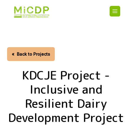
Skip
Main
to
navigatio
main
content
HOME
CDO PA
MAP
STATIST
«
Back to Projects
CONTAC
KDCJE Project -
Inclusive and
Resilient Dairy
Development Project