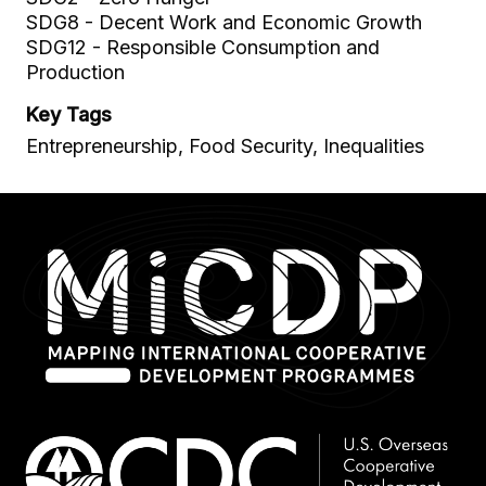
SDG8 - Decent Work and Economic Growth
SDG12 - Responsible Consumption and
Production
Key Tags
Entrepreneurship, Food Security, Inequalities