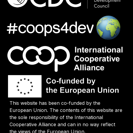
This website has been co-funded by the
European Union. The contents of this website are
the sole responsibility of the International
Cooperative Alliance and can in no way reflect
the views of the European Union.