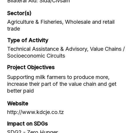
Bilateral Aid: Sida/Civsam
Sector(s)
Agriculture & Fisheries, Wholesale and retail
trade
Type of Activity
Technical Assistance & Advisory, Value Chains /
Socioeconomic Circuits
Project Objectives
Supporting milk farmers to produce more,
increase their part of the value chain and get
better paid
Website
http://www.kdcje.co.tz
Impact on SDGs
SDG2 - Zero Hunger