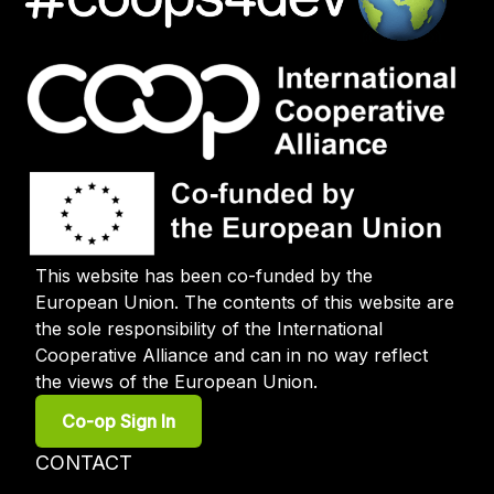
This website has been co-funded by the
European Union. The contents of this website are
the sole responsibility of the International
Cooperative Alliance and can in no way reflect
the views of the European Union.
User
Co-op Sign In
account
menu
Footer
CONTACT
menu