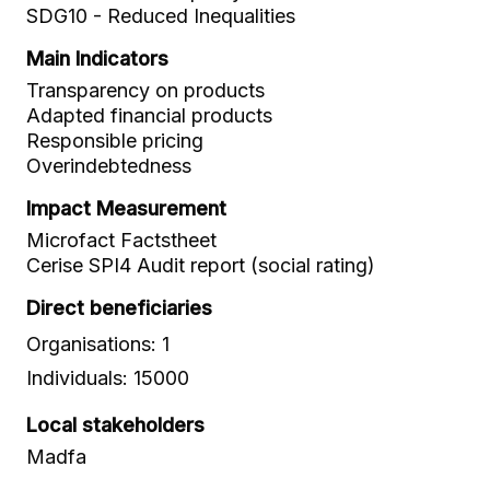
SDG10 - Reduced Inequalities
Main Indicators
Transparency on products
Adapted financial products
Responsible pricing
Overindebtedness
Impact Measurement
Microfact Factstheet
Cerise SPI4 Audit report (social rating)
Direct beneficiaries
Organisations: 1
Individuals: 15000
Local stakeholders
Madfa