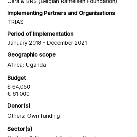
Cera & BRS (Belgian Raiffeisen Foundation)
Implementing Partners and Organisations
TRIAS
Period of Implementation
January 2018 - December 2021
Geographic scope
Africa: Uganda
Budget
$ 64,050
€ 61 000
Donor(s)
Others: Own funding
Sector(s)