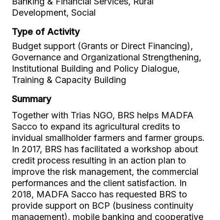
Banking & Financial Services, Rural
Development, Social
Type of Activity
Budget support (Grants or Direct Financing),
Governance and Organizational Strengthening,
Institutional Building and Policy Dialogue,
Training & Capacity Building
Summary
Together with Trias NGO, BRS helps MADFA
Sacco to expand its agricultural credits to
invidual smallholder farmers and farmer groups.
In 2017, BRS has facilitated a workshop about
credit process resulting in an action plan to
improve the risk management, the commercial
performances and the client satisfaction. In
2018, MADFA Sacco has requested BRS to
provide support on BCP (business continuity
management), mobile banking and cooperative