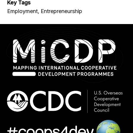
Key Tags
Employment, Entrepreneurship