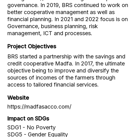
governance. In 2019, BRS continued to work on
better cooperative management as well as
financial planning. In 2021 and 2022 focus is on
Governance, business planning, risk
management, ICT and processes.
Project Objectives
BRS started a partnership with the savings and
credit cooperative Madfa. In 2017, the ultimate
objective being to improve and diversify the
sources of incomes of the farmers through
access to tailored financial services.
Website
https://madfasacco.com/
Impact on SDGs
SDG1 - No Poverty
SDG5 - Gender Equality