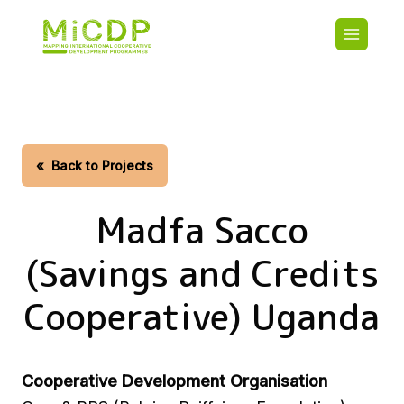
Skip
Main
to
navigatio
main
content
HOME
CDO PA
MAP
STATIST
«
Back to Projects
CONTAC
Madfa Sacco
(Savings and Credits
Cooperative) Uganda
Cooperative Development Organisation