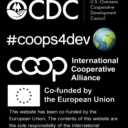
This website has been co-funded by the
European Union. The contents of this website are
the sole responsibility of the International