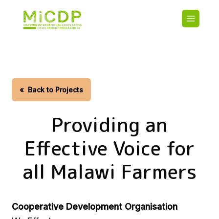
Skip
Main
to
navigatio
main
content
HOME
CDO PA
MAP
STATIST
«
Back to Projects
CONTAC
Providing an
Effective Voice for
all Malawi Farmers
Cooperative Development Organisation