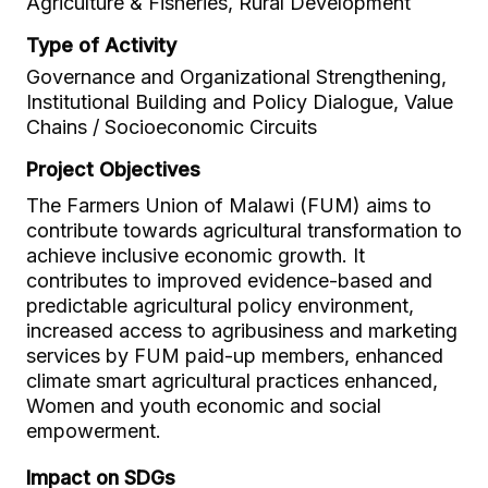
Agriculture & Fisheries, Rural Development
Type of Activity
Governance and Organizational Strengthening,
Institutional Building and Policy Dialogue, Value
Chains / Socioeconomic Circuits
Project Objectives
The Farmers Union of Malawi (FUM) aims to
contribute towards agricultural transformation to
achieve inclusive economic growth. It
contributes to improved evidence-based and
predictable agricultural policy environment,
increased access to agribusiness and marketing
services by FUM paid-up members, enhanced
climate smart agricultural practices enhanced,
Women and youth economic and social
empowerment.
Impact on SDGs