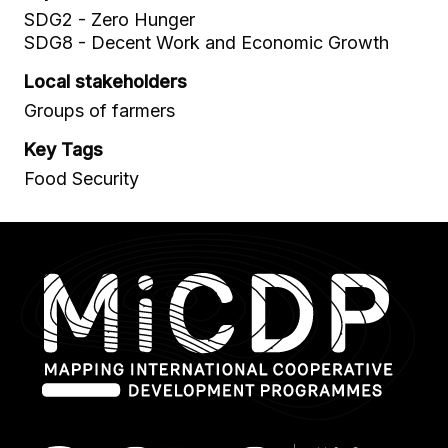
SDG2 - Zero Hunger
SDG8 - Decent Work and Economic Growth
Local stakeholders
Groups of farmers
Key Tags
Food Security