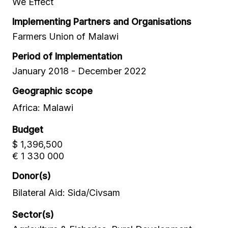
We Effect
Implementing Partners and Organisations
Farmers Union of Malawi
Period of Implementation
January 2018 - December 2022
Geographic scope
Africa: Malawi
Budget
$ 1,396,500
€ 1 330 000
Donor(s)
Bilateral Aid: Sida/Civsam
Sector(s)