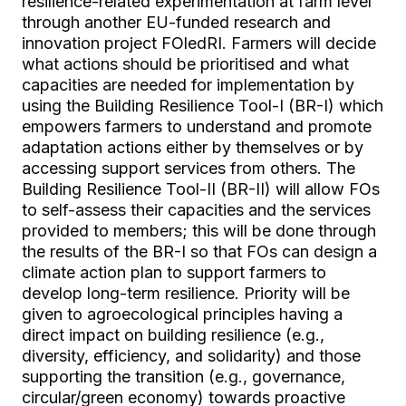
resilience-related experimentation at farm level
through another EU-funded research and
innovation project FOledRI. Farmers will decide
what actions should be prioritised and what
capacities are needed for implementation by
using the Building Resilience Tool-I (BR-I) which
empowers farmers to understand and promote
adaptation actions either by themselves or by
accessing support services from others. The
Building Resilience Tool-II (BR-II) will allow FOs
to self-assess their capacities and the services
provided to members; this will be done through
the results of the BR-I so that FOs can design a
climate action plan to support farmers to
develop long-term resilience. Priority will be
given to agroecological principles having a
direct impact on building resilience (e.g.,
diversity, efficiency, and solidarity) and those
supporting the transition (e.g., governance,
circular/green economy) towards proactive