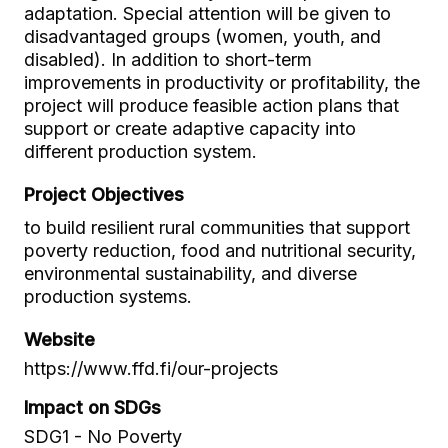
adaptation. Special attention will be given to
disadvantaged groups (women, youth, and
disabled). In addition to short-term
improvements in productivity or profitability, the
project will produce feasible action plans that
support or create adaptive capacity into
different production system.
Project Objectives
to build resilient rural communities that support
poverty reduction, food and nutritional security,
environmental sustainability, and diverse
production systems.
Website
https://www.ffd.fi/our-projects
Impact on SDGs
SDG1 - No Poverty