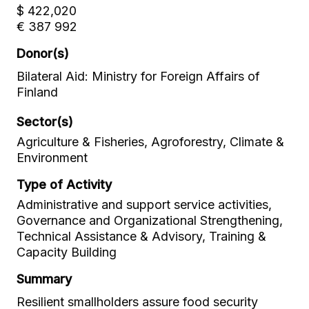
$ 422,020
€ 387 992
Donor(s)
Bilateral Aid: Ministry for Foreign Affairs of
Finland
Sector(s)
Agriculture & Fisheries, Agroforestry, Climate &
Environment
Type of Activity
Administrative and support service activities,
Governance and Organizational Strengthening,
Technical Assistance & Advisory, Training &
Capacity Building
Summary
Resilient smallholders assure food security