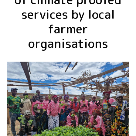
services by local
farmer
organisations