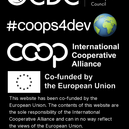
This website has been co-funded by the
European Union. The contents of this website are
the sole responsibility of the International
Cooperative Alliance and can in no way reflect
the views of the European Union.