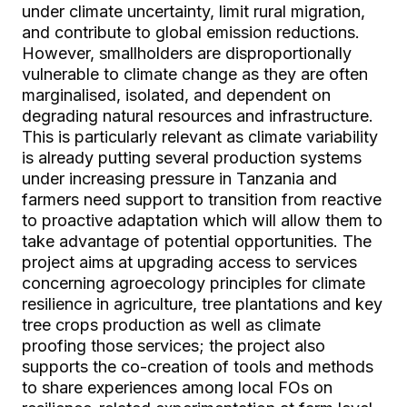
under climate uncertainty, limit rural migration,
and contribute to global emission reductions.
However, smallholders are disproportionally
vulnerable to climate change as they are often
marginalised, isolated, and dependent on
degrading natural resources and infrastructure.
This is particularly relevant as climate variability
is already putting several production systems
under increasing pressure in Tanzania and
farmers need support to transition from reactive
to proactive adaptation which will allow them to
take advantage of potential opportunities. The
project aims at upgrading access to services
concerning agroecology principles for climate
resilience in agriculture, tree plantations and key
tree crops production as well as climate
proofing those services; the project also
supports the co-creation of tools and methods
to share experiences among local FOs on