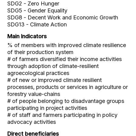
SDG2 - Zero Hunger
SDG5 - Gender Equality
SDG8 - Decent Work and Economic Growth
SDG13 - Climate Action
Main Indicators
% of members with improved climate resilience
of their production system
# of farmers diversified their income activities
through adoption of climate-resilient
agroecological practices
# of new or improved climate resilient
processes, products or services in agriculture or
forestry value-chains
# of people belonging to disadvantage groups
participating in project activities
# of staff and farmers participating in policy
advocacy activities
Direct beneficiaries