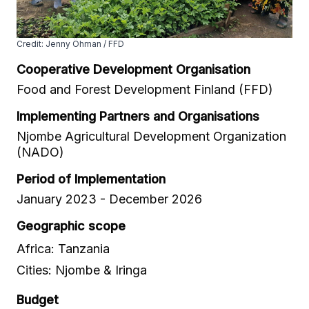
Credit: Jenny Öhman / FFD
Cooperative Development Organisation
Food and Forest Development Finland (FFD)
Implementing Partners and Organisations
Njombe Agricultural Development Organization
(NADO)
Period of Implementation
January 2023 - December 2026
Geographic scope
Africa: Tanzania
Cities: Njombe & Iringa
Budget