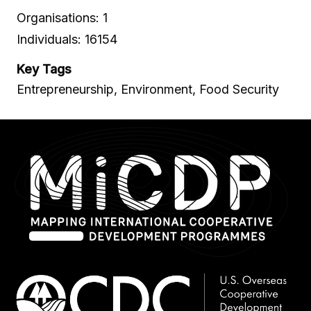
Organisations: 1
Individuals: 16154
Key Tags
Entrepreneurship, Environment, Food Security