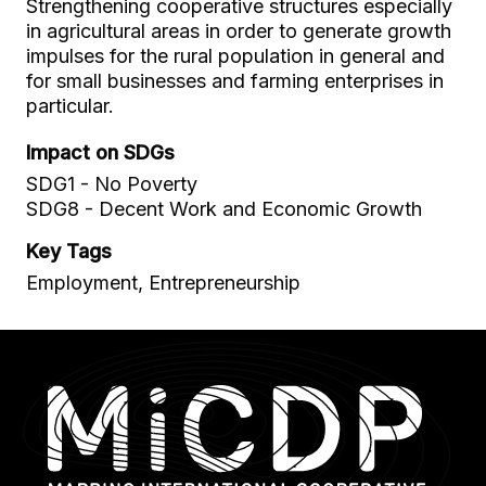
Strengthening cooperative structures especially
in agricultural areas in order to generate growth
impulses for the rural population in general and
for small businesses and farming enterprises in
particular.
Impact on SDGs
SDG1 - No Poverty
SDG8 - Decent Work and Economic Growth
Key Tags
Employment, Entrepreneurship