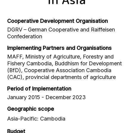
Cooperative Development Organisation
DGRV – German Cooperative and Raiffeisen
Confederation
Implementing Partners and Organisations
MAFF, Ministry of Agriculture, Forestry and
Fishery Cambodia, Buddhism for Development
(BfD), Cooperative Association Cambodia
(CAC), provincial departments of agriculture
Period of Implementation
January 2015 - December 2023
Geographic scope
Asia-Pacific: Cambodia
Budget