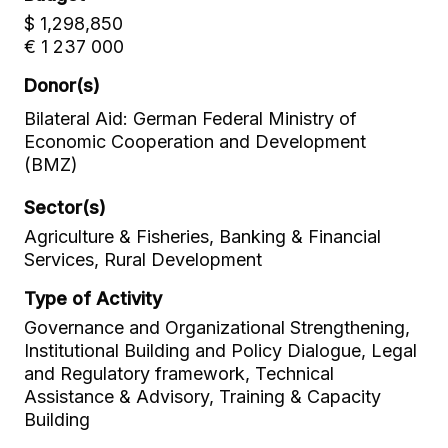
$ 1,298,850
€ 1 237 000
Donor(s)
Bilateral Aid: German Federal Ministry of
Economic Cooperation and Development
(BMZ)
Sector(s)
Agriculture & Fisheries, Banking & Financial
Services, Rural Development
Type of Activity
Governance and Organizational Strengthening,
Institutional Building and Policy Dialogue, Legal
and Regulatory framework, Technical
Assistance & Advisory, Training & Capacity
Building