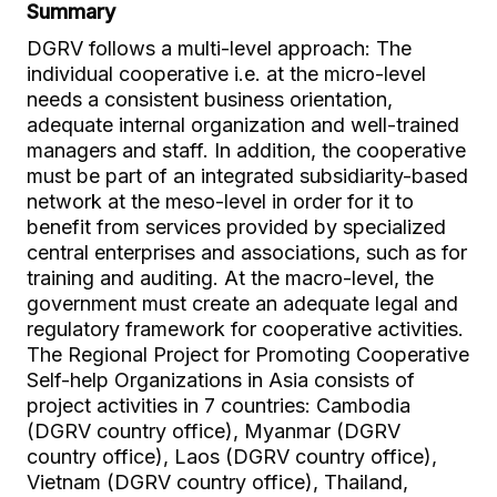
Summary
DGRV follows a multi-level approach: The
individual cooperative i.e. at the micro-level
needs a consistent business orientation,
adequate internal organization and well-trained
managers and staff. In addition, the cooperative
must be part of an integrated subsidiarity-based
network at the meso-level in order for it to
benefit from services provided by specialized
central enterprises and associations, such as for
training and auditing. At the macro-level, the
government must create an adequate legal and
regulatory framework for cooperative activities.
The Regional Project for Promoting Cooperative
Self-help Organizations in Asia consists of
project activities in 7 countries: Cambodia
(DGRV country office), Myanmar (DGRV
country office), Laos (DGRV country office),
Vietnam (DGRV country office), Thailand,