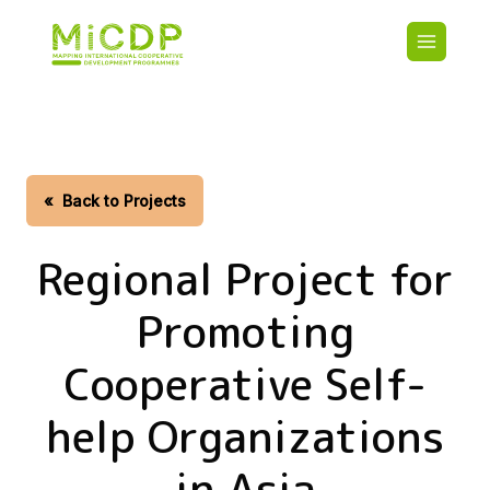
Skip
Main
to
navigatio
main
content
HOME
CDO PA
MAP
STATIST
«
Back to Projects
CONTAC
Regional Project for
Promoting
Cooperative Self-
help Organizations
in Asia