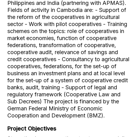
Philippines and India (partnering with APMAS).
Fields of activity in Cambodia are: - Support of
the reform of the cooperatives in agricultural
sector - Work with pilot cooperatives - Training
schemes on the topics: role of cooperatives in
market economies, function of cooperative
federations, transformation of cooperative,
cooperative audit, relevance of savings and
credit cooperatives - Consultancy to agricultural
cooperatives, federations, for the set-up of
business an investment plans and at local level
for the set-up of a system of cooperative credit
banks, audit, training - Support of legal and
regulatory framework (Cooperative Law and
Sub Decrees) The project is financed by the
German Federal Ministry of Economic
Cooperation and Development (BMZ).
Project Objectives