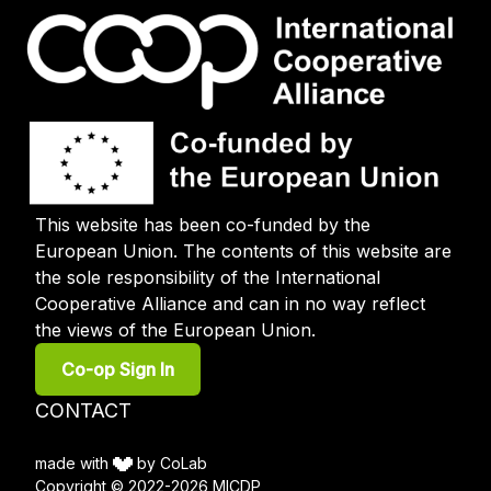
This website has been co-funded by the
European Union. The contents of this website are
the sole responsibility of the International
Cooperative Alliance and can in no way reflect
the views of the European Union.
User
Co-op Sign In
account
menu
Footer
CONTACT
menu
made with
by CoLab
Copyright © 2022-2026 MICDP