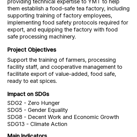
providing technical expertise to YMT to help
them establish a food-safe tea factory, including
supporting training of factory employees,
implementing food safety protocols required for
export, and equipping the factory with food
safe processing machinery.
Project Objectives
Support the training of farmers, processing
facility staff, and cooperative management to
facilitate export of value-added, food safe,
ready to eat spices.
Impact on SDGs
SDG2 - Zero Hunger
SDG5 - Gender Equality
SDG8 - Decent Work and Economic Growth
SDG13 - Climate Action
Main Indicators