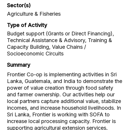
Sector(s)
Agriculture & Fisheries
Type of Activity
Budget support (Grants or Direct Financing),
Technical Assistance & Advisory, Training &
Capacity Building, Value Chains /
Socioeconomic Circuits
Summary
Frontier Co-op is implementing activities in Sri
Lanka, Guatemala, and India to demonstrate the
power of value creation through food safety
and farmer ownership. Our activities help our
local partners capture additional value, stabilize
incomes, and increase household livelihoods. In
Sri Lanka, Frontier is working with SOFA to
increase local processing capacity. Frontier is
supporting agricultural extension services,