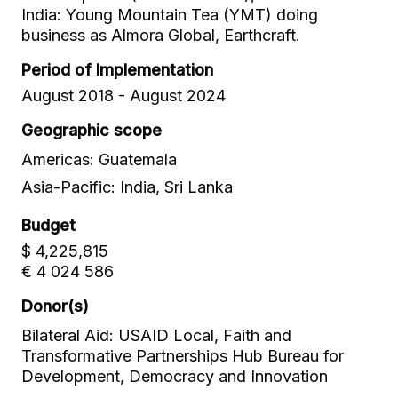
India: Young Mountain Tea (YMT) doing
business as Almora Global, Earthcraft.
Period of Implementation
August 2018 - August 2024
Geographic scope
Americas: Guatemala
Asia-Pacific: India, Sri Lanka
Budget
$ 4,225,815
€ 4 024 586
Donor(s)
Bilateral Aid: USAID Local, Faith and
Transformative Partnerships Hub Bureau for
Development, Democracy and Innovation