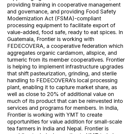
providing training in cooperative management
and governance, and providing Food Safety
Modernization Act (FSMA)-compliant
processing equipment to facilitate export of
value-added, food safe, ready to eat spices. In
Guatemala, Frontier is working with
FEDECOVERA, a cooperative federation which
aggregates organic cardamom, allspice, and
turmeric from its member cooperatives. Frontier
is helping to implement infrastructure upgrades
that shift pasteurization, grinding, and sterile
handling to FEDECOVERA’s local processing
plant, enabling it to capture market share, as
well as close to 20% of additional value on
much of its product that can be reinvested into
services and programs for members. In India,
Frontier is working with YMT to create
opportunities for value addition for small-scale
tea farmers in India and Nepal. Frontier is