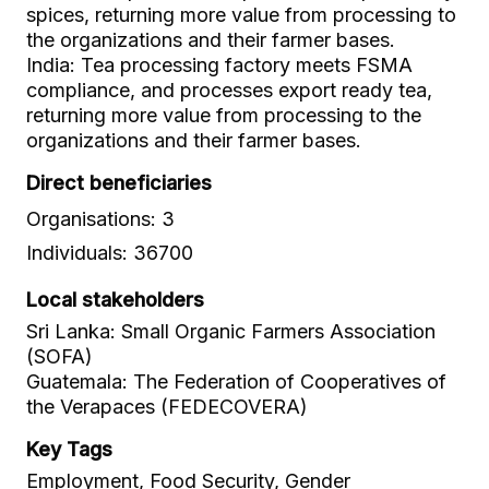
spices, returning more value from processing to
the organizations and their farmer bases.
India: Tea processing factory meets FSMA
compliance, and processes export ready tea,
returning more value from processing to the
organizations and their farmer bases.
Direct beneficiaries
Organisations: 3
Individuals: 36700
Local stakeholders
Sri Lanka: Small Organic Farmers Association
(SOFA)
Guatemala: The Federation of Cooperatives of
the Verapaces (FEDECOVERA)
Key Tags
Employment, Food Security, Gender