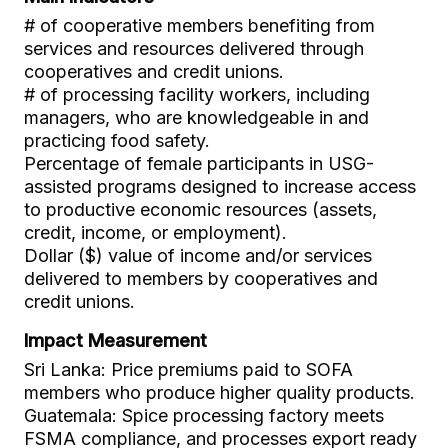
# of cooperative members benefiting from
services and resources delivered through
cooperatives and credit unions.
# of processing facility workers, including
managers, who are knowledgeable in and
practicing food safety.
Percentage of female participants in USG-
assisted programs designed to increase access
to productive economic resources (assets,
credit, income, or employment).
Dollar ($) value of income and/or services
delivered to members by cooperatives and
credit unions.
Impact Measurement
Sri Lanka: Price premiums paid to SOFA
members who produce higher quality products.
Guatemala: Spice processing factory meets
FSMA compliance, and processes export ready