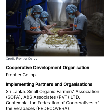
Credit: Frontier Co-op
Cooperative Development Organisation
Frontier Co-op
Implementing Partners and Organisations
Sri Lanka: Small Organic Farmers’ Association
(SOFA), A&S Associates (PVT) LTD,
Guatemala: the Federation of Cooperatives of
the Verapaces (FEDECOVERA),