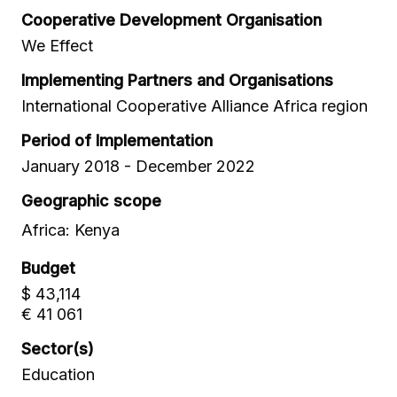
Cooperative Development Organisation
We Effect
Implementing Partners and Organisations
International Cooperative Alliance Africa region
Period of Implementation
January 2018 - December 2022
Geographic scope
Africa: Kenya
Budget
$ 43,114
€ 41 061
Sector(s)
Education