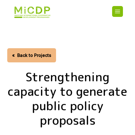
Skip
Main
to
navigatio
main
content
HOME
CDO PA
MAP
STATIST
«
Back to Projects
CONTAC
Strengthening
capacity to generate
public policy
proposals