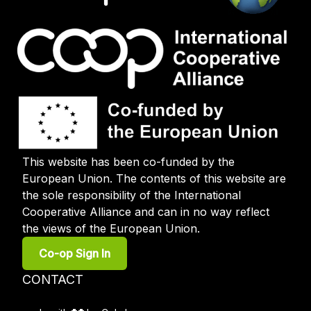
This website has been co-funded by the
European Union. The contents of this website are
the sole responsibility of the International
Cooperative Alliance and can in no way reflect
the views of the European Union.
User
Co-op Sign In
account
menu
Footer
CONTACT
menu