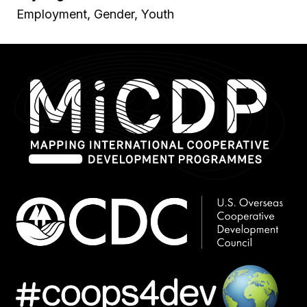
Employment, Gender, Youth