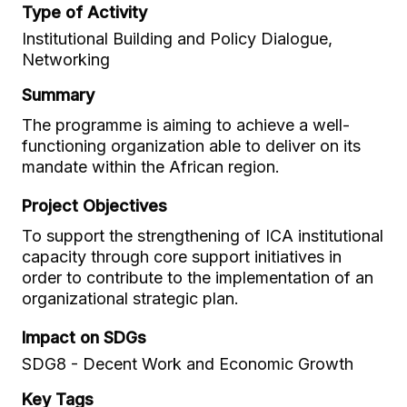
Type of Activity
Institutional Building and Policy Dialogue,
Networking
Summary
The programme is aiming to achieve a well-
functioning organization able to deliver on its
mandate within the African region.
Project Objectives
To support the strengthening of ICA institutional
capacity through core support initiatives in
order to contribute to the implementation of an
organizational strategic plan.
Impact on SDGs
SDG8 - Decent Work and Economic Growth
Key Tags