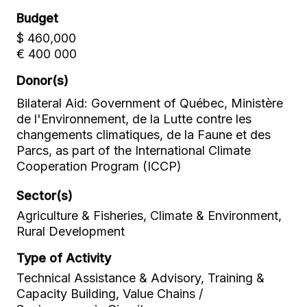
Budget
$ 460,000
€ 400 000
Donor(s)
Bilateral Aid: Government of Québec, Ministère
de l'Environnement, de la Lutte contre les
changements climatiques, de la Faune et des
Parcs, as part of the International Climate
Cooperation Program (ICCP)
Sector(s)
Agriculture & Fisheries, Climate & Environment,
Rural Development
Type of Activity
Technical Assistance & Advisory, Training &
Capacity Building, Value Chains /