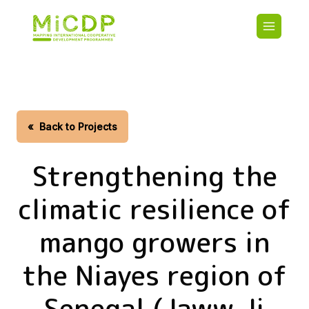
Skip
Main
to
navigatio
main
content
HOME
CDO PA
MAP
STATIST
«
Back to Projects
CONTAC
Strengthening the
climatic resilience of
mango growers in
the Niayes region of
Senegal (Jaww Ji