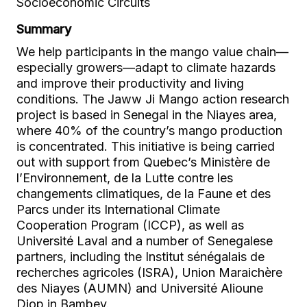
Socioeconomic Circuits
Summary
We help participants in the mango value chain—
especially growers—adapt to climate hazards
and improve their productivity and living
conditions. The Jaww Ji Mango action research
project is based in Senegal in the Niayes area,
where 40% of the country’s mango production
is concentrated. This initiative is being carried
out with support from Quebec’s Ministère de
l’Environnement, de la Lutte contre les
changements climatiques, de la Faune et des
Parcs under its International Climate
Cooperation Program (ICCP), as well as
Université Laval and a number of Senegalese
partners, including the Institut sénégalais de
recherches agricoles (ISRA), Union Maraichère
des Niayes (AUMN) and Université Alioune
Diop in Bambey.