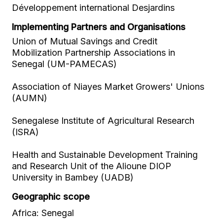
Développement international Desjardins
Implementing Partners and Organisations
Union of Mutual Savings and Credit
Mobilization Partnership Associations in
Senegal (UM-PAMECAS)
Association of Niayes Market Growers' Unions
(AUMN)
Senegalese Institute of Agricultural Research
(ISRA)
Health and Sustainable Development Training
and Research Unit of the Alioune DIOP
University in Bambey (UADB)
Geographic scope
Africa: Senegal