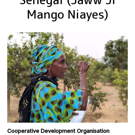
Mango Niayes)
Cooperative Development Organisation