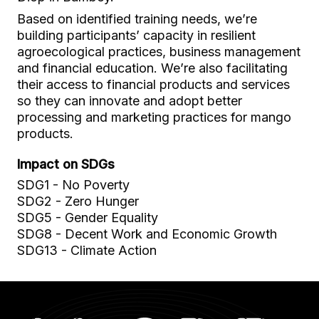
Based on identified training needs, we’re
building participants’ capacity in resilient
agroecological practices, business management
and financial education. We’re also facilitating
their access to financial products and services
so they can innovate and adopt better
processing and marketing practices for mango
products.
Impact on SDGs
SDG1 - No Poverty
SDG2 - Zero Hunger
SDG5 - Gender Equality
SDG8 - Decent Work and Economic Growth
SDG13 - Climate Action