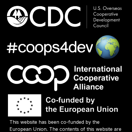
This website has been co-funded by the
European Union. The contents of this website are