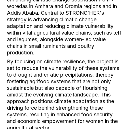
woredas in Amhara and Oromia regions and in
Addis Ababa. Central to STRONG’HER's
strategy is advancing climatic change
adaptation and reducing climate vulnerability
within vital agricultural value chains, such as teff
and legumes, alongside women-led value
chains in small ruminants and poultry
production.
By focusing on climate resilience, the project is
set to reduce the vulnerability of these systems
to drought and erratic precipitations, thereby
fostering agrifood systems that are not only
sustainable but also capable of flourishing
amidst the evolving climate landscape. This
approach positions climate adaptation as the
driving force behind strengthening these
systems, resulting in enhanced food security
and economic empowerment for women in the
agricultural sector.