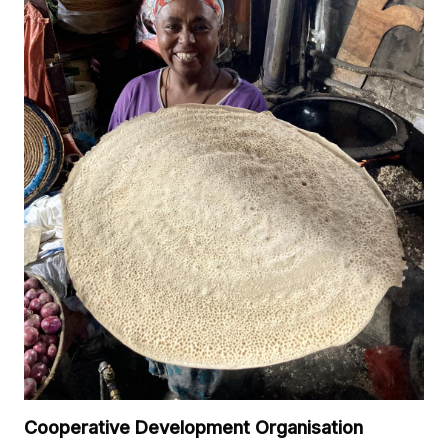
Cooperative Development Organisation