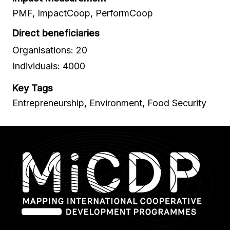
PMF, ImpactCoop, PerformCoop
Direct beneficiaries
Organisations: 20
Individuals: 4000
Key Tags
Entrepreneurship, Environment, Food Security