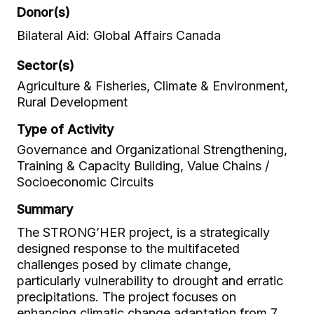
Donor(s)
Bilateral Aid: Global Affairs Canada
Sector(s)
Agriculture & Fisheries, Climate & Environment,
Rural Development
Type of Activity
Governance and Organizational Strengthening,
Training & Capacity Building, Value Chains /
Socioeconomic Circuits
Summary
The STRONG’HER project, is a strategically
designed response to the multifaceted
challenges posed by climate change,
particularly vulnerability to drought and erratic
precipitations. The project focuses on
enhancing climatic change adaptation from 7