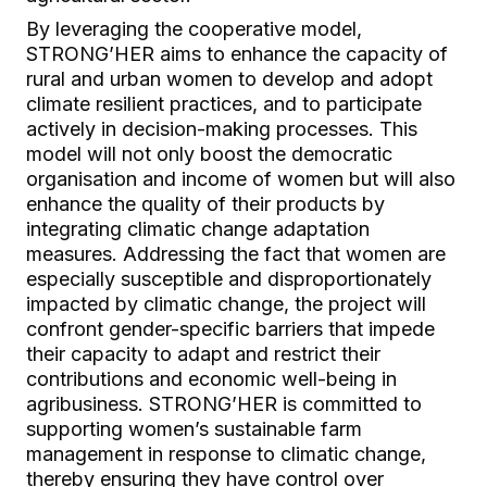
By leveraging the cooperative model,
STRONG’HER aims to enhance the capacity of
rural and urban women to develop and adopt
climate resilient practices, and to participate
actively in decision-making processes. This
model will not only boost the democratic
organisation and income of women but will also
enhance the quality of their products by
integrating climatic change adaptation
measures. Addressing the fact that women are
especially susceptible and disproportionately
impacted by climatic change, the project will
confront gender-specific barriers that impede
their capacity to adapt and restrict their
contributions and economic well-being in
agribusiness. STRONG’HER is committed to
supporting women’s sustainable farm
management in response to climatic change,
thereby ensuring they have control over