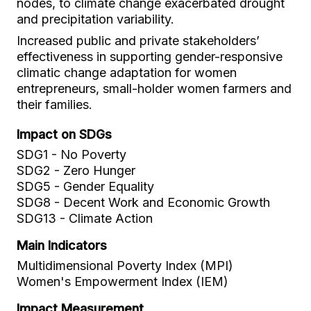
nodes, to climate change exacerbated drought
and precipitation variability.
Increased public and private stakeholders’
effectiveness in supporting gender-responsive
climatic change adaptation for women
entrepreneurs, small-holder women farmers and
their families.
Impact on SDGs
SDG1 - No Poverty
SDG2 - Zero Hunger
SDG5 - Gender Equality
SDG8 - Decent Work and Economic Growth
SDG13 - Climate Action
Main Indicators
Multidimensional Poverty Index (MPI)
Women's Empowerment Index (IEM)
Impact Measurement