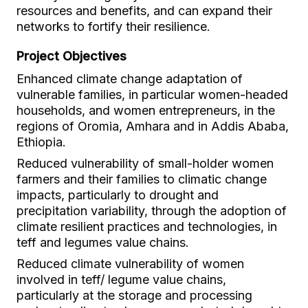
resources and benefits, and can expand their
networks to fortify their resilience.
Project Objectives
Enhanced climate change adaptation of
vulnerable families, in particular women-headed
households, and women entrepreneurs, in the
regions of Oromia, Amhara and in Addis Ababa,
Ethiopia.
Reduced vulnerability of small-holder women
farmers and their families to climatic change
impacts, particularly to drought and
precipitation variability, through the adoption of
climate resilient practices and technologies, in
teff and legumes value chains.
Reduced climate vulnerability of women
involved in teff/ legume value chains,
particularly at the storage and processing