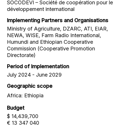
SOCODEVI – Société de coopération pour le
développement international
Implementing Partners and Organisations
Ministry of Agriculture, DZARC, ATI, EIAR,
NEWA, WISE, Farm Radio International,
Humundi and Ethiopian Cooperative
Commission (Cooperative Promotion
Directorate)
Period of Implementation
July 2024 - June 2029
Geographic scope
Africa: Ethiopia
Budget
$ 14,439,700
€ 13 347 040