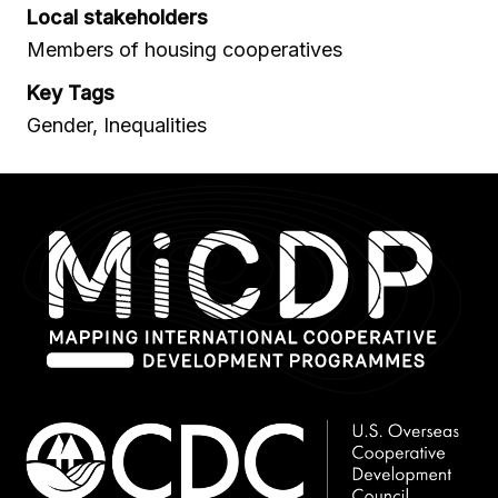
Local stakeholders
Members of housing cooperatives
Key Tags
Gender, Inequalities