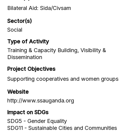
Bilateral Aid: Sida/Civsam
Sector(s)
Social
Type of Activity
Training & Capacity Building, Visibility &
Dissemination
Project Objectives
Supporting cooperatives and women groups
Website
http://www.ssauganda.org
Impact on SDGs
SDG5 - Gender Equality
SDG11 - Sustainable Cities and Communities