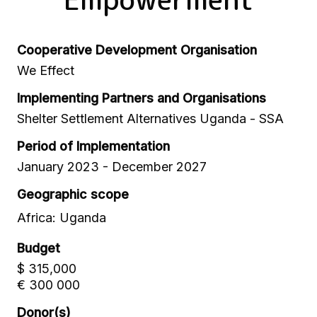
Cooperative Development Organisation
We Effect
Implementing Partners and Organisations
Shelter Settlement Alternatives Uganda - SSA
Period of Implementation
January 2023 - December 2027
Geographic scope
Africa: Uganda
Budget
$ 315,000
€ 300 000
Donor(s)