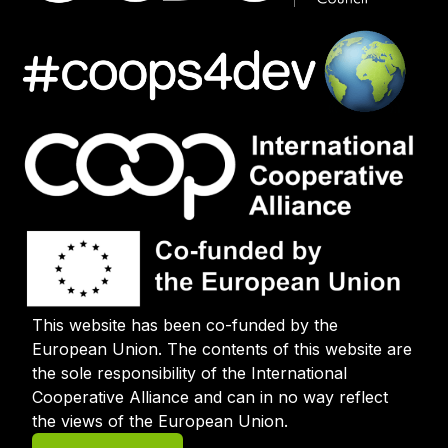
This website has been co-funded by the
European Union. The contents of this website are
the sole responsibility of the International
Cooperative Alliance and can in no way reflect
the views of the European Union.
User