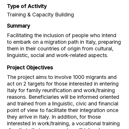
Type of Activity
Training & Capacity Building
Summary
Facilitating the inclusion of people who intend
to embark on a migration path in Italy, preparing
them in their countries of origin from cultural,
linguistic, social and work-related aspects.
Project Objectives
The project aims to involve 1000 migrants and
act on 2 targets for those interested in entering
Italy for family reunification and work/training
reasons. Beneficiaries will be informed oriented
and trained from a linguistic, civic and financial
point of view to facilitate their integration once
they arrive in Italy. In addition, for those
interested in work/training, a vocational training