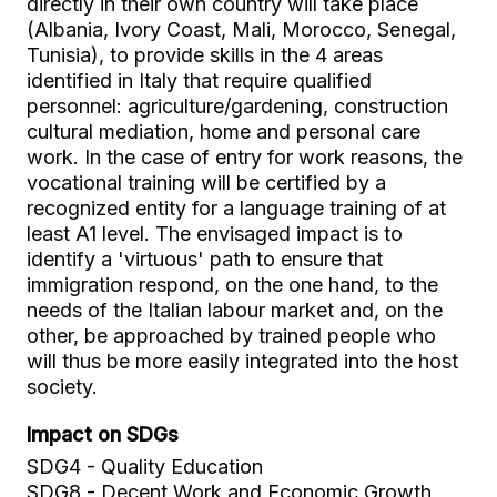
directly in their own country will take place
(Albania, Ivory Coast, Mali, Morocco, Senegal,
Tunisia), to provide skills in the 4 areas
identified in Italy that require qualified
personnel: agriculture/gardening, construction
cultural mediation, home and personal care
work. In the case of entry for work reasons, the
vocational training will be certified by a
recognized entity for a language training of at
least A1 level. The envisaged impact is to
identify a 'virtuous' path to ensure that
immigration respond, on the one hand, to the
needs of the Italian labour market and, on the
other, be approached by trained people who
will thus be more easily integrated into the host
society.
Impact on SDGs
SDG4 - Quality Education
SDG8 - Decent Work and Economic Growth