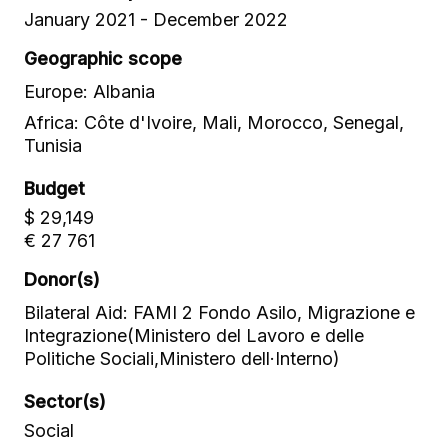
January 2021 - December 2022
Geographic scope
Europe: Albania
Africa: Côte d'Ivoire, Mali, Morocco, Senegal,
Tunisia
Budget
$ 29,149
€ 27 761
Donor(s)
Bilateral Aid: FAMI 2 Fondo Asilo, Migrazione e
Integrazione(Ministero del Lavoro e delle
Politiche Sociali,Ministero dell·Interno)
Sector(s)
Social