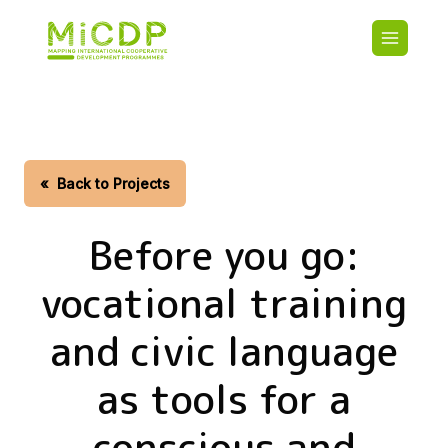
Skip
Main
to
navigatio
main
content
HOME
CDO PA
MAP
STATIST
«
Back to Projects
CONTAC
Before you go:
vocational training
and civic language
as tools for a
conscious and