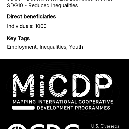
SDG10 - Reduced Inequalities
Direct beneficiaries
Individuals: 1000
Key Tags
Employment, Inequalities, Youth