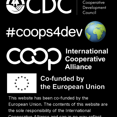
This website has been co-funded by the
European Union. The contents of this website are
the sole responsibility of the International
Cooperative Alliance and can in no way reflect