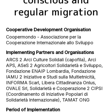
regular migration
Cooperative Development Organisation
Coopermondo - Associazione per la
Cooperazione Internazionale allo Sviluppo
Implementing Partners and Organisations
ARCS 2 Arci Culture Solidali (capofila), Arci
APS, ASeS 2 Agricoltori Solidarietà e Sviluppo,
Fondazione ENAIP Lombardia, Fondazione
IAMU 2 Iniziative e Studi sulla Multietnicità,
INFORMA Scarl, Libera Cittadinanza Onlus,
OVALE Srl, Solidarietà e Cooperazione 2 CIPSI
(Coordinamento di Iniziative Popolari di
Solidarietà Internazionale), TAMAT ONG
Period of Implementation