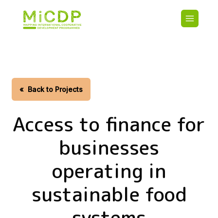
Skip
Main
to
navigatio
main
content
HOME
CDO PA
MAP
STATIST
«
Back to Projects
CONTAC
Access to finance for
businesses
operating in
sustainable food
systems