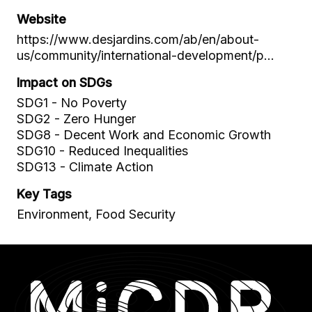
Website
https://www.desjardins.com/ab/en/about-
us/community/international-development/p…
Impact on SDGs
SDG1 - No Poverty
SDG2 - Zero Hunger
SDG8 - Decent Work and Economic Growth
SDG10 - Reduced Inequalities
SDG13 - Climate Action
Key Tags
Environment, Food Security