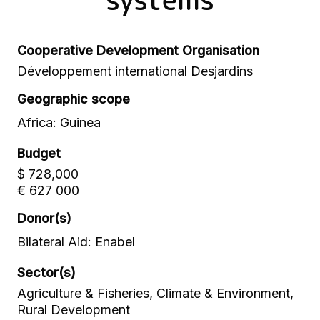
Cooperative Development Organisation
Développement international Desjardins
Geographic scope
Africa: Guinea
Budget
$ 728,000
€ 627 000
Donor(s)
Bilateral Aid: Enabel
Sector(s)
Agriculture & Fisheries, Climate & Environment,
Rural Development