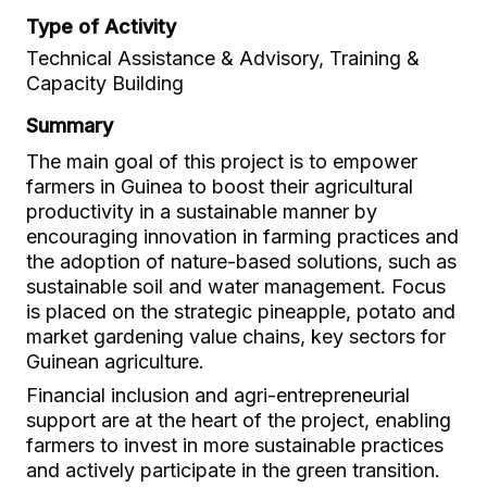
Type of Activity
Technical Assistance & Advisory, Training &
Capacity Building
Summary
The main goal of this project is to empower
farmers in Guinea to boost their agricultural
productivity in a sustainable manner by
encouraging innovation in farming practices and
the adoption of nature-based solutions, such as
sustainable soil and water management. Focus
is placed on the strategic pineapple, potato and
market gardening value chains, key sectors for
Guinean agriculture.
Financial inclusion and agri-entrepreneurial
support are at the heart of the project, enabling
farmers to invest in more sustainable practices
and actively participate in the green transition.