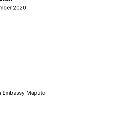
ember 2020
ish Embassy Maputo