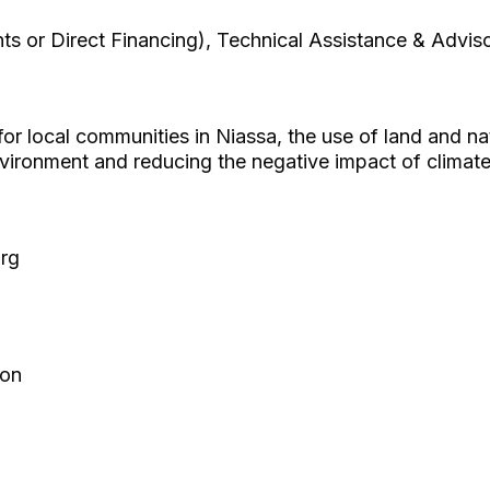
ts or Direct Financing), Technical Assistance & Advis
or local communities in Niassa, the use of land and na
nvironment and reducing the negative impact of climat
org
ion