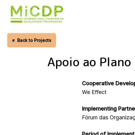
Skip
to
main
content
«
Back to Projects
Apoio ao Plano
Cooperative Develo
We Effect
Implementing Partne
Fórum das Organiza
Period of Implement