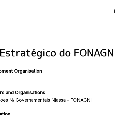
 Estratégico do FONAGN
pment Organisation
rs and Organisations
çoes N/ Governamentais Niassa - FONAGNI
ation