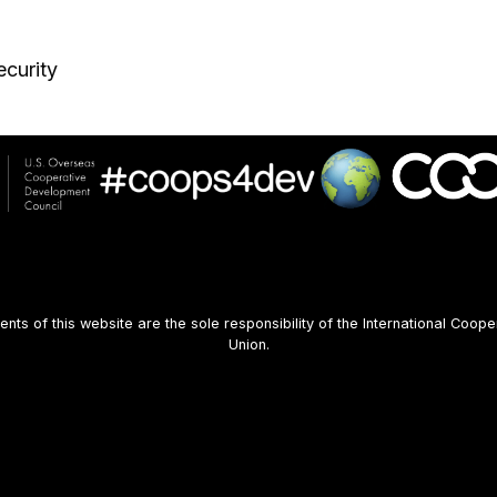
curity
s of this website are the sole responsibility of the International Coope
Union.
User
account
menu