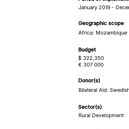
January 2019 - Dec
Geographic scope
Africa: Mozambique
Budget
$ 322,350
€ 307 000
Donor(s)
Bilateral Aid: Swed
Sector(s)
Rural Development