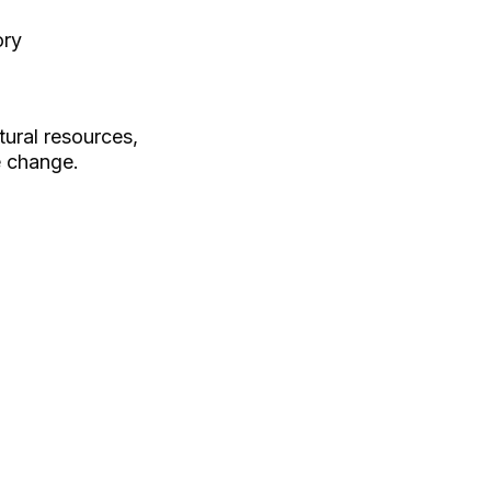
ory
tural resources,
e change.