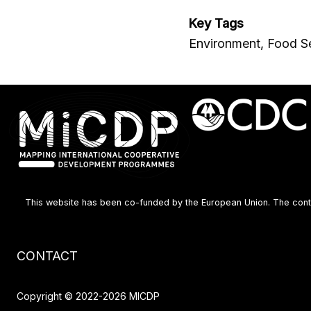
Key Tags
Environment, Food Se
This website has been co-funded by the European Union. The content
Footer
CONTACT
menu
Copyright © 2022-2026 MICDP