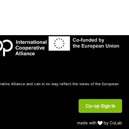
rative Alliance and can in no way reflect the views of the European
Co-op Sign In
made with
by CoLab