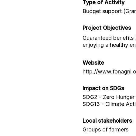
Type of Activity
Budget support (Gran
Project Objectives
Guaranteed benefits f
enjoying a healthy e
Website
http://www.fonagni.
Impact on SDGs
SDG2 - Zero Hunger
SDG13 - Climate Act
Local stakeholders
Groups of farmers