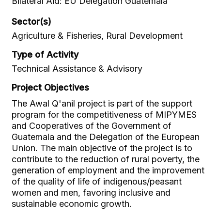
Bilateral Aid: EU Delegation Guatemala
Sector(s)
Agriculture & Fisheries, Rural Development
Type of Activity
Technical Assistance & Advisory
Project Objectives
The Awal Q'anil project is part of the support
program for the competitiveness of MIPYMES
and Cooperatives of the Government of
Guatemala and the Delegation of the European
Union. The main objective of the project is to
contribute to the reduction of rural poverty, the
generation of employment and the improvement
of the quality of life of indigenous/peasant
women and men, favoring inclusive and
sustainable economic growth.