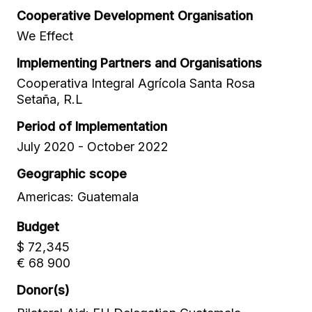
Cooperative Development Organisation
We Effect
Implementing Partners and Organisations
Cooperativa Integral Agrícola Santa Rosa
Setaña, R.L
Period of Implementation
July 2020 - October 2022
Geographic scope
Americas: Guatemala
Budget
$ 72,345
€ 68 900
Donor(s)