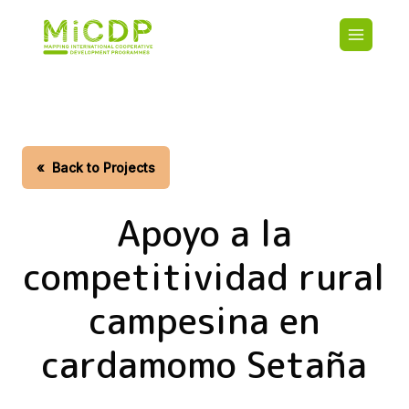
Skip
Main
to
navigatio
main
content
HOME
CDO PA
MAP
STATIST
«
Back to Projects
CONTAC
Apoyo a la
competitividad rural
campesina en
cardamomo Setaña