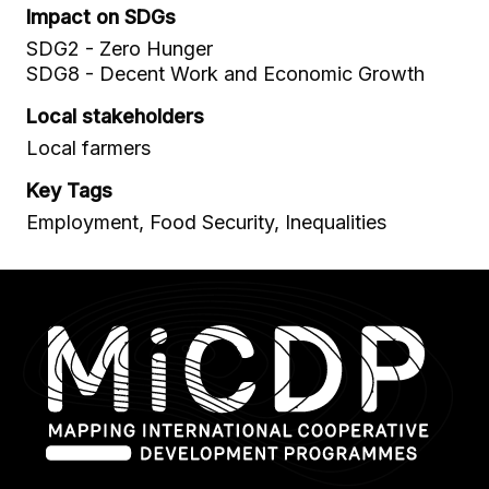
Impact on SDGs
SDG2 - Zero Hunger
SDG8 - Decent Work and Economic Growth
Local stakeholders
Local farmers
Key Tags
Employment, Food Security, Inequalities