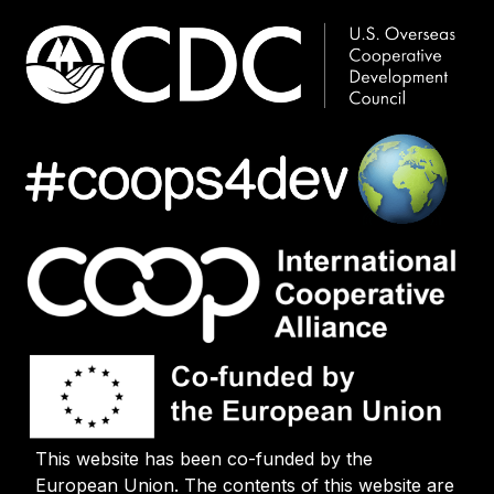
This website has been co-funded by the
European Union. The contents of this website are