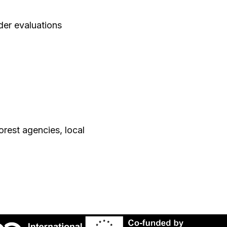
der evaluations
orest agencies, local