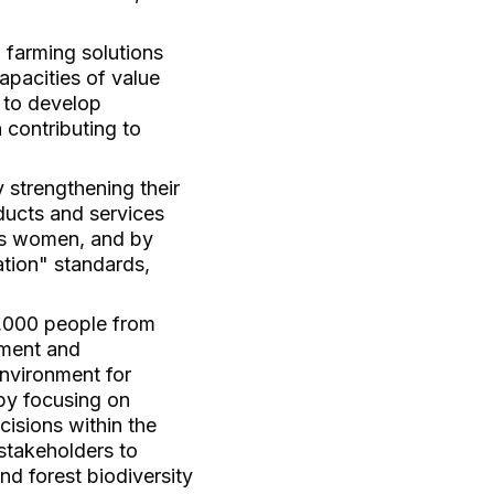
 farming solutions
apacities of value
 to develop
 contributing to
 strengthening their
oducts and services
ous women, and by
tion" standards,
0,000 people from
ement and
environment for
by focusing on
cisions within the
 stakeholders to
and forest biodiversity