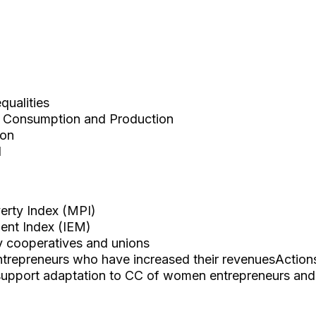
ualities
 Consumption and Production
ion
d
erty Index (MPI)
nt Index (IEM)
y cooperatives and unions
repreneurs who have increased their revenuesAction
 support adaptation to CC of women entrepreneurs an