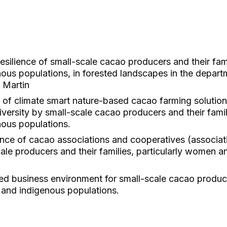
esilience of small-scale cacao producers and their famil
us populations, in forested landscapes in the depar
 Martin
 of climate smart nature-based cacao farming solutio
iversity by small-scale cacao producers and their famili
ous populations.
ce of cacao associations and cooperatives (associat
ale producers and their families, particularly women 
d business environment for small-scale cacao producer
 and indigenous populations.