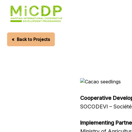
Skip
to
main
content
«
Back to Projects
Cooperative Develo
SOCODEVI – Société 
Implementing Partne
Ministry of Agricultu