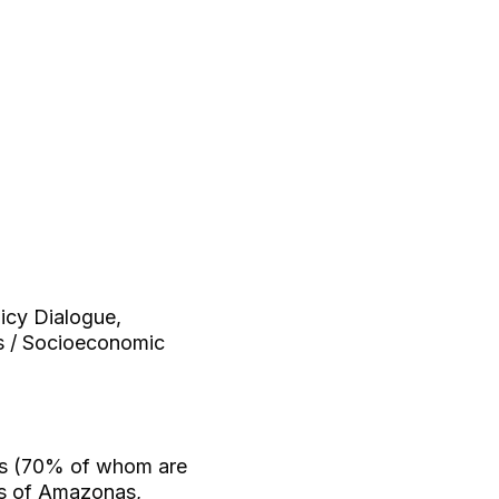
licy Dialogue,
ns / Socioeconomic
ers (70% of whom are
nts of Amazonas,