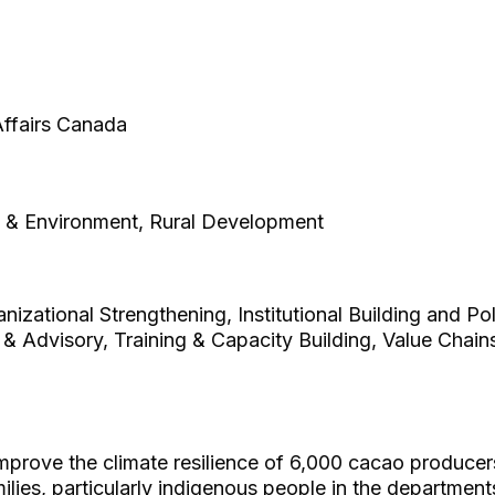
 Affairs Canada
e & Environment, Rural Development
zational Strengthening, Institutional Building and Po
 & Advisory, Training & Capacity Building, Value Chai
improve the climate resilience of 6,000 cacao produc
ilies, particularly indigenous people in the departme