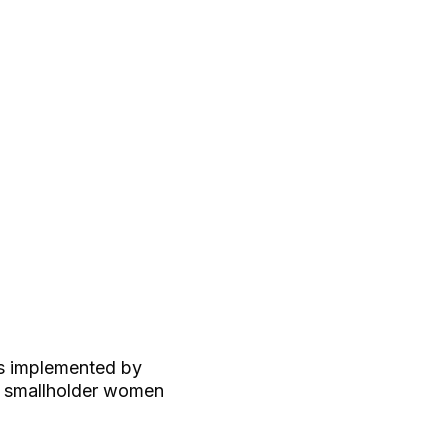
s implemented by
d smallholder women