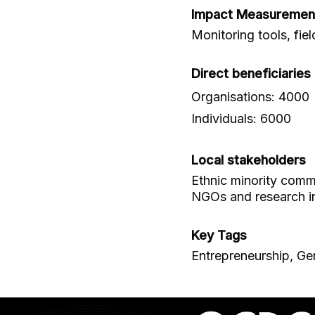
Impact Measuremen
Monitoring tools, fie
Direct beneficiaries
Organisations: 4000
Individuals: 6000
Local stakeholders
Ethnic minority commu
NGOs and research in
Key Tags
Entrepreneurship, Gen