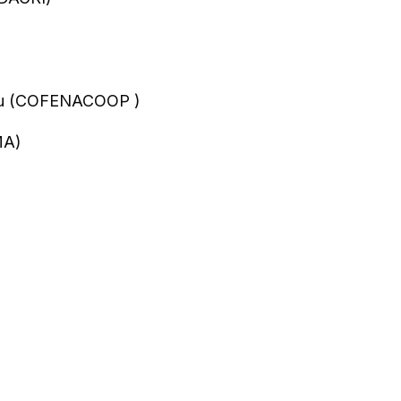
Peru (COFENACOOP )
MA)