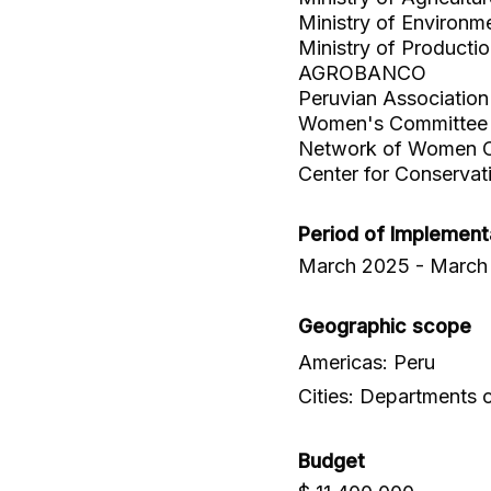
Ministry of Environm
Ministry of Producti
AGROBANCO
Peruvian Associati
Women's Committee o
Network of Women C
Center for Conserva
Period of Implement
March 2025 - March
Geographic scope
Americas: Peru
Cities: Departments
Budget