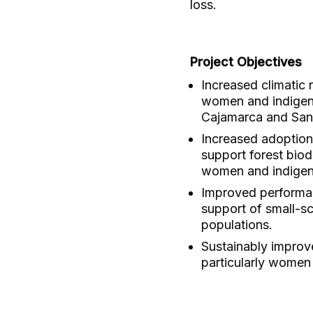
loss.
Project Objectives
Increased climatic r
women and indigeno
Cajamarca and San
Increased adoption
support forest biod
women and indigen
Improved performan
support of small-sc
populations.
Sustainably improve
particularly women