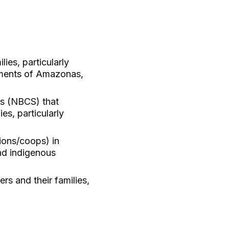
ies, particularly
tments of Amazonas,
ns (NBCS) that
es, particularly
ions/coops) in
and indigenous
s and their families,