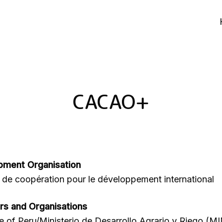
CACAO+
pment Organisation
de coopération pour le développement international
rs and Organisations
re of Peru/Ministerio de Desarrollo Agrario y Riego (M