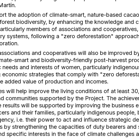
Martín.
port the adoption of climate-smart, nature-based cacao
forest biodiversity, by enhancing the knowledge and c
particularly members of associations and cooperatives,
try systems, following a "zero deforestation" approach
oration.
ssociations and cooperatives will also be improved by
limate-smart and biodiversity-friendly post-harvest pr
ic needs and interests of women, particularly indigen
 economic strategies that comply with "zero deforesta
the added value of production and incomes.
 will help improve the living conditions of at least 3
and communities supported by the Project. The achiev
se results will be supported by improving the business 
s and their families, particularly indigenous people, 
ency, i.e. their power to act and influence strategic de
as by strengthening the capacities of duty bearers and
nd specific interests in the face of climate challenges 