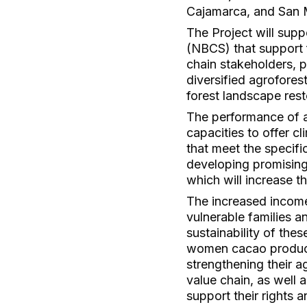
Cajamarca, and San 
The Project will sup
(NBCS) that support 
chain stakeholders, 
diversified agrofores
forest landscape rest
The performance of a
capacities to offer c
that meet the specif
developing promising
which will increase 
The increased incomes
vulnerable families 
sustainability of the
women cacao producer
strengthening their ag
value chain, as well 
support their rights a