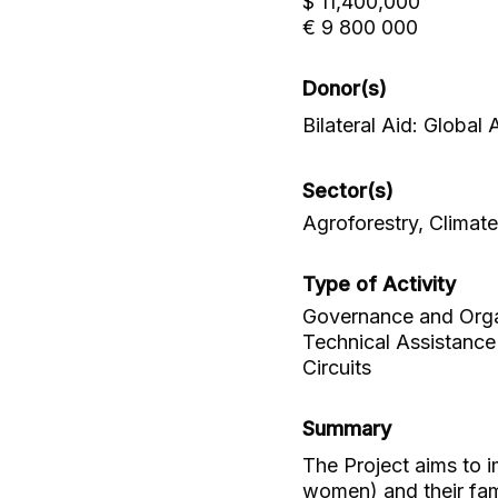
$ 11,400,000
€ 9 800 000
Donor(s)
Bilateral Aid: Global
Sector(s)
Agroforestry, Climat
Type of Activity
Governance and Organi
Technical Assistance
Circuits
Summary
The Project aims to 
women) and their fam