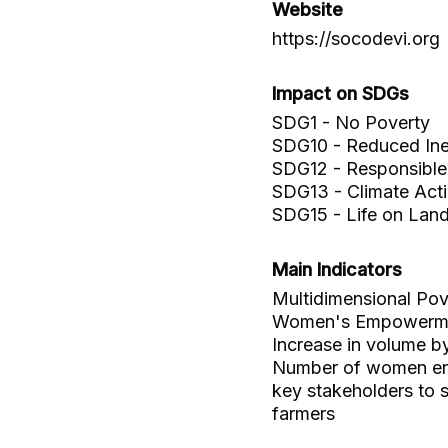
Website
https://socodevi.org
Impact on SDGs
SDG1 - No Poverty
SDG10 - Reduced Ineq
SDG12 - Responsible
SDG13 - Climate Act
SDG15 - Life on Lan
Main Indicators
Multidimensional Pov
Women's Empowerme
Increase in volume b
Number of women ent
key stakeholders to
farmers