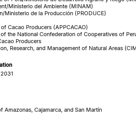
ent/Ministerio del Ambiente (MINAM)
on/Ministerio de la Producción (PRODUCE)
on of Cacao Producers (APPCACAO)
f the National Confederation of Cooperatives of 
acao Producers
tion, Research, and Management of Natural Areas (CI
ation
 2031
 of Amazonas, Cajamarca, and San Martín