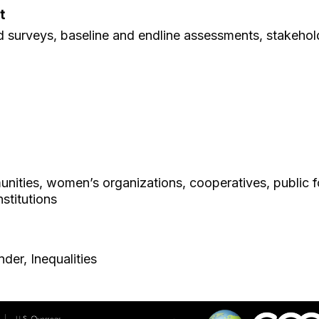
t
ld surveys, baseline and endline assessments, stakehol
nities, women’s organizations, cooperatives, public f
stitutions
der, Inequalities