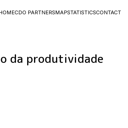
Main
HOME
CDO PARTNERS
MAP
STATISTICS
CONTACT
navigation
o da produtividade