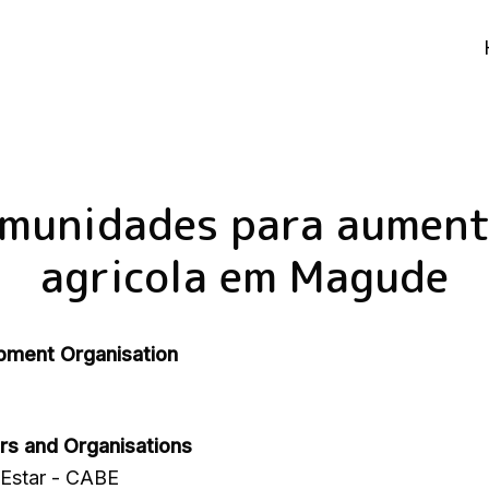
omunidades para aument
agricola em Magude
pment Organisation
rs and Organisations
Estar - CABE