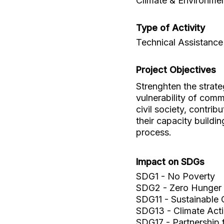
Climate & Environme
Type of Activity
Technical Assistance
Project Objectives
Strenghten the strate
vulnerability of comm
civil society, contrib
their capacity build
process.
Impact on SDGs
SDG1 - No Poverty
SDG2 - Zero Hunger
SDG11 - Sustainable 
SDG13 - Climate Act
SDG17 - Partnership 