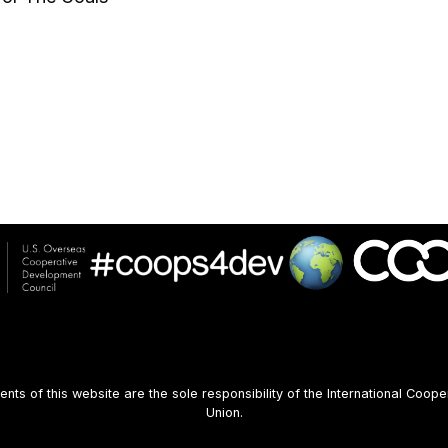
s of this website are the sole responsibility of the International Coope
Union.