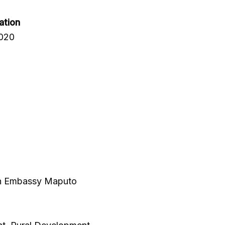
ation
2020
ish Embassy Maputo