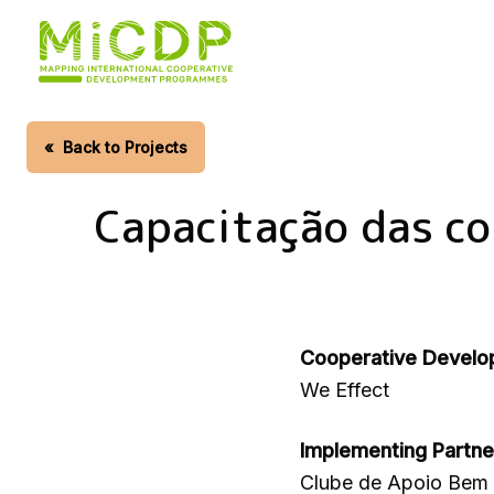
Skip
to
main
content
«
Back to Projects
Capacitação das c
Cooperative Develo
We Effect
Implementing Partne
Clube de Apoio Bem 