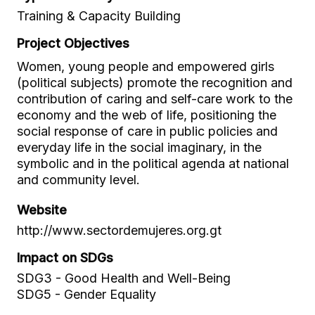
Training & Capacity Building
Project Objectives
Women, young people and empowered girls
(political subjects) promote the recognition and
contribution of caring and self-care work to the
economy and the web of life, positioning the
social response of care in public policies and
everyday life in the social imaginary, in the
symbolic and in the political agenda at national
and community level.
Website
http://www.sectordemujeres.org.gt
Impact on SDGs
SDG3 - Good Health and Well-Being
SDG5 - Gender Equality