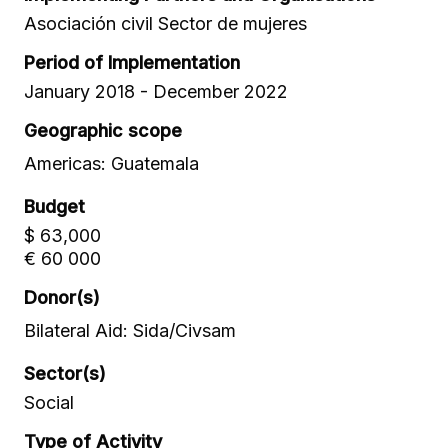
Asociación civil Sector de mujeres
Period of Implementation
January 2018 - December 2022
Geographic scope
Americas: Guatemala
Budget
$ 63,000
€ 60 000
Donor(s)
Bilateral Aid: Sida/Civsam
Sector(s)
Social
Type of Activity