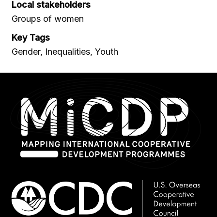
Local stakeholders
Groups of women
Key Tags
Gender, Inequalities, Youth