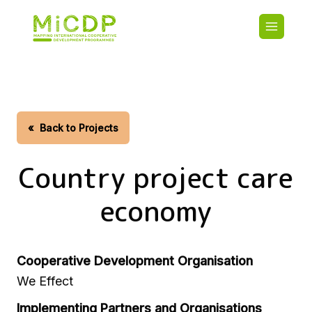
Skip
Main
to
navigatio
main
content
HOME
CDO PA
MAP
STATIST
«
Back to Projects
CONTAC
Country project care
economy
Cooperative Development Organisation
We Effect
Implementing Partners and Organisations