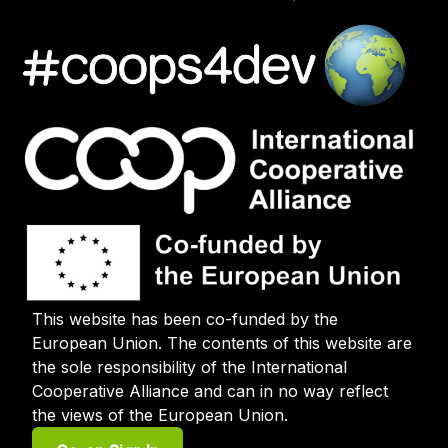
This website has been co-funded by the
European Union. The contents of this website are
the sole responsibility of the International
Cooperative Alliance and can in no way reflect
the views of the European Union.
User