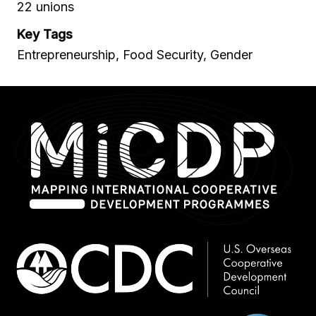
22 unions
Key Tags
Entrepreneurship, Food Security, Gender