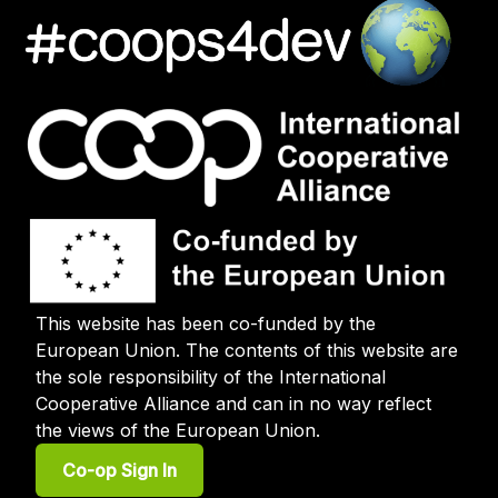
This website has been co-funded by the
European Union. The contents of this website are
the sole responsibility of the International
Cooperative Alliance and can in no way reflect
the views of the European Union.
User
Co-op Sign In
account