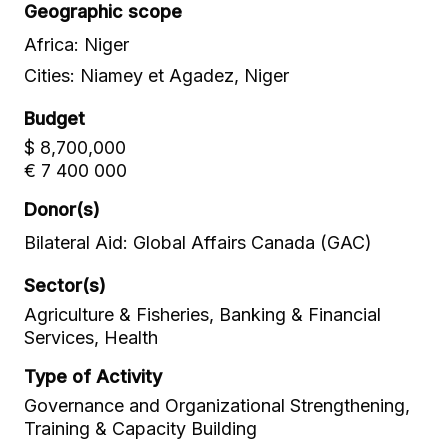
Geographic scope
Africa: Niger
Cities: Niamey et Agadez, Niger
Budget
$ 8,700,000
€ 7 400 000
Donor(s)
Bilateral Aid: Global Affairs Canada (GAC)
Sector(s)
Agriculture & Fisheries, Banking & Financial
Services, Health
Type of Activity
Governance and Organizational Strengthening,
Training & Capacity Building