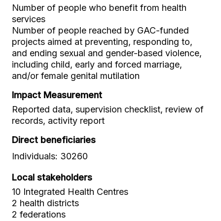
Number of people who benefit from health
services
Number of people reached by GAC-funded
projects aimed at preventing, responding to,
and ending sexual and gender-based violence,
including child, early and forced marriage,
and/or female genital mutilation
Impact Measurement
Reported data, supervision checklist, review of
records, activity report
Direct beneficiaries
Individuals: 30260
Local stakeholders
10 Integrated Health Centres
2 health districts
2 federations