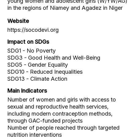
young women and adolescent girls (W/YW/AG)
in the regions of Niamey and Agadez in Niger
Website
https://socodevi.org
Impact on SDGs
SDG1 - No Poverty
SDG3 - Good Health and Well-Being
SDG5 - Gender Equality
SDG10 - Reduced Inequalities
SDG13 - Climate Action
Main Indicators
Number of women and girls with access to
sexual and reproductive health services,
including modern contraception methods,
through GAC-funded projects
Number of people reached through targeted
nutrition interventions