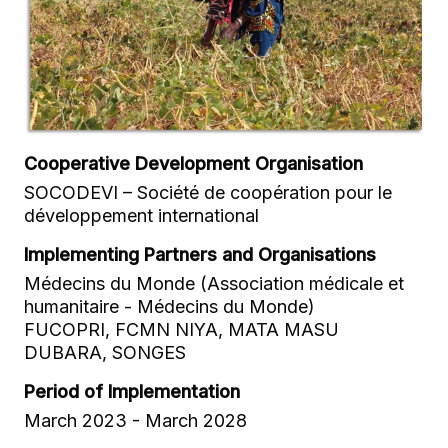
Cooperative Development Organisation
SOCODEVI – Société de coopération pour le
développement international
Implementing Partners and Organisations
Médecins du Monde (Association médicale et
humanitaire - Médecins du Monde)
FUCOPRI, FCMN NIYA, MATA MASU
DUBARA, SONGES
Period of Implementation
March 2023 - March 2028