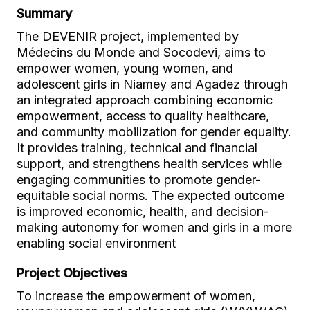
Summary
The DEVENIR project, implemented by
Médecins du Monde and Socodevi, aims to
empower women, young women, and
adolescent girls in Niamey and Agadez through
an integrated approach combining economic
empowerment, access to quality healthcare,
and community mobilization for gender equality.
It provides training, technical and financial
support, and strengthens health services while
engaging communities to promote gender-
equitable social norms. The expected outcome
is improved economic, health, and decision-
making autonomy for women and girls in a more
enabling social environment
Project Objectives
To increase the empowerment of women,