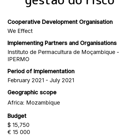
Cooperative Development Organisation
We Effect
Implementing Partners and Organisations
Instituto de Permacultura de Moçambique -
IPERMO
Period of Implementation
February 2021 - July 2021
Geographic scope
Africa: Mozambique
Budget
$ 15,750
€ 15 000