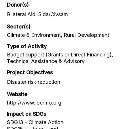
Donor(s)
Bilateral Aid: Sida/Civsam
Sector(s)
Climate & Environment, Rural Development
Type of Activity
Budget support (Grants or Direct Financing),
Technical Assistance & Advisory
Project Objectives
Disaster risk reduction
Website
http://www.ipermo.org
Impact on SDGs
SDG13 - Climate Action
SDG15 - Life on Land