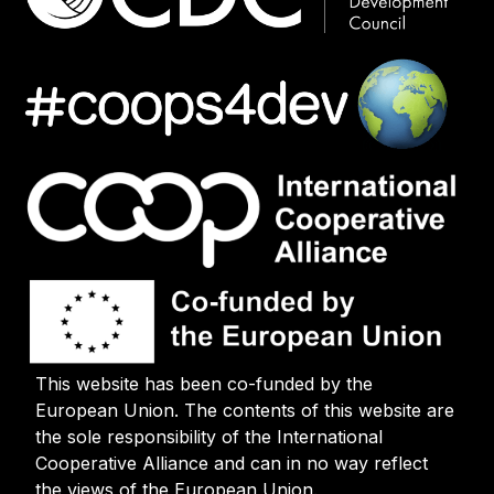
This website has been co-funded by the
European Union. The contents of this website are
the sole responsibility of the International
Cooperative Alliance and can in no way reflect
the views of the European Union.