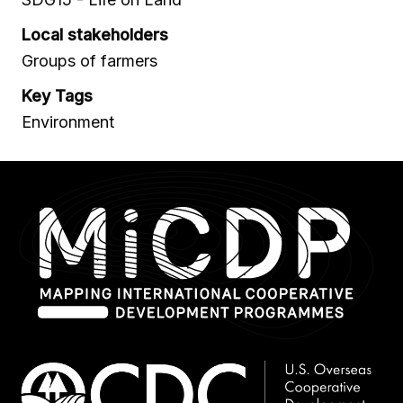
Local stakeholders
Groups of farmers
Key Tags
Environment