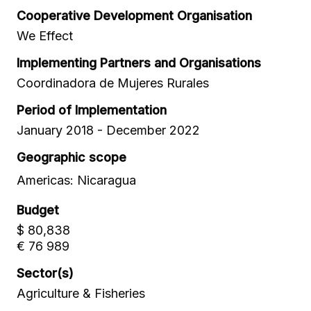
Cooperative Development Organisation
We Effect
Implementing Partners and Organisations
Coordinadora de Mujeres Rurales
Period of Implementation
January 2018 - December 2022
Geographic scope
Americas: Nicaragua
Budget
$ 80,838
€ 76 989
Sector(s)
Agriculture & Fisheries