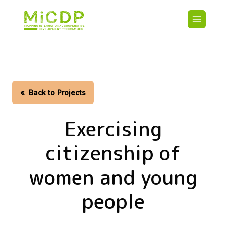
Skip
Main
to
navigatio
main
content
HOME
CDO PA
MAP
STATIST
«
Back to Projects
CONTAC
Exercising
citizenship of
women and young
people