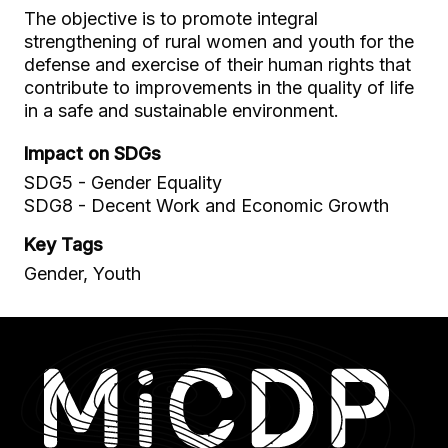
The objective is to promote integral
strengthening of rural women and youth for the
defense and exercise of their human rights that
contribute to improvements in the quality of life
in a safe and sustainable environment.
Impact on SDGs
SDG5 - Gender Equality
SDG8 - Decent Work and Economic Growth
Key Tags
Gender, Youth