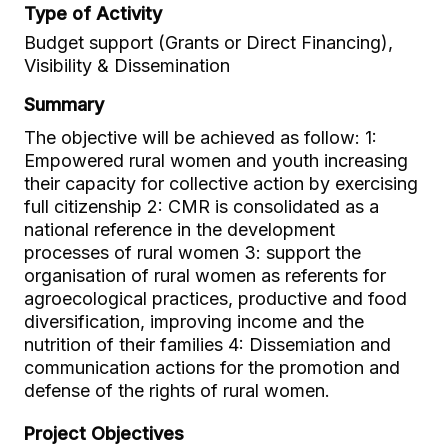
Type of Activity
Budget support (Grants or Direct Financing),
Visibility & Dissemination
Summary
The objective will be achieved as follow: 1:
Empowered rural women and youth increasing
their capacity for collective action by exercising
full citizenship 2: CMR is consolidated as a
national reference in the development
processes of rural women 3: support the
organisation of rural women as referents for
agroecological practices, productive and food
diversification, improving income and the
nutrition of their families 4: Dissemiation and
communication actions for the promotion and
defense of the rights of rural women.
Project Objectives