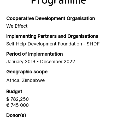
Cooperative Development Organisation
We Effect
Implementing Partners and Organisations
Self Help Development Foundation - SHDF
Period of Implementation
January 2018 - December 2022
Geographic scope
Africa: Zimbabwe
Budget
$ 782,250
€ 745 000
Donor(s)