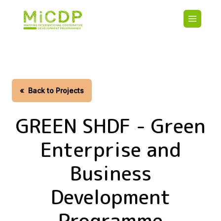
Skip
Main
to
navigatio
main
content
HOME
CDO PA
MAP
STATIST
«
Back to Projects
CONTAC
GREEN SHDF - Green
Enterprise and
Business
Development
Programme