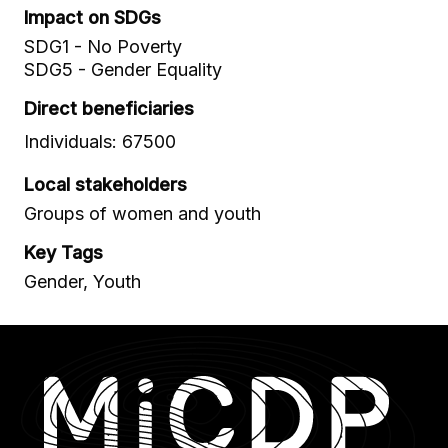
Impact on SDGs
SDG1 - No Poverty
SDG5 - Gender Equality
Direct beneficiaries
Individuals: 67500
Local stakeholders
Groups of women and youth
Key Tags
Gender, Youth