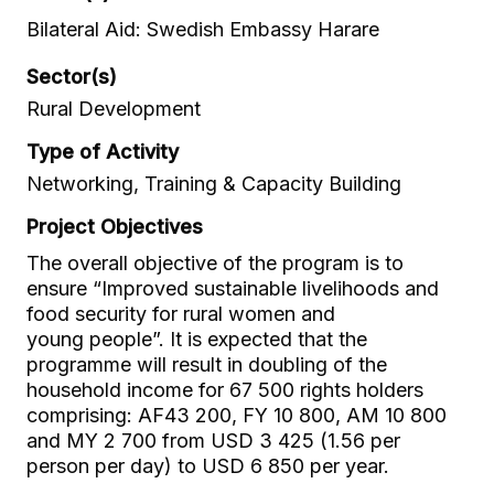
Bilateral Aid: Swedish Embassy Harare
Sector(s)
Rural Development
Type of Activity
Networking, Training & Capacity Building
Project Objectives
The overall objective of the program is to
ensure “Improved sustainable livelihoods and
food security for rural women and
young people”. It is expected that the
programme will result in doubling of the
household income for 67 500 rights holders
comprising: AF43 200, FY 10 800, AM 10 800
and MY 2 700 from USD 3 425 (1.56 per
person per day) to USD 6 850 per year.