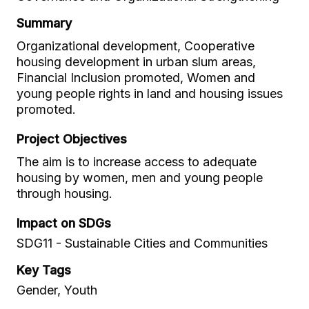
Summary
Organizational development, Cooperative
housing development in urban slum areas,
Financial Inclusion promoted, Women and
young people rights in land and housing issues
promoted.
Project Objectives
The aim is to increase access to adequate
housing by women, men and young people
through housing.
Impact on SDGs
SDG11 - Sustainable Cities and Communities
Key Tags
Gender, Youth