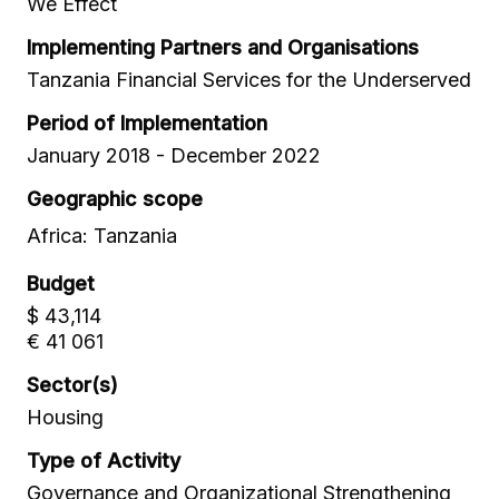
We Effect
Implementing Partners and Organisations
Tanzania Financial Services for the Underserved
Period of Implementation
January 2018 - December 2022
Geographic scope
Africa: Tanzania
Budget
$ 43,114
€ 41 061
Sector(s)
Housing
Type of Activity
Governance and Organizational Strengthening