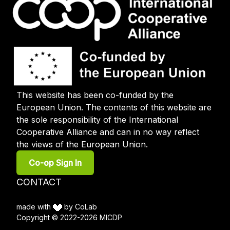
This website has been co-funded by the
European Union. The contents of this website are
the sole responsibility of the International
Cooperative Alliance and can in no way reflect
the views of the European Union.
User
Co-op Sign In
account
menu
Footer
CONTACT
menu
made with
by CoLab
Copyright © 2022-2026 MICDP