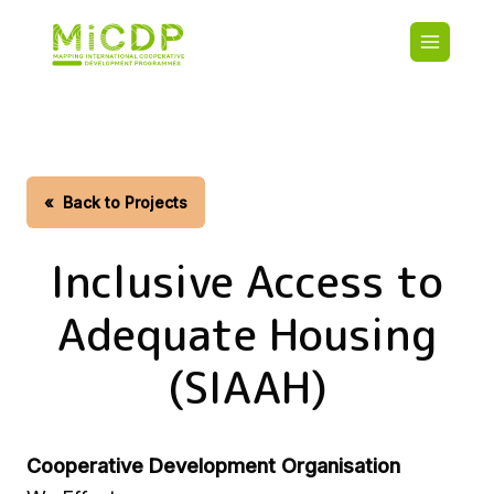
Skip
Main
to
navigatio
main
content
HOME
CDO PA
MAP
STATIST
«
Back to Projects
CONTAC
Inclusive Access to
Adequate Housing
(SIAAH)
Cooperative Development Organisation