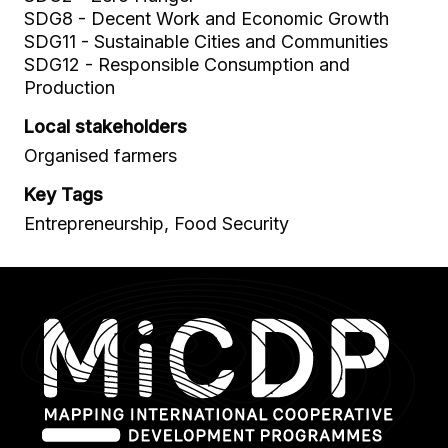
SDG8 - Decent Work and Economic Growth
SDG11 - Sustainable Cities and Communities
SDG12 - Responsible Consumption and
Production
Local stakeholders
Organised farmers
Key Tags
Entrepreneurship, Food Security