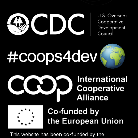
This website has been co-funded by the