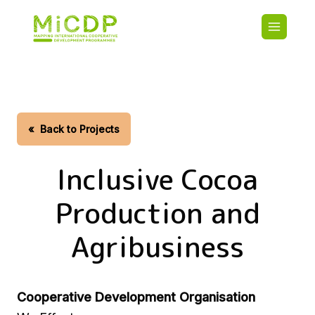
Skip
Main
to
navigatio
main
content
HOME
CDO PA
MAP
STATIST
«
Back to Projects
CONTAC
Inclusive Cocoa
Production and
Agribusiness
Cooperative Development Organisation