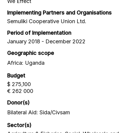
We Effect
Implementing Partners and Organisations
Semuliki Cooperative Union Ltd.
Period of Implementation
January 2018 - December 2022
Geographic scope
Africa: Uganda
Budget
$ 275,100
€ 262 000
Donor(s)
Bilateral Aid: Sida/Civsam
Sector(s)