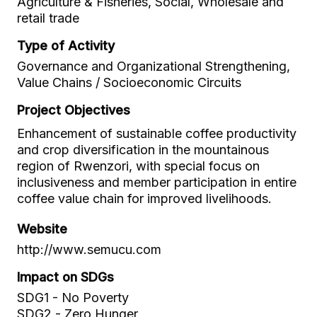
Agriculture & Fisheries, Social, Wholesale and
retail trade
Type of Activity
Governance and Organizational Strengthening,
Value Chains / Socioeconomic Circuits
Project Objectives
Enhancement of sustainable coffee productivity
and crop diversification in the mountainous
region of Rwenzori, with special focus on
inclusiveness and member participation in entire
coffee value chain for improved livelihoods.
Website
http://www.semucu.com
Impact on SDGs
SDG1 - No Poverty
SDG2 - Zero Hunger