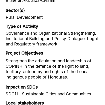
Bilateral Aid: Sida/Civsam
Sector(s)
Rural Development
Type of Activity
Governance and Organizational Strengthening,
Institutional Building and Policy Dialogue, Legal
and Regulatory framework
Project Objectives
Strengthen the articulation and leadership of
COPINH in the defence of the right to land,
territory, autonomy and rights of the Lenca
indigenous people of Honduras.
Impact on SDGs
SDG11 - Sustainable Cities and Communities
Local stakeholders