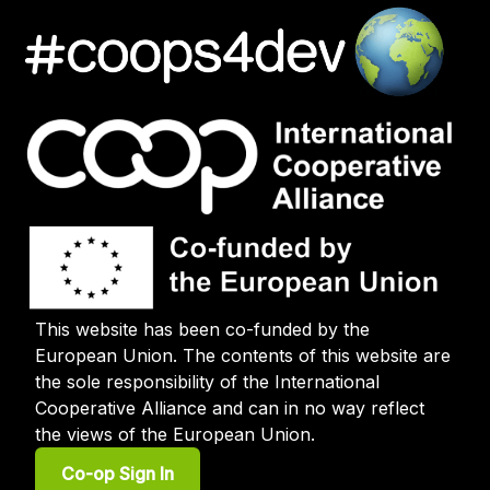
This website has been co-funded by the
European Union. The contents of this website are
the sole responsibility of the International
Cooperative Alliance and can in no way reflect
the views of the European Union.
User
Co-op Sign In
account