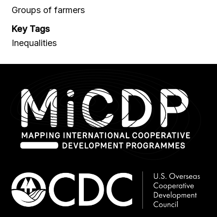
Groups of farmers
Key Tags
Inequalities