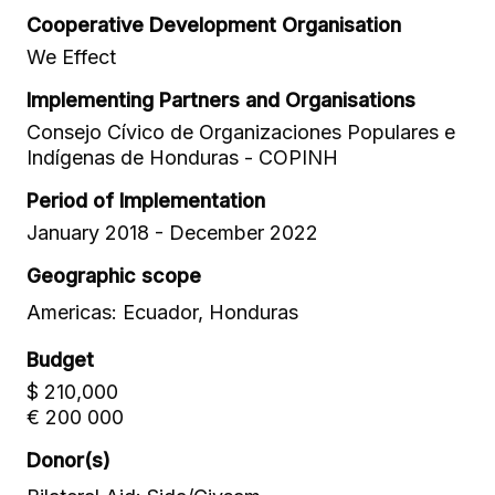
Cooperative Development Organisation
We Effect
Implementing Partners and Organisations
Consejo Cívico de Organizaciones Populares e
Indígenas de Honduras - COPINH
Period of Implementation
January 2018 - December 2022
Geographic scope
Americas: Ecuador, Honduras
Budget
$ 210,000
€ 200 000
Donor(s)