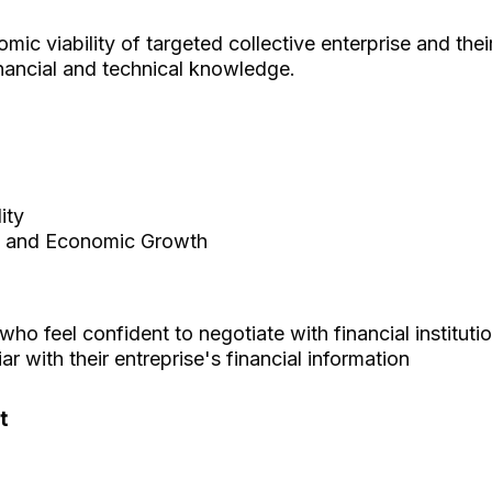
mic viability of targeted collective enterprise and th
inancial and technical knowledge.
ity
 and Economic Growth
ho feel confident to negotiate with financial institut
r with their entreprise's financial information
t