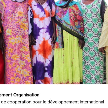
pment Organisation
de coopération pour le développement international