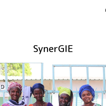
SynerGIE