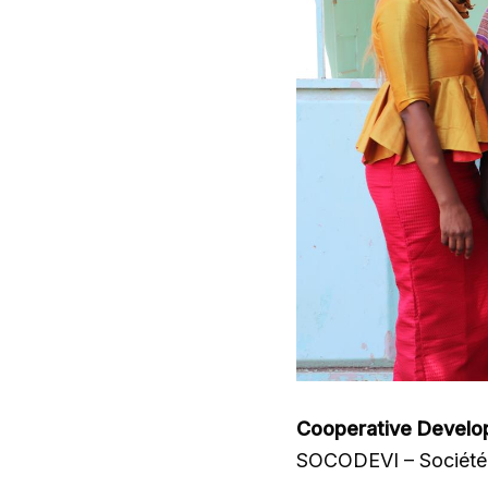
Cooperative Develo
SOCODEVI – Société 