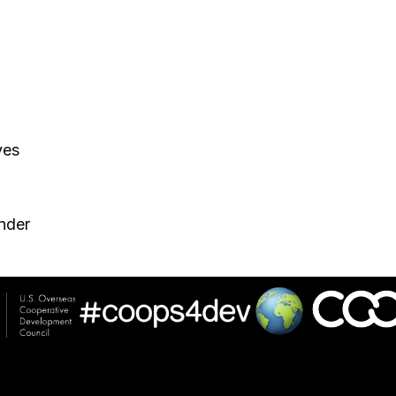
ves
nder