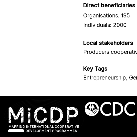
Direct beneficiaries
Organisations: 195
Individuals: 2000
Local stakeholders
Producers cooperati
Key Tags
Entrepreneurship, Ge