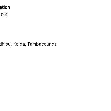
ation
2024
Sedhiou, Kolda, Tambacounda