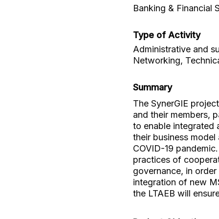
Banking & Financial 
Type of Activity
Administrative and su
Networking, Technica
Summary
The SynerGIE project 
and their members, pa
to enable integrated 
their business model 
COVID-19 pandemic. 
practices of cooperat
governance, in order
integration of new MS
the LTAEB will ensure