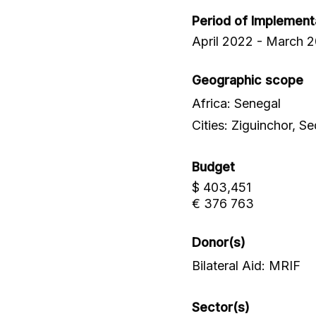
Period of Implement
April 2022 - March 
Geographic scope
Africa: Senegal
Cities: Ziguinchor, 
Budget
$ 403,451
€ 376 763
Donor(s)
Bilateral Aid: MRIF
Sector(s)