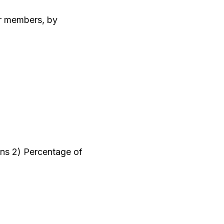
eir members, by
ions 2) Percentage of