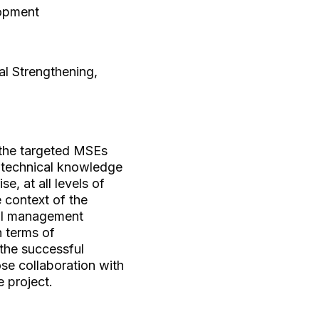
lopment
al Strengthening,
f the targeted MSEs
d technical knowledge
e, at all levels of
e context of the
nal management
n terms of
the successful
se collaboration with
e project.