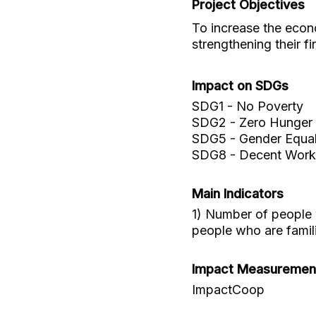
Project Objectives
To increase the econo
strengthening their f
Impact on SDGs
SDG1 - No Poverty
SDG2 - Zero Hunger
SDG5 - Gender Equal
SDG8 - Decent Work
Main Indicators
1) Number of people w
people who are familia
Impact Measuremen
ImpactCoop