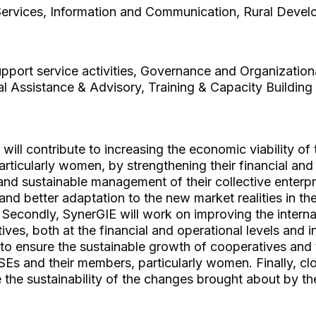
Services, Information and Communication, Rural Deve
pport service activities, Governance and Organization
l Assistance & Advisory, Training & Capacity Building
will contribute to increasing the economic viability o
rticularly women, by strengthening their financial an
and sustainable management of their collective enterpris
and better adaptation to the new market realities in th
Secondly, SynerGIE will work on improving the inter
ives, both at the financial and operational levels and i
 to ensure the sustainable growth of cooperatives and 
Es and their members, particularly women. Finally, clo
 the sustainability of the changes brought about by th