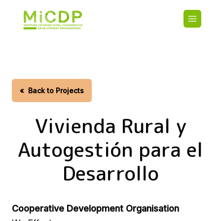
Skip
Main
to
navigatio
main
content
HOME
CDO PA
MAP
STATIST
«
Back to Projects
CONTAC
Vivienda Rural y
Autogestión para el
Desarrollo
Cooperative Development Organisation