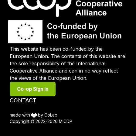
This website has been co-funded by the
European Union. The contents of this website are
the sole responsibility of the International
Cooperative Alliance and can in no way reflect
the views of the European Union.
User
Co-op Sign In
account
menu
Footer
CONTACT
menu
made with
by CoLab
Copyright © 2022-2026 MICDP