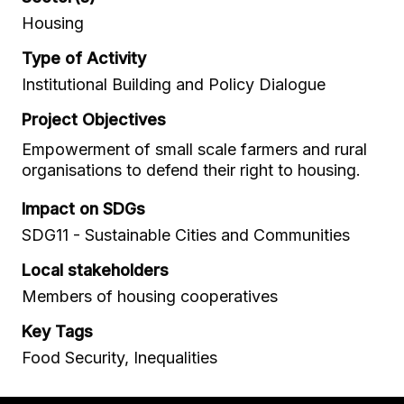
Housing
Type of Activity
Institutional Building and Policy Dialogue
Project Objectives
Empowerment of small scale farmers and rural
organisations to defend their right to housing.
Impact on SDGs
SDG11 - Sustainable Cities and Communities
Local stakeholders
Members of housing cooperatives
Key Tags
Food Security, Inequalities