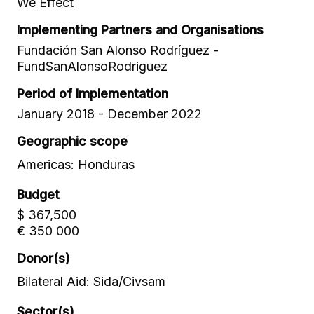
We Effect
Implementing Partners and Organisations
Fundación San Alonso Rodríguez -
FundSanAlonsoRodriguez
Period of Implementation
January 2018 - December 2022
Geographic scope
Americas: Honduras
Budget
$ 367,500
€ 350 000
Donor(s)
Bilateral Aid: Sida/Civsam
Sector(s)