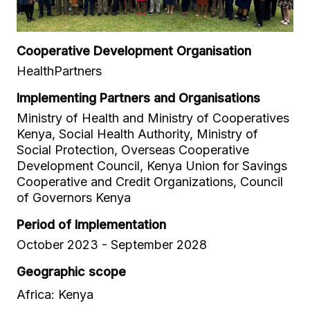
Cooperative Development Organisation
HealthPartners
Implementing Partners and Organisations
Ministry of Health and Ministry of Cooperatives
Kenya, Social Health Authority, Ministry of
Social Protection, Overseas Cooperative
Development Council, Kenya Union for Savings
Cooperative and Credit Organizations, Council
of Governors Kenya
Period of Implementation
October 2023 - September 2028
Geographic scope
Africa: Kenya