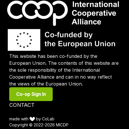
This website has been co-funded by the
European Union. The contents of this website are
the sole responsibility of the International
Cooperative Alliance and can in no way reflect
the views of the European Union.
User
Co-op Sign In
account
menu
Footer
CONTACT
menu
made with
by CoLab
Copyright © 2022-2026 MICDP