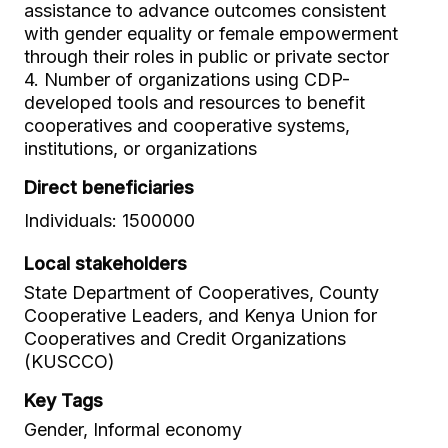
assistance to advance outcomes consistent
with gender equality or female empowerment
through their roles in public or private sector
4. Number of organizations using CDP-
developed tools and resources to benefit
cooperatives and cooperative systems,
institutions, or organizations
Direct beneficiaries
Individuals: 1500000
Local stakeholders
State Department of Cooperatives, County
Cooperative Leaders, and Kenya Union for
Cooperatives and Credit Organizations
(KUSCCO)
Key Tags
Gender, Informal economy