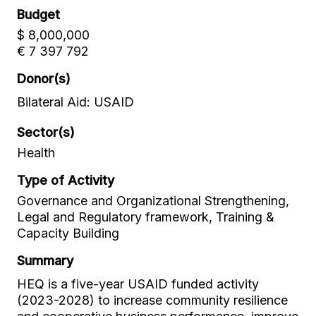
Budget
$ 8,000,000
€ 7 397 792
Donor(s)
Bilateral Aid: USAID
Sector(s)
Health
Type of Activity
Governance and Organizational Strengthening,
Legal and Regulatory framework, Training &
Capacity Building
Summary
HEQ is a five-year USAID funded activity
(2023-2028) to increase community resilience