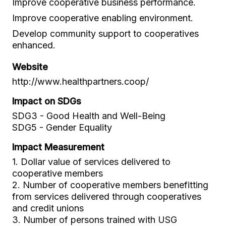
Improve cooperative business performance.
Improve cooperative enabling environment.
Develop community support to cooperatives
enhanced.
Website
http://www.healthpartners.coop/
Impact on SDGs
SDG3 - Good Health and Well-Being
SDG5 - Gender Equality
Impact Measurement
1. Dollar value of services delivered to
cooperative members
2. Number of cooperative members benefitting
from services delivered through cooperatives
and credit unions
3. Number of persons trained with USG