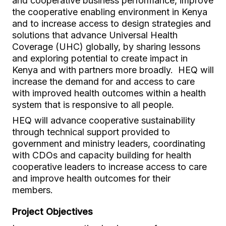
and cooperative business performance, improve
the cooperative enabling environment in Kenya
and to increase access to design strategies and
solutions that advance Universal Health
Coverage (UHC) globally, by sharing lessons
and exploring potential to create impact in
Kenya and with partners more broadly. HEQ will
increase the demand for and access to care
with improved health outcomes within a health
system that is responsive to all people.
HEQ will advance cooperative sustainability
through technical support provided to
government and ministry leaders, coordinating
with CDOs and capacity building for health
cooperative leaders to increase access to care
and improve health outcomes for their
members.
Project Objectives