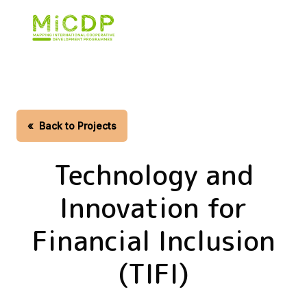
Skip
to
main
content
«
Back to Projects
Technology and
Innovation for
Financial Inclusion
(TIFI)