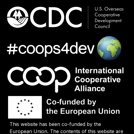
This website has been co-funded by the
European Union. The contents of this website are