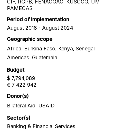
CIF, RCPB, FENACOAC, KUSCCO, UM
PAMECAS
Period of Implementation
August 2018 - August 2024
Geographic scope
Africa: Burkina Faso, Kenya, Senegal
Americas: Guatemala
Budget
$ 7,794,089
€ 7 422 942
Donor(s)
Bilateral Aid: USAID
Sector(s)
Banking & Financial Services