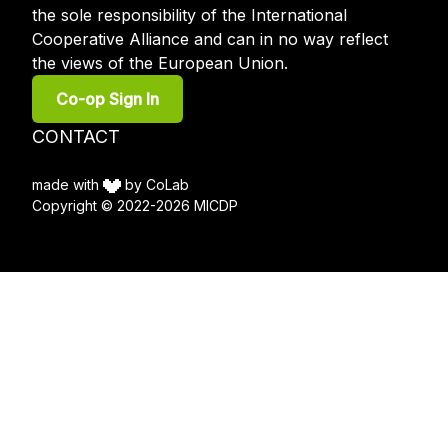
the sole responsibility of the International
Cooperative Alliance and can in no way reflect
the views of the European Union.
User
Co-op Sign In
account
menu
Footer
CONTACT
menu
made with
by CoLab
Copyright © 2022-2026 MICDP