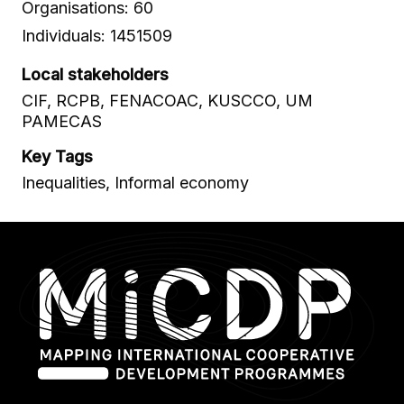
Organisations: 60
Individuals: 1451509
Local stakeholders
CIF, RCPB, FENACOAC, KUSCCO, UM
PAMECAS
Key Tags
Inequalities, Informal economy