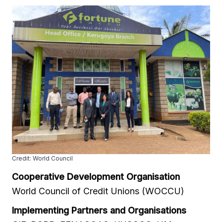
Credit: World Council
Cooperative Development Organisation
World Council of Credit Unions (WOCCU)
Implementing Partners and Organisations