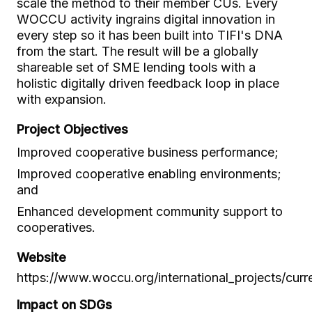
scale the method to their member CUs. Every
WOCCU activity ingrains digital innovation in
every step so it has been built into TIFI's DNA
from the start. The result will be a globally
shareable set of SME lending tools with a
holistic digitally driven feedback loop in place
with expansion.
Project Objectives
Improved cooperative business performance;
Improved cooperative enabling environments;
and
Enhanced development community support to
cooperatives.
Website
https://www.woccu.org/international_projects/curren
Impact on SDGs