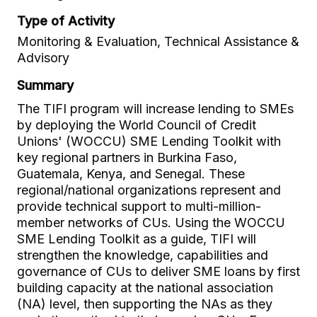
Type of Activity
Monitoring & Evaluation, Technical Assistance &
Advisory
Summary
The TIFI program will increase lending to SMEs
by deploying the World Council of Credit
Unions' (WOCCU) SME Lending Toolkit with
key regional partners in Burkina Faso,
Guatemala, Kenya, and Senegal. These
regional/national organizations represent and
provide technical support to multi-million-
member networks of CUs. Using the WOCCU
SME Lending Toolkit as a guide, TIFI will
strengthen the knowledge, capabilities and
governance of CUs to deliver SME loans by first
building capacity at the national association
(NA) level, then supporting the NAs as they