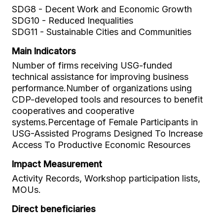
SDG8 - Decent Work and Economic Growth
SDG10 - Reduced Inequalities
SDG11 - Sustainable Cities and Communities
Main Indicators
Number of firms receiving USG-funded
technical assistance for improving business
performance.Number of organizations using
CDP-developed tools and resources to benefit
cooperatives and cooperative
systems.Percentage of Female Participants in
USG-Assisted Programs Designed To Increase
Access To Productive Economic Resources
Impact Measurement
Activity Records, Workshop participation lists,
MOUs.
Direct beneficiaries