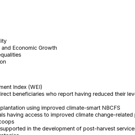
ity
 and Economic Growth
ualities
ion
ent Index (WEI)
ect beneficiaries who report having reduced their level
e plantation using improved climate-smart NBCFS
als having access to improved climate change-related
/coops
 supported in the development of post-harvest service