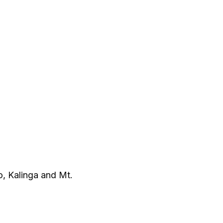
o, Kalinga and Mt.