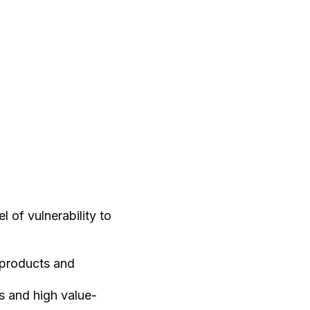
 of vulnerability to
 products and
s and high value-