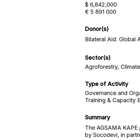
$ 6,842,000
€ 5 891 000
Donor(s)
Bilateral Aid: Global
Sector(s)
Agroforestry, Climat
Type of Activity
Governance and Organ
Training & Capacity B
Summary
The AGSAMA KAPE proj
by Socodevi, in partn