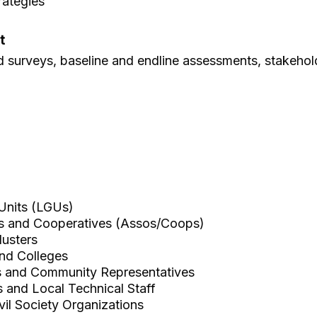
rategies
t
ld surveys, baseline and endline assessments, stakehol
Units (LGUs)
ns and Cooperatives (Assos/Coops)
lusters
and Colleges
s and Community Representatives
rs and Local Technical Staff
il Society Organizations