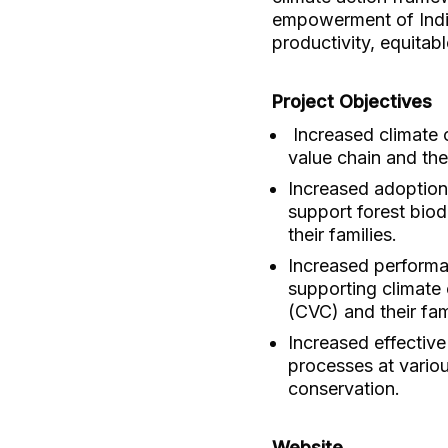
empowerment of Indig
productivity, equitab
Project Objectives
Increased climate 
value chain and the
Increased adoption
support forest bio
their families.
Increased performan
supporting climate
(CVC) and their fami
Increased effectiv
processes at variou
conservation.
Website