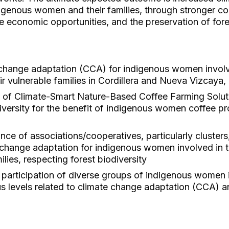
enous women and their families, through stronger co
le economic opportunities, and the preservation of fores
change adaptation (CCA) for indigenous women involv
ir vulnerable families in Cordillera and Nueva Vizcaya, 
 of Climate-Smart Nature-Based Coffee Farming Solu
diversity for the benefit of indigenous women coffee 
ce of associations/cooperatives, particularly clusters,
 change adaptation for indigenous women involved in t
lies, respecting forest biodiversity
e participation of diverse groups of indigenous women
s levels related to climate change adaptation (CCA) an