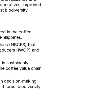
operatives, improved
t biodiversity.
ed in the coffee
Philippines.
tions (NBCFS) that
producers (IWCP) and
 in sustainably
he coffee value chain
 in decision-making
d forest biodiversity