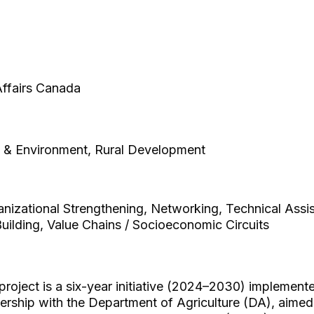
 Affairs Canada
e & Environment, Rural Development
izational Strengthening, Networking, Technical Assi
uilding, Value Chains / Socioeconomic Circuits
ect is a six-year initiative (2024–2030) implemented
ership with the Department of Agriculture (DA), aimed