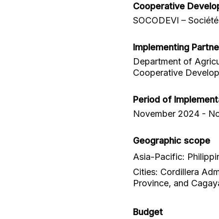
Cooperative Develo
SOCODEVI – Société 
Implementing Partne
Department of Agricu
Cooperative Develop
Period of Implement
November 2024 - N
Geographic scope
Asia-Pacific: Philippi
Cities: Cordillera Ad
Province, and Cagaya
Budget