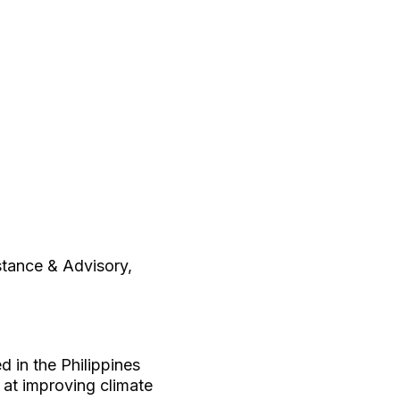
stance & Advisory,
 in the Philippines
 at improving climate