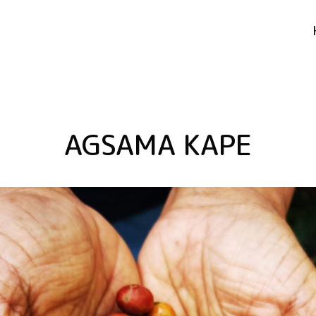
AGSAMA KAPE