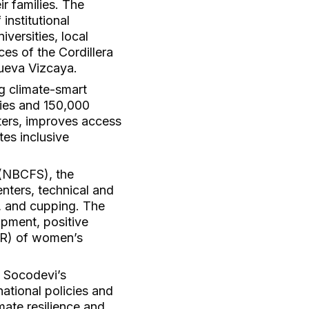
r families. The
institutional
versities, local
es of the Cordillera
Nueva Vizcaya.
g climate-smart
ries and 150,000
sters, improves access
tes inclusive
 (NBCFS), the
enters, technical and
g, and cupping. The
opment, positive
(3R) of women’s
g Socodevi’s
ational policies and
mate resilience and