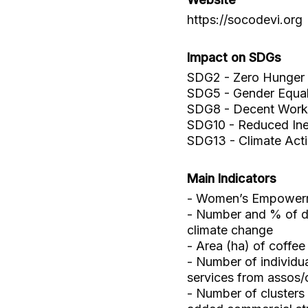
https://socodevi.org
Impact on SDGs
SDG2 - Zero Hunger
SDG5 - Gender Equal
SDG8 - Decent Work
SDG10 - Reduced Ineq
SDG13 - Climate Act
Main Indicators
- Women’s Empowerm
- Number and % of dir
climate change
- Area (ha) of coffe
- Number of individu
services from assos
- Number of clusters