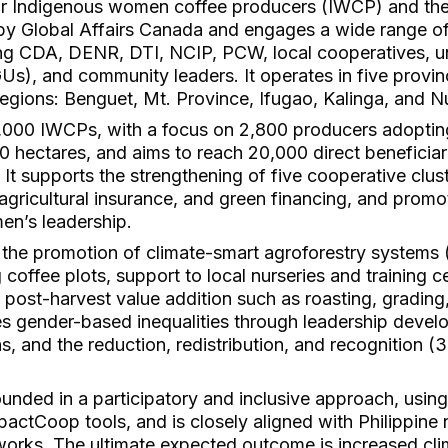
r Indigenous women coffee producers (IWCP) and thei
by Global Affairs Canada and engages a wide range of 
ng CDA, DENR, DTI, NCIP, PCW, local cooperatives, uni
s), and community leaders. It operates in five provinc
egions: Benguet, Mt. Province, Ifugao, Kalinga, and 
4,000 IWCPs, with a focus on 2,800 producers adoptin
0 hectares, and aims to reach 20,000 direct beneficia
s. It supports the strengthening of five cooperative clu
, agricultural insurance, and green financing, and promo
n’s leadership.
de the promotion of climate-smart agroforestry systems
 coffee plots, support to local nurseries and training c
nd post-harvest value addition such as roasting, gradin
es gender-based inequalities through leadership devel
, and the reduction, redistribution, and recognition 
unded in a participatory and inclusive approach, usin
ctCoop tools, and is closely aligned with Philippine n
works. The ultimate expected outcome is increased cli