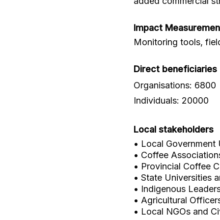
added commercial st
Impact Measuremen
Monitoring tools, fie
Direct beneficiaries
Organisations: 6800
Individuals: 20000
Local stakeholders
• Local Government 
• Coffee Associatio
• Provincial Coffee C
• State Universities 
• Indigenous Leader
• Agricultural Office
• Local NGOs and Civ