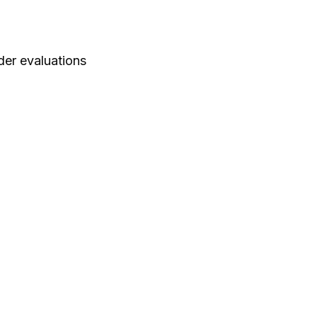
der evaluations