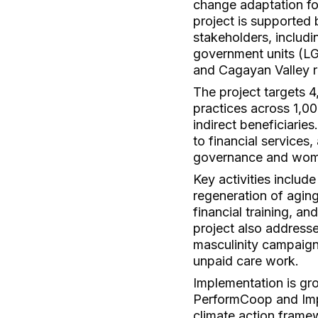
change adaptation fo
project is supported 
stakeholders, includi
government units (LGU
and Cagayan Valley r
The project targets 
practices across 1,00
indirect beneficiarie
to financial services
governance and wome
Key activities inclu
regeneration of aging
financial training, a
project also address
masculinity campaigns
unpaid care work.
Implementation is gro
PerformCoop and Impa
climate action frame