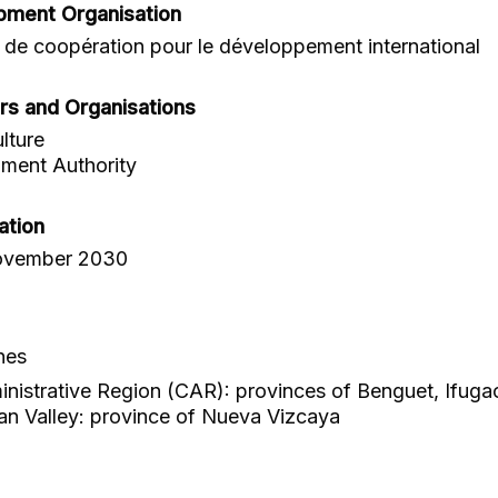
pment Organisation
de coopération pour le développement international
rs and Organisations
lture
ment Authority
ation
ovember 2030
nes
ministrative Region (CAR): provinces of Benguet, Ifuga
n Valley: province of Nueva Vizcaya