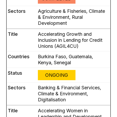
Agriculture & Fisheries, Climate
& Environment, Rural
Development
Accelerating Growth and
Inclusion in Lending for Credit
Unions (AGIL4CU)
Burkina Faso, Guatemala,
Kenya, Senegal
ONGOING
Banking & Financial Services,
Climate & Environment,
Digitalisation
Accelerating Women in
Leadership and Development