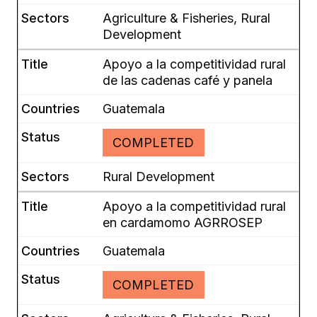
Agriculture & Fisheries, Rural
Development
Apoyo a la competitividad rural
de las cadenas café y panela
Guatemala
COMPLETED
Rural Development
Apoyo a la competitividad rural
en cardamomo AGRROSEP
Guatemala
COMPLETED