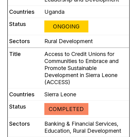
Uganda
ONGOING
Rural Development
Access to Credit Unions for
Communities to Embrace and
Promote Sustainable
Development in Sierra Leone
(ACCESS)
Sierra Leone
COMPLETED
Banking & Financial Services,
Education, Rural Development