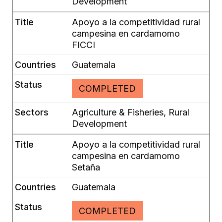
Development
Apoyo a la competitividad rural
campesina en cardamomo
FICCI
Guatemala
COMPLETED
Agriculture & Fisheries, Rural
Development
Apoyo a la competitividad rural
campesina en cardamomo
Setaña
Guatemala
COMPLETED