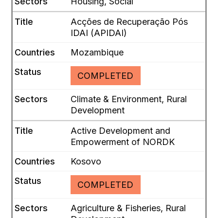
Housing, Social
Acções de Recuperação Pós
IDAI (APIDAI)
Mozambique
COMPLETED
Climate & Environment, Rural
Development
Active Development and
Empowerment of NORDK
Kosovo
COMPLETED
Agriculture & Fisheries, Rural