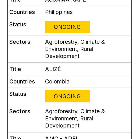
Philippines
ONGOING
Agroforestry, Climate &
Environment, Rural
Development
ALIZÉ
Colombia
ONGOING
Agroforestry, Climate &
Environment, Rural
Development
AMC - ADEL