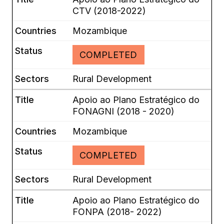
CTV (2018-2022)
Mozambique
COMPLETED
Rural Development
Apoio ao Plano Estratégico do
FONAGNI (2018 - 2020)
Mozambique
COMPLETED
Rural Development
Apoio ao Plano Estratégico do
FONPA (2018- 2022)