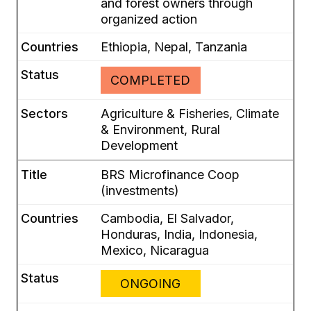
and forest owners through
organized action
Ethiopia, Nepal, Tanzania
COMPLETED
Agriculture & Fisheries, Climate
& Environment, Rural
Development
BRS Microfinance Coop
(investments)
Cambodia, El Salvador,
Honduras, India, Indonesia,
Mexico, Nicaragua
ONGOING