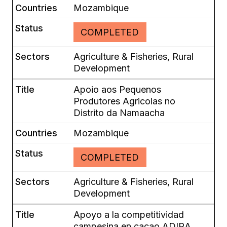
Mozambique
COMPLETED
Agriculture & Fisheries, Rural
Development
Apoio aos Pequenos
Produtores Agricolas no
Distrito da Namaacha
Mozambique
COMPLETED
Agriculture & Fisheries, Rural
Development
Apoyo a la competitividad
campesina en cacao ADIRA