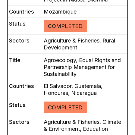
Mozambique
COMPLETED
Agriculture & Fisheries, Rural
Development
Agroecology, Equal Rights and
Partnership Management for
Sustainability
El Salvador, Guatemala,
Honduras, Nicaragua
COMPLETED
Agriculture & Fisheries, Climate
& Environment, Education