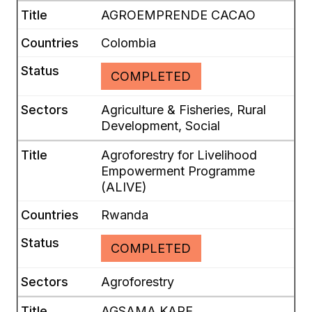
AGROEMPRENDE CACAO
Colombia
COMPLETED
Agriculture & Fisheries, Rural
Development, Social
Agroforestry for Livelihood
Empowerment Programme
(ALIVE)
Rwanda
COMPLETED
Agroforestry
AGSAMA KAPE