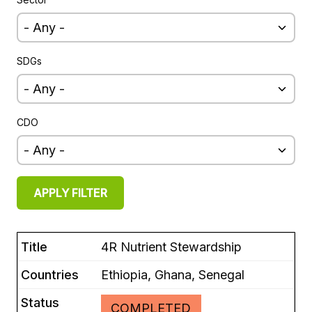
EUROPE
SDGs
CDO
4R Nutrient Stewardship
Ethiopia, Ghana, Senegal
COMPLETED