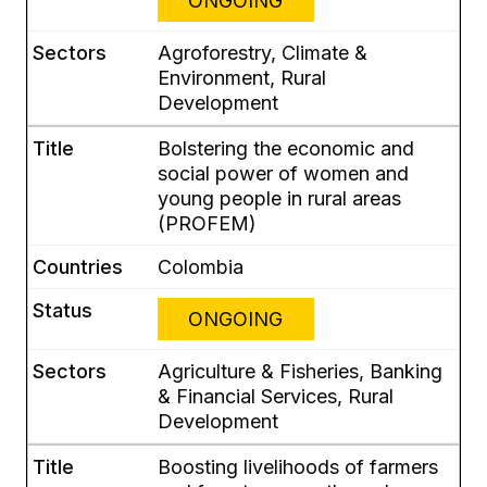
ONGOING
Agroforestry, Climate &
Environment, Rural
Development
Bolstering the economic and
social power of women and
young people in rural areas
(PROFEM)
Colombia
ONGOING
Agriculture & Fisheries, Banking
& Financial Services, Rural
Development
Boosting livelihoods of farmers