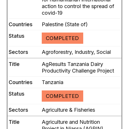
action to control the spread of
covid-19
Palestine (State of)
COMPLETED
Agroforestry, Industry, Social
AgResults Tanzania Dairy
Productivity Challenge Project
Tanzania
COMPLETED
Agriculture & Fisheries
Agriculture and Nutrition
Project in Niassa (AGRIN)