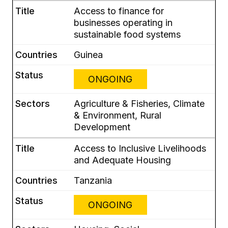
Access to finance for
businesses operating in
sustainable food systems
Guinea
ONGOING
Agriculture & Fisheries, Climate
& Environment, Rural
Development
Access to Inclusive Livelihoods
and Adequate Housing
Tanzania
ONGOING