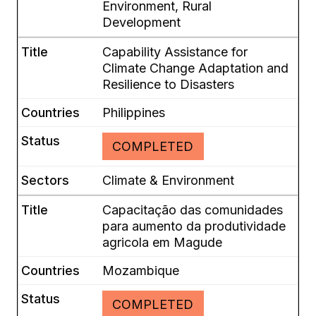
Environment, Rural
Development
Capability Assistance for
Climate Change Adaptation and
Resilience to Disasters
Philippines
COMPLETED
Climate & Environment
Capacitação das comunidades
para aumento da produtividade
agricola em Magude
Mozambique
COMPLETED