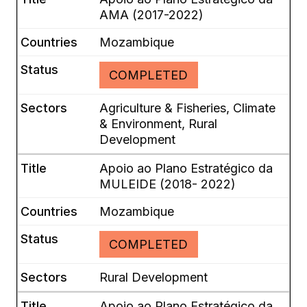
AMA (2017-2022)
Mozambique
COMPLETED
Agriculture & Fisheries, Climate
& Environment, Rural
Development
Apoio ao Plano Estratégico da
MULEIDE (2018- 2022)
Mozambique
COMPLETED
Rural Development
Apoio ao Plano Estratégico da