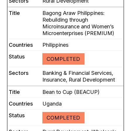
Rural Development
Bagong Araw Philippines:
Rebuilding through
Microinsurance and Women’s
Microenterprises (PREMIUM)
Philippines
COMPLETED
Banking & Financial Services,
Insurance, Rural Development
Bean to Cup (BEACUP)
Uganda
COMPLETED