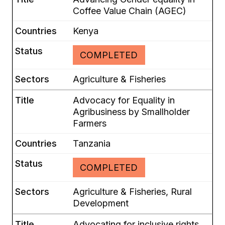
Coffee Value Chain (AGEC)
Kenya
COMPLETED
Agriculture & Fisheries
Advocacy for Equality in
Agribusiness by Smallholder
Farmers
Tanzania
COMPLETED
Agriculture & Fisheries, Rural
Development
Advocating for inclusive rights