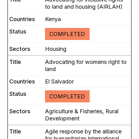
to land and housing (AIRLAH)
Kenya
COMPLETED
Housing
Advocating for womens right to
land
El Salvador
COMPLETED
Agriculture & Fisheries, Rural
Development
Agile response by the alliance
for humanitarian international