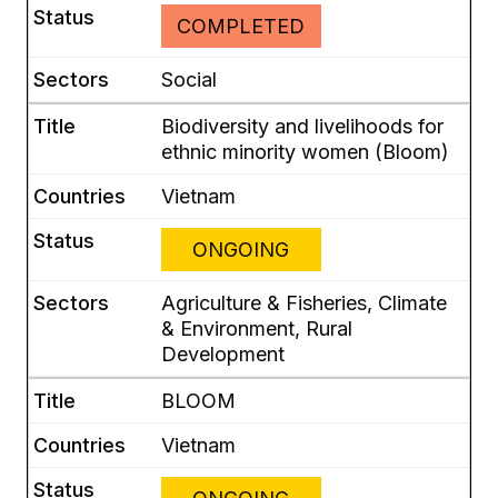
COMPLETED
Social
Biodiversity and livelihoods for
ethnic minority women (Bloom)
Vietnam
ONGOING
Agriculture & Fisheries, Climate
& Environment, Rural
Development
BLOOM
Vietnam