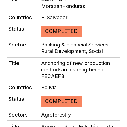
MorazanHonduras
El Salvador
COMPLETED
Banking & Financial Services,
Rural Development, Social
Anchoring of new production
methods in a strengthened
FECAEFB
Bolivia
COMPLETED
Agroforestry
Apoio ao Plano Estratégico da