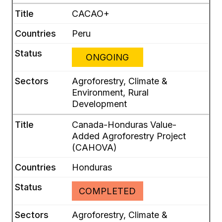
CACAO+
Peru
ONGOING
Agroforestry, Climate &
Environment, Rural
Development
Canada-Honduras Value-
Added Agroforestry Project
(CAHOVA)
Honduras
COMPLETED
Agroforestry, Climate &