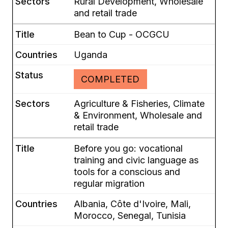
Rural Development, Wholesale
and retail trade
Bean to Cup - OCGCU
Uganda
COMPLETED
Agriculture & Fisheries, Climate
& Environment, Wholesale and
retail trade
Before you go: vocational
training and civic language as
tools for a conscious and
regular migration
Albania, Côte d'Ivoire, Mali,
Morocco, Senegal, Tunisia