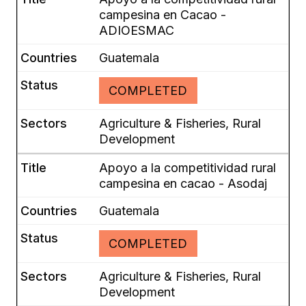
campesina en Cacao -
ADIOESMAC
Guatemala
COMPLETED
Agriculture & Fisheries, Rural
Development
Apoyo a la competitividad rural
campesina en cacao - Asodaj
Guatemala
COMPLETED
Agriculture & Fisheries, Rural
Development