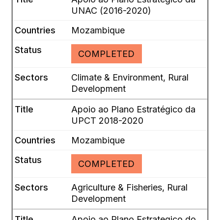
UNAC (2016-2020)
Mozambique
COMPLETED
Climate & Environment, Rural
Development
Apoio ao Plano Estratégico da
UPCT 2018-2020
Mozambique
COMPLETED
Agriculture & Fisheries, Rural
Development
Apoio ao Plano Estrategico do