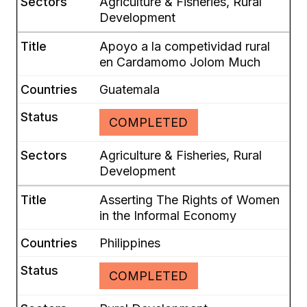
Agriculture & Fisheries, Rural
Development
Apoyo a la competividad rural
en Cardamomo Jolom Much
Guatemala
COMPLETED
Agriculture & Fisheries, Rural
Development
Asserting The Rights of Women
in the Informal Economy
Philippines
COMPLETED