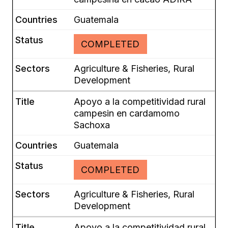
Guatemala
COMPLETED
Agriculture & Fisheries, Rural
Development
Apoyo a la competitividad rural
campesin en cardamomo
Sachoxa
Guatemala
COMPLETED
Agriculture & Fisheries, Rural
Development
Apoyo a la competitividad rural