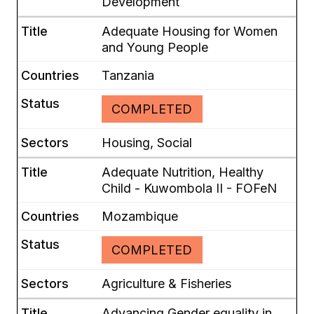
Development
Adequate Housing for Women
and Young People
Tanzania
COMPLETED
Housing, Social
Adequate Nutrition, Healthy
Child - Kuwombola II - FOFeN
Mozambique
COMPLETED
Agriculture & Fisheries
Advancing Gender equality in