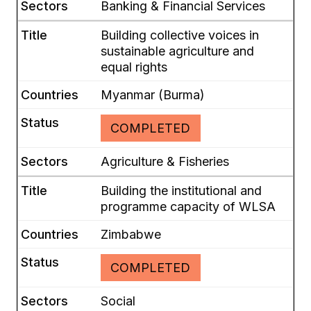
Banking & Financial Services
Building collective voices in
sustainable agriculture and
equal rights
Myanmar (Burma)
COMPLETED
Agriculture & Fisheries
Building the institutional and
programme capacity of WLSA
Zimbabwe
COMPLETED
Social