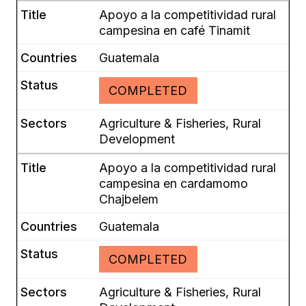
Apoyo a la competitividad rural
campesina en café Tinamit
Guatemala
COMPLETED
Agriculture & Fisheries, Rural
Development
Apoyo a la competitividad rural
campesina en cardamomo
Chajbelem
Guatemala
COMPLETED
Agriculture & Fisheries, Rural