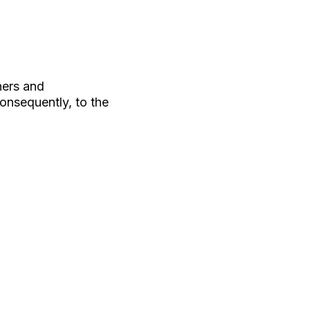
hers and
consequently, to the