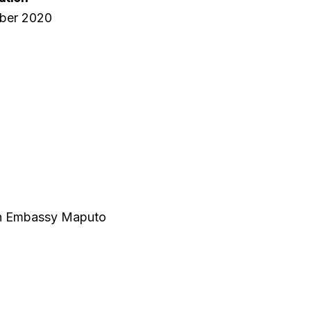
ber 2020
ish Embassy Maputo