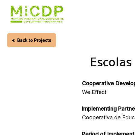
Skip
to
main
content
«
Back to Projects
Escolas
Cooperative Develo
We Effect
Implementing Partne
Cooperativa de Edu
Period of Implement