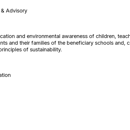
 & Advisory
ucation and environmental awareness of children, teac
ants and their families of the beneficiary schools and, 
inciples of sustainability.
ation