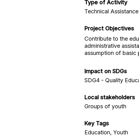
Type of Activity
Technical Assistance
Project Objectives
Contribute to the ed
administrative assist
assumption of basic pr
Impact on SDGs
SDG4 - Quality Educ
Local stakeholders
Groups of youth
Key Tags
Education, Youth