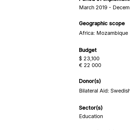
March 2019 - Decem
Geographic scope
Africa: Mozambique
Budget
$ 23,100
€ 22 000
Donor(s)
Bilateral Aid: Swed
Sector(s)
Education