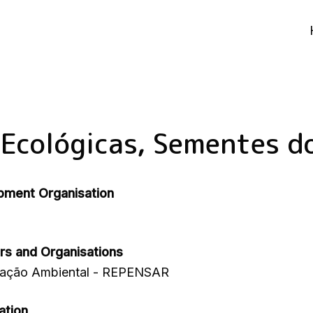
 Ecológicas, Sementes d
pment Organisation
rs and Organisations
cação Ambiental - REPENSAR
ation